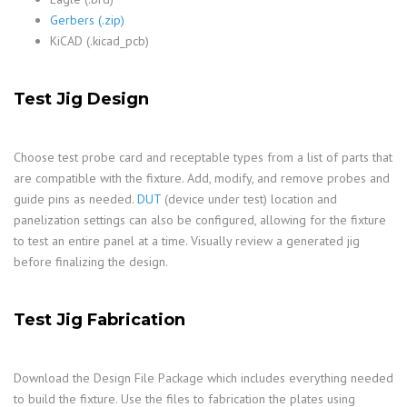
Gerbers (.zip)
KiCAD (.kicad_pcb)
Test Jig Design
Choose test probe card and receptable types from a list of parts that
are compatible with the fixture. Add, modify, and remove probes and
guide pins as needed.
DUT
(device under test) location and
panelization settings can also be configured, allowing for the fixture
to test an entire panel at a time. Visually review a generated jig
before finalizing the design.
Test Jig Fabrication
Download the Design File Package which includes everything needed
to build the fixture. Use the files to fabrication the plates using