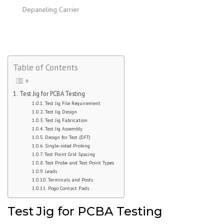
Depaneling Carrier
Table of Contents
Test Jig for PCBA Testing
Test Jig File Requirement
Test Jig Design
Test Jig Fabrication
Test Jig Assembly
Design for Test (DFT)
Single-sided Probing
Test Point Grid Spacing
Test Probe and Test Point Types
Leads
Terminals and Posts
Pogo Contact Pads
Test Jig for PCBA Testing