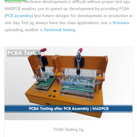
Electronic hardware development is difficult without proper test jigs.
MADPCB enables you to speed up development by providing PCBA
(
PCB assembly
) test fixture designs for development or production in
one day. Test jig always have two main applications, one is
firmware
uploading, another is
functional testing
.
PCBA Testing Jig