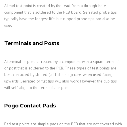
A lead test point is created by the lead from a through-hole
component that is soldered to the PCB board. Serrated probe tips
typically have the longest life, but cupped probe tips can also be
used.
Terminals and Posts
A terminal or post is created by a component with a square terminal
or post that is soldered to the PCB. These types of test points are
best contacted by slotted (self-cleaning) cups when used facing
upwards. Serrated or flat tips will also work. However, the cup tips
will self-align to the terminals or post.
Pogo Contact Pads
Pad test points are simple pads on the PCB that are not covered with