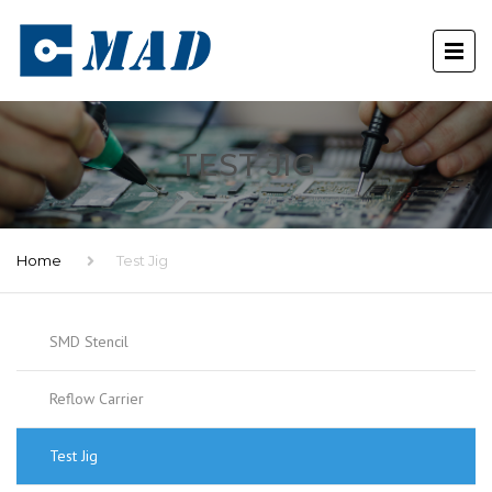
TEST JIG
Home
Test Jig
SMD Stencil
Reflow Carrier
Test Jig