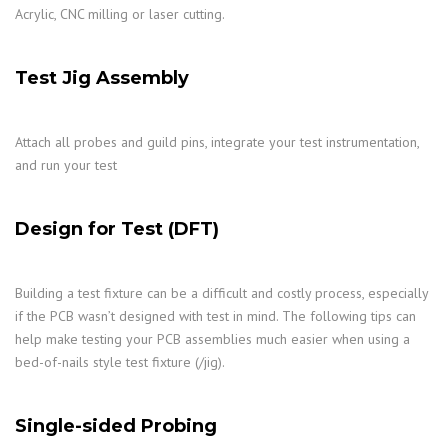
Acrylic, CNC milling or laser cutting.
Test Jig Assembly
Attach all probes and guild pins, integrate your test instrumentation,
and run your test
Design for Test (DFT)
Building a test fixture can be a difficult and costly process, especially
if the PCB wasn’t designed with test in mind. The following tips can
help make testing your PCB assemblies much easier when using a
bed-of-nails style test fixture (/jig).
Single-sided Probing