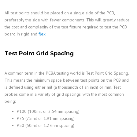
All test points should be placed on a single side of the PCB,
preferably the side with fewer components. This will greatly reduce
the cost and complexity of the test fixture required to test the PCB
board in rigid and
flex
.
Test Point Grid Spacing
A common term in the PCBA testing world is Test Point Grid Spacing.
This means the minimum space between test points on the PCB and
is defined using either mil (a thousandth of an inch) or mm. Test
probes come in a variety of grid spacings, with the most common
being:
P100 (100mil or 2.54mm spacing)
P75 (75mil or 1.91mm spacing)
P50 (50mil or 1.27mm spacing)