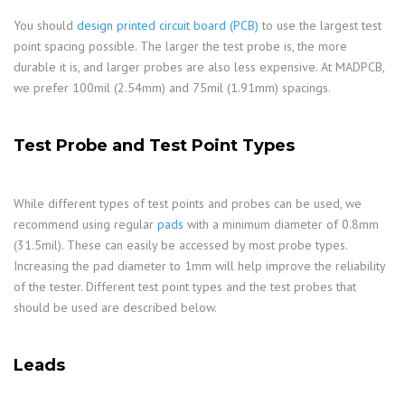
You should
design printed circuit board (PCB)
to use the largest test
point spacing possible. The larger the test probe is, the more
durable it is, and larger probes are also less expensive. At MADPCB,
we prefer 100mil (2.54mm) and 75mil (1.91mm) spacings.
Test Probe and Test Point Types
While different types of test points and probes can be used, we
recommend using regular
pads
with a minimum diameter of 0.8mm
(31.5mil). These can easily be accessed by most probe types.
Increasing the pad diameter to 1mm will help improve the reliability
of the tester. Different test point types and the test probes that
should be used are described below.
Leads