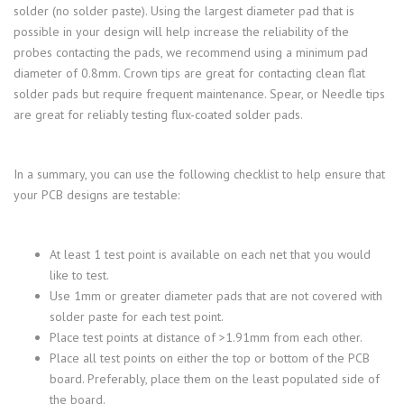
solder (no solder paste). Using the largest diameter pad that is
possible in your design will help increase the reliability of the
probes contacting the pads, we recommend using a minimum pad
diameter of 0.8mm. Crown tips are great for contacting clean flat
solder pads but require frequent maintenance. Spear, or Needle tips
are great for reliably testing flux-coated solder pads.
In a summary, you can use the following checklist to help ensure that
your PCB designs are testable:
At least 1 test point is available on each net that you would
like to test.
Use 1mm or greater diameter pads that are not covered with
solder paste for each test point.
Place test points at distance of >1.91mm from each other.
Place all test points on either the top or bottom of the PCB
board. Preferably, place them on the least populated side of
the board.