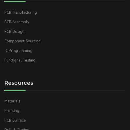
PCB Manufacturing
PCB Assembly
PCB Design
Component Sourcing
IC Programming
Functional Testing
Resources
Materials
Profiling
PCB Surface
Drill & Plating