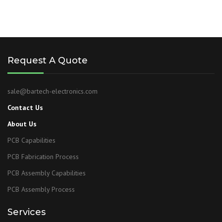
Request A Quote
sale@bartech-electronics.com
Contact Us
About Us
PCB Capabilities
PCB Fabrication Process
PCB Assembly Capabilities
PCB Assembly Process
Services