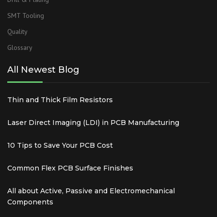
SMT Tooling
Quality
Glossary
All Newest Blog
Thin and Thick Film Resistors
Laser Direct Imaging (LDI) in PCB Manufacturing
10 Tips to Save Your PCB Cost
Common Flex PCB Surface Finishes
All about Active, Passive and Electromechanical
Components