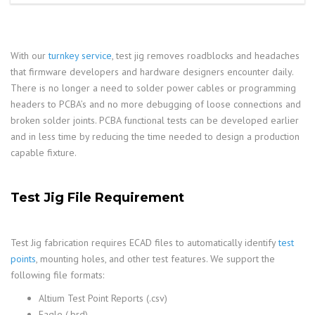
With our
turnkey service
, test jig removes roadblocks and headaches
that firmware developers and hardware designers encounter daily.
There is no longer a need to solder power cables or programming
headers to PCBA’s and no more debugging of loose connections and
broken solder joints. PCBA functional tests can be developed earlier
and in less time by reducing the time needed to design a production
capable fixture.
Test Jig File Requirement
Test Jig fabrication requires ECAD files to automatically identify
test
points
, mounting holes, and other test features. We support the
following file formats:
Altium Test Point Reports (.csv)
Eagle (.brd)