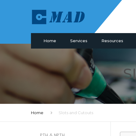
Home
Services
Resources
PCB Manufacturing
Materials
PCB Assembly
Drill & Plating
S
PCB Design
PCB Surface
Components Sourcing
Profiling
IC Programming
SMT Tooling
Functional Testing
Quality
Electronic Glossary
Home
Slots and Cutouts
PTH & NPTH