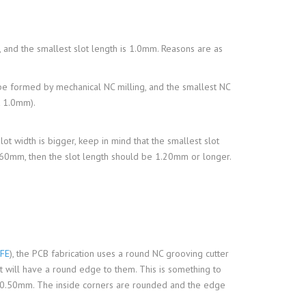
 and the smallest slot length is 1.0mm. Reasons are as
d be formed by mechanical NC milling, and the smallest NC
t 1.0mm).
slot width is bigger, keep in mind that the smallest slot
.60mm, then the slot length should be 1.20mm or longer.
FE
), the PCB fabrication uses a round NC grooving cutter
ut will have a round edge to them. This is something to
is 0.50mm. The inside corners are rounded and the edge