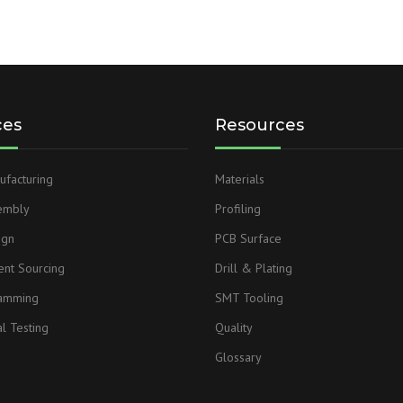
ces
Resources
facturing
Materials
embly
Profiling
ign
PCB Surface
nt Sourcing
Drill & Plating
ramming
SMT Tooling
l Testing
Quality
Glossary