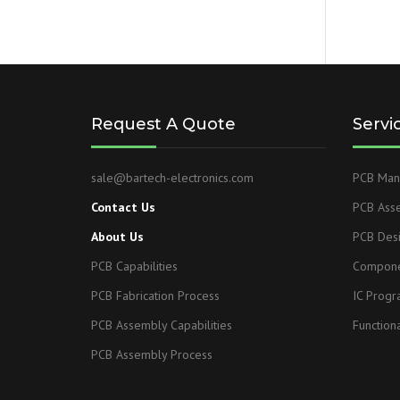
Request A Quote
Servi
sale@bartech-electronics.com
PCB Manu
Contact Us
PCB Ass
About Us
PCB Des
PCB Capabilities
Compone
PCB Fabrication Process
IC Prog
PCB Assembly Capabilities
Functiona
PCB Assembly Process