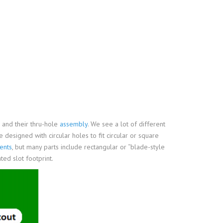
and their thru-hole
assembly
. We see a lot of different
e designed with circular holes to fit circular or square
ents
, but many parts include rectangular or “blade-style
ated slot footprint.