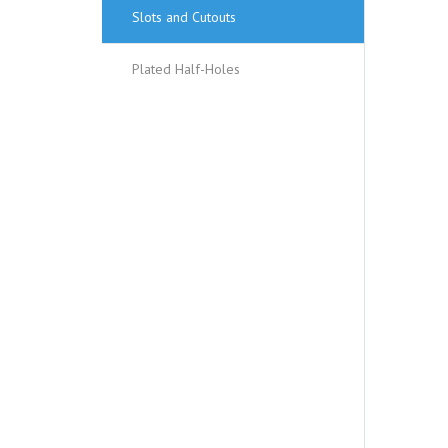
Slots and Cutouts
Plated Half-Holes