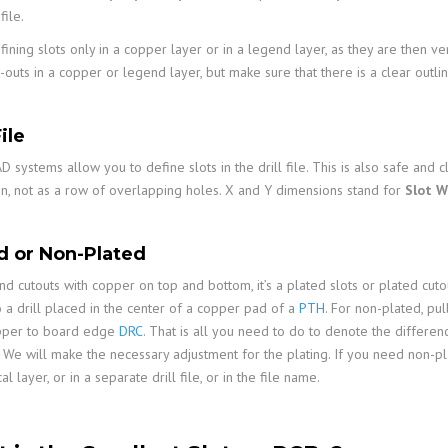
ile.
ining slots only in a copper layer or in a legend layer, as they are then v
-outs in a copper or legend layer, but make sure that there is a clear outl
File
systems allow you to define slots in the drill file. This is also safe and c
n, not as a row of overlapping holes. X and Y dimensions stand for
Slot W
d or Non-Plated
and cutouts with copper on top and bottom, it’s a plated slots or plated cutou
o a drill placed in the center of a copper pad of a
PTH
. For non-plated, p
pper to board edge
DRC
. That is all you need to do to denote the differenc
. We will make the necessary adjustment for the plating. If you need non-pla
l layer, or in a separate drill file, or in the file name.