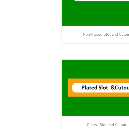
Non-Plated Slot and Cutou
Plated Slot and Cutout