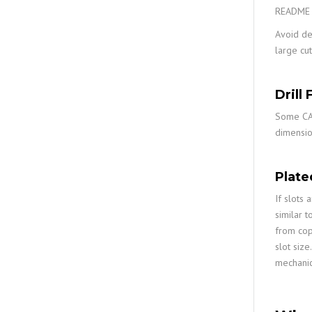
README f
Avoid def
large cut
Drill 
Some CAD 
dimensio
Plate
If slots 
similar t
from co
slot size
mechanica