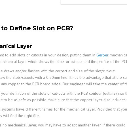
to Define Slot on PCB?
nical Layer
nt to add slots or cutouts in your design, putting them in
Gerber
mechanical
echanical layer which shows the slots or cutouts and the profile of the P
e draws and/or flashes with the correct end size of the slot/cut-out.
aw the slots/cutouts with a 0.50mm line. It has the advantage that at the s
 any copper to the PCB board edge. Our engineer will take the center of th
our definition of the slots or cut-outs with the PCB contour (outline) into 
but to be as safe as possible make sure that the copper layer also includes 
t systems have different names for the mechanical layer. Provided that you
 will find the right file.
is no mechanical layer, you may have to adapt another layer. If there could be