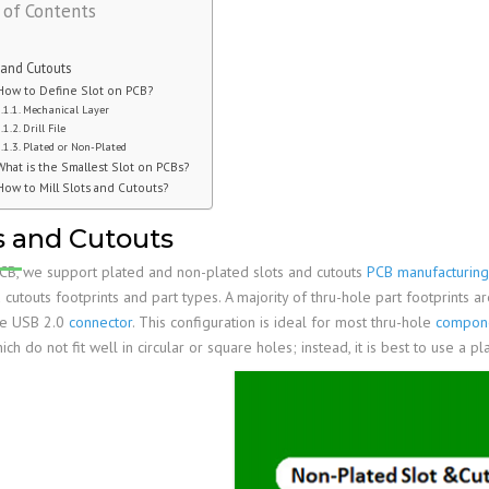
 of Contents
Family
PCB Capabilities
PCB Assembly Files
Stiffener
Edge Plating
Impedance Control
PCB Fab Process
Reflow Soldering
PSA
Slots And Cutouts
Tolerances
 and Cutouts
Assembly Reminders
Plated Half-Holes
E-Test
How to Define Slot on PCB?
Mechanical Layer
PCB Assembly Capabilities
SPI, AOI, AXI &ICT
Drill File
Plated or Non-Plated
PCB Assembly Process
First Article Inspection
What is the Smallest Slot on PCBs?
How to Mill Slots and Cutouts?
RoHS & Lead-Free
IPC Standards
s and Cutouts
B, we support plated and non-plated slots and cutouts
PCB manufacturing
 cutouts footprints and part types. A majority of thru-hole part footprints ar
ike USB 2.0
connector
. This configuration is ideal for most thru-hole
compon
ich do not fit well in circular or square holes; instead, it is best to use a pl