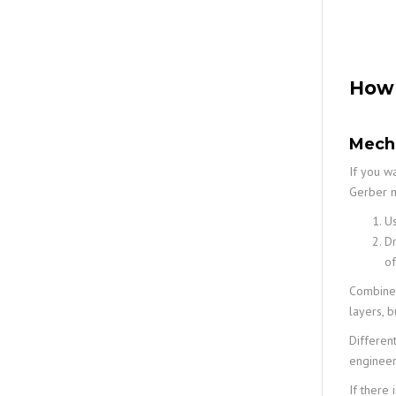
How 
Mecha
If you wa
Gerber m
Us
Dr
of
Combine y
layers, 
Differen
engineers
If there 