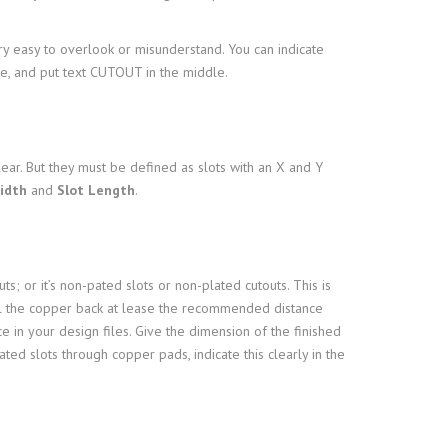
ery easy to overlook or misunderstand. You can indicate
ine, and put text CUTOUT in the middle.
lear. But they must be defined as slots with an X and Y
idth
and
Slot Length
.
ts; or it’s non-pated slots or non-plated cutouts. This is
ull the copper back at lease the recommended distance
e in your design files. Give the dimension of the finished
ted slots through copper pads, indicate this clearly in the