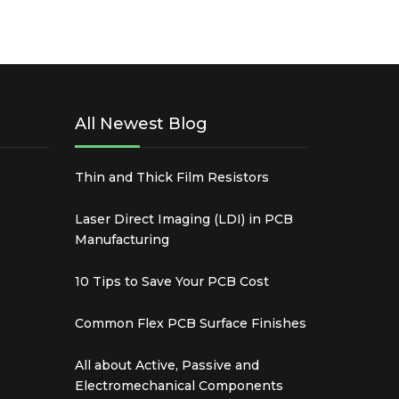
All Newest Blog
Thin and Thick Film Resistors
Laser Direct Imaging (LDI) in PCB
Manufacturing
10 Tips to Save Your PCB Cost
Common Flex PCB Surface Finishes
All about Active, Passive and
Electromechanical Components