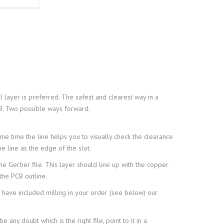
 layer is preferred. The safest and clearest way in a
CB. Two possible ways forward:
ame time the line helps you to visually check the clearance
e line as the edge of the slot.
the Gerber file. This layer should line up with the copper
the PCB outline.
 have included milling in your order (see below) our
 any doubt which is the right file, point to it in a