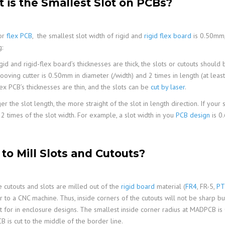
 is the Smallest Slot on PCBs?
or
flex PCB
, the smallest slot width of rigid and
rigid flex board
is 0.50mm,
:
gid and rigid-flex board’s thicknesses are thick, the slots or cutouts shoul
ooving cutter is 0.50mm in diameter (/width) and 2 times in length (at leas
ex PCB’s thicknesses are thin, and the slots can be
cut by laser
.
r the slot length, the more straight of the slot in length direction. If your 
 2 times of the slot width. For example, a slot width in you
PCB design
is 0
to Mill Slots and Cutouts?
 cutouts and slots are milled out of the
rigid board
material (
FR4
, FR-5,
PT
ar to a CNC machine. Thus, inside corners of the cutouts will not be sharp b
t for in enclosure designs. The smallest inside corner radius at MADPCB 
B is cut to the middle of the border line.