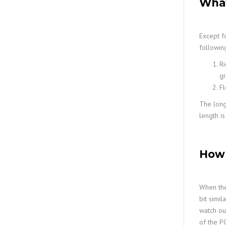
What
Except f
following
Ri
gr
Fl
The longe
length is
How 
When the
bit simil
watch ou
of the PC