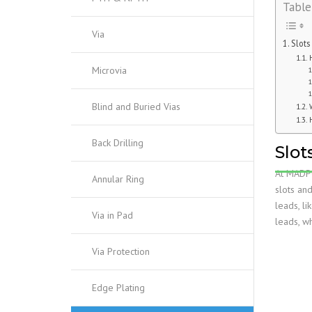
Table
Via
Slots
Microvia
Blind and Buried Vias
Back Drilling
Slot
At MADPC
Annular Ring
slots and
leads, l
Via in Pad
leads, wh
Via Protection
Edge Plating