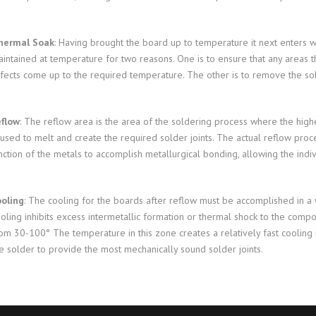
hermal Soak
: Having brought the board up to temperature it next enters w
intained at temperature for two reasons. One is to ensure that any areas
fects come up to the required temperature. The other is to remove the solde
eflow
: The reflow area is the area of the soldering process where the highes
used to melt and create the required solder joints. The actual reflow proce
nction of the metals to accomplish metallurgical bonding, allowing the in
oling
: The cooling for the boards after reflow must be accomplished in a
oling inhibits excess intermetallic formation or thermal shock to the comp
om 30-100° The temperature in this zone creates a relatively fast cooling ra
e solder to provide the most mechanically sound solder joints.