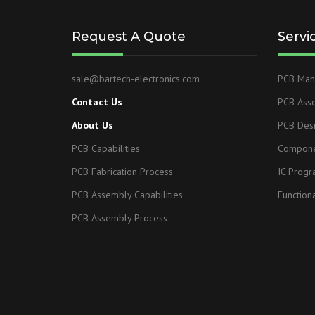
Request A Quote
Servi
sale@bartech-electronics.com
PCB Manu
Contact Us
PCB Ass
About Us
PCB Des
PCB Capabilities
Compone
PCB Fabrication Process
IC Prog
PCB Assembly Capabilities
Functiona
PCB Assembly Process