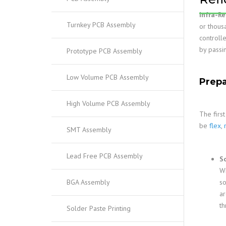
Infra-Re
Turnkey PCB Assembly
or thous
controll
by passi
Prototype PCB Assembly
Low Volume PCB Assembly
Prepa
High Volume PCB Assembly
The firs
be
flex
,
SMT Assembly
Lead Free PCB Assembly
S
Wh
BGA Assembly
so
ar
th
Solder Paste Printing