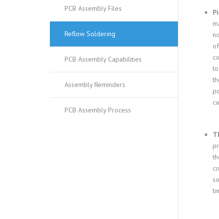
PCB Assembly Files
Pi
ma
Reflow Soldering
no
of
co
PCB Assembly Capabilities
to
th
Assembly Reminders
po
ca
PCB Assembly Process
Th
pr
th
co
so
ti