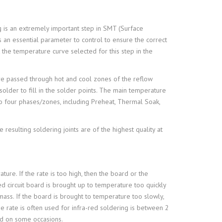
g is an extremely important step in SMT (Surface
 an essential parameter to control to ensure the correct
 the temperature curve selected for this step in the
e passed through hot and cool zones of the reflow
solder to fill in the solder points. The main temperature
o four phases/zones, including Preheat, Thermal Soak,
resulting soldering joints are of the highest quality at
ure. If the rate is too high, then the board or the
d circuit board is brought up to temperature too quickly
ss. If the board is brought to temperature too slowly,
 rate is often used for infra-red soldering is between 2
ed on some occasions.