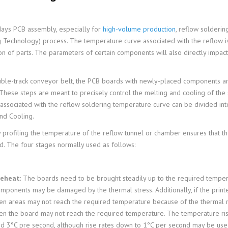
ays PCB assembly, especially for
high-volume production
, reflow solderin
 Technology) process. The temperature curve associated with the reflow is
on of parts. The parameters of certain components will also directly impact
ble-track conveyor belt, the PCB boards with newly-placed components ar
 These steps are meant to precisely control the melting and cooling of the 
associated with the reflow soldering temperature curve can be divided int
nd Cooling.
 profiling the temperature of the reflow tunnel or chamber ensures that the 
ld. The four stages normally used as follows:
reheat
: The boards need to be brought steadily up to the required temperat
mponents may be damaged by the thermal stress. Additionally, if the printe
en areas may not reach the required temperature because of the thermal ma
en the board may not reach the required temperature. The temperature rise
d 3°C pre second, although rise rates down to 1°C per second may be us