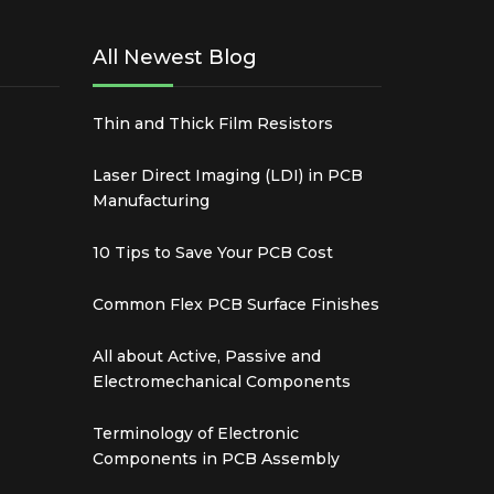
All Newest Blog
Thin and Thick Film Resistors
Laser Direct Imaging (LDI) in PCB
Manufacturing
10 Tips to Save Your PCB Cost
Common Flex PCB Surface Finishes
All about Active, Passive and
Electromechanical Components
Terminology of Electronic
Components in PCB Assembly