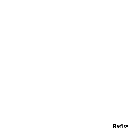
Reflo