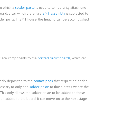
in which a
solder paste
is used to temporarily attach one
oard, after which the entire
SMT assembly
is subjected to
lder joints. In SMT house, the heating can be accomplished
lace components to the
printed circuit boards
, which can
 only deposited to the
contact pads
that require soldering.
ecessary to only add
solder paste
to those areas where the
. This only allows the solder paste to be added to those
een added to the board, it can move on to the next stage