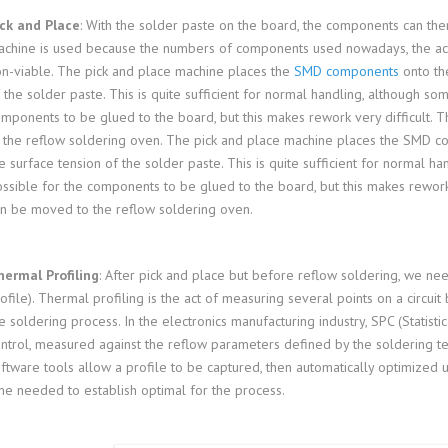
ck and Place
: With the solder paste on the board, the components can then
chine is used because the numbers of components used nowadays, the ac
n-viable. The pick and place machine places the
SMD components
onto the
 the solder paste. This is quite sufficient for normal handling, although som
mponents to be glued to the board, but this makes rework very difficult. 
 the reflow soldering oven. The pick and place machine places the SMD co
e surface tension of the solder paste. This is quite sufficient for normal ha
ssible for the components to be glued to the board, but this makes rework 
n be moved to the reflow soldering oven.
ermal Profiling
: After pick and place but before reflow soldering, we nee
ofile). Thermal profiling is the act of measuring several points on a circui
e soldering process. In the electronics manufacturing industry, SPC (Statisti
ntrol, measured against the reflow parameters defined by the soldering
ftware tools allow a profile to be captured, then automatically optimized 
me needed to establish optimal for the process.