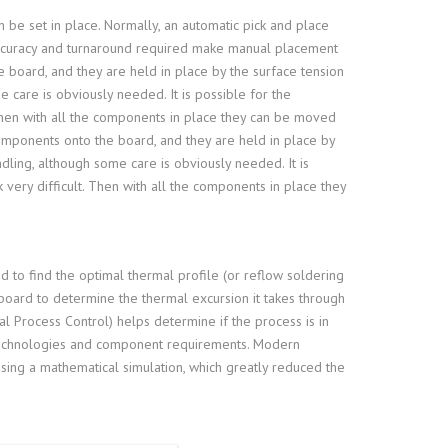
 be set in place. Normally, an automatic pick and place
curacy and turnaround required make manual placement
 board, and they are held in place by the surface tension
e care is obviously needed. It is possible for the
Then with all the components in place they can be moved
mponents onto the board, and they are held in place by
ndling, although some care is obviously needed. It is
very difficult. Then with all the components in place they
d to find the optimal thermal profile (or reflow soldering
t board to determine the thermal excursion it takes through
cal Process Control) helps determine if the process is in
 technologies and component requirements. Modern
using a mathematical simulation, which greatly reduced the