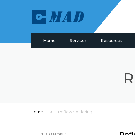
Home
Services
Resources
PCB Manufacturing
Materials
PCB Assembly
Drill & Plating
R
PCB Design
PCB Surface
Components Sourcing
Profiling
IC Programming
SMT Tooling
Functional Testing
Quality
Electronic Glossary
Home
Reflow Soldering
Refl
PCB Assembly