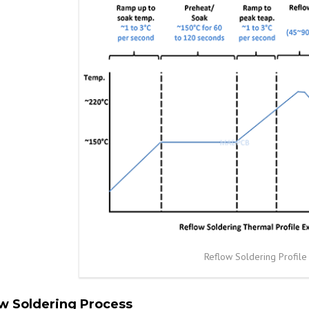
Reflow Soldering Profile
w Soldering Process