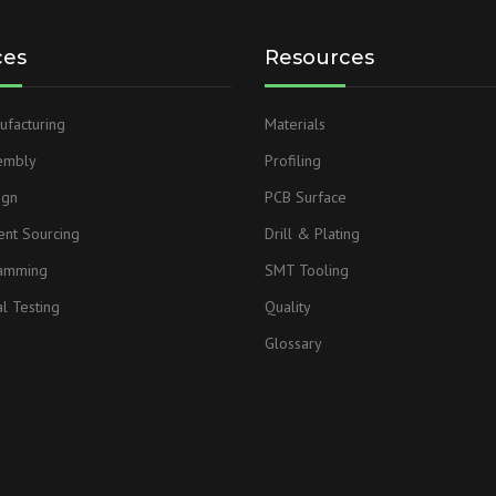
ces
Resources
facturing
Materials
embly
Profiling
ign
PCB Surface
nt Sourcing
Drill & Plating
ramming
SMT Tooling
l Testing
Quality
Glossary