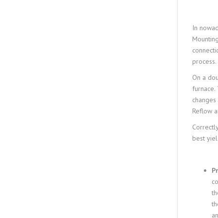
In nowad
Mounting
connecti
process.
On a dou
furnace.
changes 
Reflow a
Correctly
best yie
P
co
th
th
an