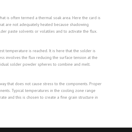
hat is often termed a thermal soak area. Here the card is
 that are not adequately heated because shadowing
r paste solvents or volatiles and to activate the flux.
t temperature is reached. It is here that the solder is
ss involves the flux reducing the surface tension at the
dividual solder powder spheres to combine and melt.
 way that does not cause stress to the components. Proper
onents. Typical temperatures in the cooling zone range
te and this is chosen to create a fine grain structure in