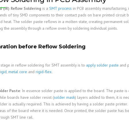
Family
PCB Capabilities
PCB Assembly Files
Stiffener
Edge Plating
Impedance Control
d (IR) Reflow Soldering
is a
SMT process
in PCB assembly manufacturing, 
PCB Fab Process
Reflow Soldering
PSA
Slots And Cutouts
Tolerances
ands of tiny SMD components to their contact pads on bare printed circuit b
ed heat. The solder paste reflows in a molten state, creating permanent so
Assembly Reminders
Plated Half-Holes
E-Test
ng the assembly through a reflow oven by soldering individual joints.
PCB Assembly Capabilities
SPI, AOI, AXI &ICT
PCB Assembly Process
First Article Inspection
ration before Reflow Soldering
RoHS & Lead-Free
IPC Standards
t stage in reflow soldering for SMT assembly is to
apply solder paste
and p
rigid
,
metal core
and
rigid-flex
.
older Paste
: In essence solder paste is applied to the board. The paste is
ile boards have solder resist (
solder mask
) layers added to them, it is n
lder is actually required. This is achieved by having a solder paste printer
eas of the board where it is needed. Once printed, the solder paste has b
rough SMT line rail.