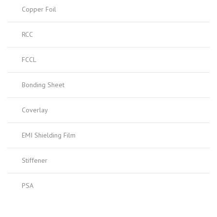
Copper Foil
RCC
FCCL
Bonding Sheet
Coverlay
EMI Shielding Film
Stiffener
PSA