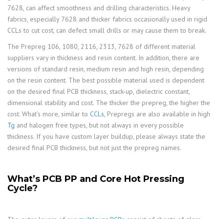
7628, can affect smoothness and drilling characteristics. Heavy
fabrics, especially 7628 and thicker fabrics occasionally used in rigid
CCLs to cut cost, can defect small drills or may cause them to break.
The Prepreg 106, 1080, 2116, 2313, 7628 of different material
suppliers vary in thickness and resin content. In addition, there are
versions of standard resin, medium resin and high resin, depending
on the resin content. The best possible material used is dependent
on the desired final PCB thickness, stack-up, dielectric constant,
dimensional stability and cost. The thicker the prepreg, the higher the
cost. What’s more, similar to
CCLs
, Prepregs are also available in high
Tg
and halogen free types, but not always in every possible
thickness. If you have custom layer buildup, please always state the
desired final PCB thickness, but not just the prepreg names.
What’s PCB PP and Core Hot Pressing
Cycle?