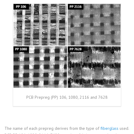
PCB Prepreg (PP) 106, 1080, 2116 and 7628
The name of each prepreg derives from the type of
fiberglass
used.