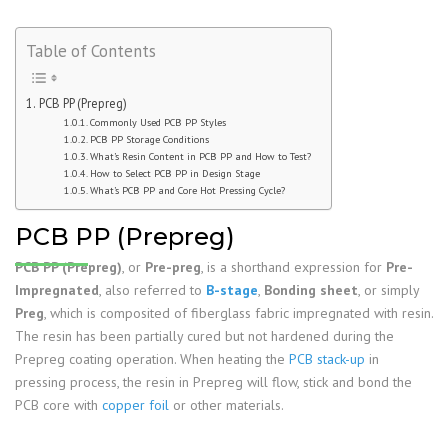
Table of Contents
PCB PP (Prepreg)
Commonly Used PCB PP Styles
PCB PP Storage Conditions
What’s Resin Content in PCB PP and How to Test?
How to Select PCB PP in Design Stage
What’s PCB PP and Core Hot Pressing Cycle?
PCB PP (Prepreg)
PCB PP (Prepreg)
, or
Pre-preg
, is a shorthand expression for
Pre-
Impregnated
, also referred to
B-stage
,
Bonding sheet
, or simply
Preg
, which is composited of fiberglass fabric impregnated with resin.
The resin has been partially cured but not hardened during the
Prepreg coating operation. When heating the
PCB stack-up
in
pressing process, the resin in Prepreg will flow, stick and bond the
PCB core with
copper foil
or other materials.