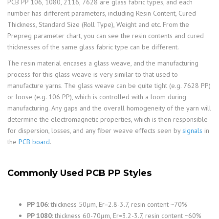
PCB PP 106, 1080, 2116, 7628 are glass fabric types, and each
number has different parameters, including Resin Content, Cured
Thickness, Standard Size (Roll Type), Weight and etc. From the
Prepreg parameter chart, you can see the resin contents and cured
thicknesses of the same glass fabric type can be different.
The resin material encases a glass weave, and the manufacturing
process for this glass weave is very similar to that used to
manufacture yarns. The glass weave can be quite tight (e.g. 7628 PP)
or loose (e.g. 106 PP), which is controlled with a loom during
manufacturing. Any gaps and the overall homogeneity of the yarn will
determine the electromagnetic properties, which is then responsible
for dispersion, losses, and any fiber weave effects seen by
signals
in
the
PCB board
.
Commonly Used PCB PP Styles
PP 106
: thickness 50μm, Er=2.8-3.7, resin content ~70%
PP 1080
: thickness 60-70μm, Er=3.2-3.7, resin content ~60%