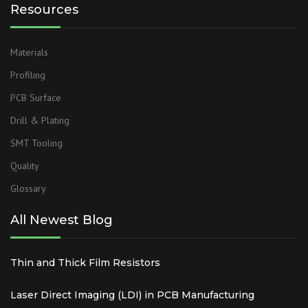
Resources
Materials
Profiling
PCB Surface
Drill & Plating
SMT Tooling
Quality
Glossary
All Newest Blog
Thin and Thick Film Resistors
Laser Direct Imaging (LDI) in PCB Manufacturing