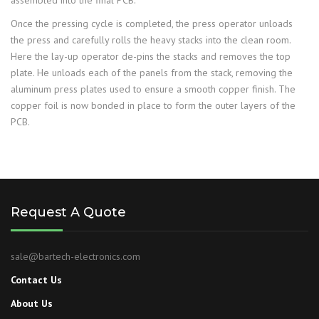
assembled into the final PCB.
Once the pressing cycle is completed, the press operator unloads
the press and carefully rolls the heavy stacks into the clean room.
Here the lay-up operator de-pins the stacks and removes the top
plate. He unloads each of the panels from the stack, removing the
aluminum press plates used to ensure a smooth copper finish. The
copper foil is now bonded in place to form the outer layers of the
PCB.
Request A Quote
sale@bartech-electronics.com
Contact Us
About Us