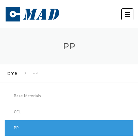
PP
Home
PP
Base Materials
CCL
PP