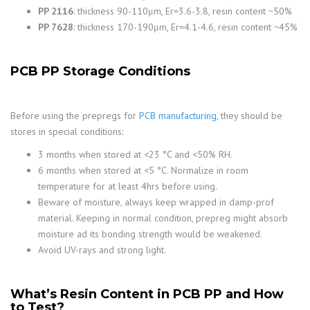
PP 2116
: thickness 90-110μm, Er=3.6-3.8, resin content ~50%
PP 7628
: thickness 170-190μm, Er=4.1-4.6, resin content ~45%
PCB PP Storage Conditions
Before using the prepregs for
PCB manufacturing
, they should be
stores in special conditions:
3 months when stored at <23 °C and <50% RH.
6 months when stored at <5 °C. Normalize in room
temperature for at least 4hrs before using.
Beware of moisture, always keep wrapped in damp-prof
material. Keeping in normal condition, prepreg might absorb
moisture ad its bonding strength would be weakened.
Avoid UV-rays and strong light.
What’s Resin Content in PCB PP and How
to Test?