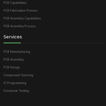
PCB Capabilities
PCB Fabrication Process
PCB Assembly Capabilities
PCB Assembly Process
Services
PCB Manufacturing
PCB Assembly
PCB Design
Component Sourcing
IC Programming
Functional Testing