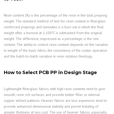
Resin content (%) is the percentage of the resin in the total prepreg
weight. The standard method of test for resin content in fiberglass
reinforced prepregs and laminates is a burn out in which the final
weight after a burnout at 1,100°C is subtracted from the original
weight. The difference, expressed as a percentage, is the rein
content. The ability to control resin content depends on the variation
in weight of the basis fabric, the consistency of the coater operation
and the batch-to-batch variation in resin solution rheology.
How to Select PCB PP in Design Stage
Lightweight fiberglass fabrics with high resin contents tend to give
smooth, resin rich surfaces, and provide better filler or internal
copper etched patterns. Heavier fabrics are less expensive, tend to
provide enhanced dimensional stability and permit building of
greater thickness at less cost. The use of heavier fabrics, especially