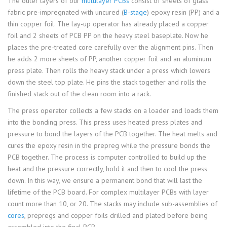
The outer layers of our
multilayer PCBs
consist of sheets of glass
fabric pre-impregnated with uncured (
B-stage
) epoxy resin (PP) and a
thin copper foil. The lay-up operator has already placed a copper
foil and 2 sheets of PCB PP on the heavy steel baseplate. Now he
places the pre-treated core carefully over the alignment pins. Then
he adds 2 more sheets of PP, another copper foil and an aluminum
press plate. Then rolls the heavy stack under a press which lowers
down the steel top plate. He pins the stack together and rolls the
finished stack out of the clean room into a rack.
The press operator collects a few stacks on a loader and loads them
into the bonding press. This press uses heated press plates and
pressure to bond the layers of the PCB together. The heat melts and
cures the epoxy resin in the prepreg while the pressure bonds the
PCB together. The process is computer controlled to build up the
heat and the pressure correctly, hold it and then to cool the press
down. In this way, we ensure a permanent bond that will last the
lifetime of the PCB board. For complex multilayer PCBs with layer
count more than 10, or 20. The stacks may include sub-assemblies of
cores
, prepregs and copper foils drilled and plated before being