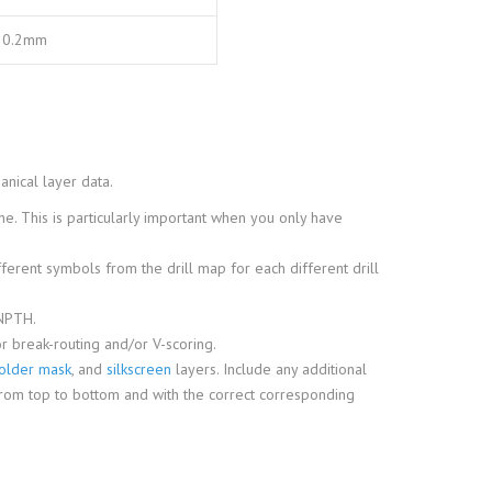
0.2mm
anical layer data.
e. This is particularly important when you only have
ifferent symbols from the drill map for each different drill
 NPTH.
r break-routing and/or V-scoring.
older mask
, and
silkscreen
layers. Include any additional
rom top to bottom and with the correct corresponding