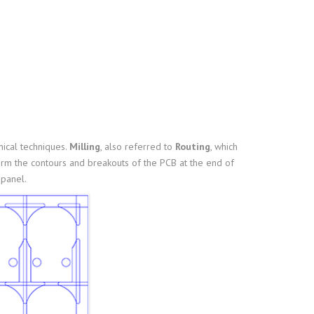
nical techniques.
Milling
, also referred to
Routing
, which
orm the contours and breakouts of the PCB at the end of
panel.