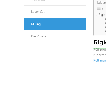
Table
Laser Cut
Rigid
Milling
Die Punching
Rigi
PCB prof
is perfo
PCB manu