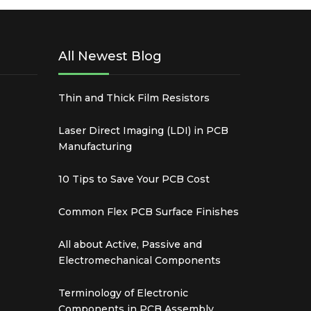
All Newest Blog
Thin and Thick Film Resistors
Laser Direct Imaging (LDI) in PCB
Manufacturing
10 Tips to Save Your PCB Cost
Common Flex PCB Surface Finishes
All about Active, Passive and
Electromechanical Components
Terminology of Electronic
Components in PCB Assembly