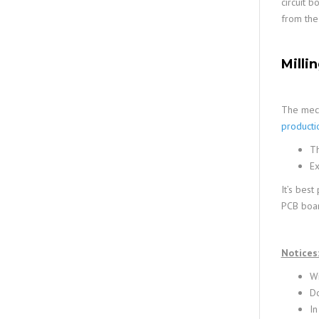
circuit 
from the
Milli
The mech
producti
Th
Ex
It’s best
PCB board
Notices
Wi
Do
In