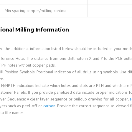
Min spacing copper/milling contour
ional Milling Information
red the additional information listed below should be included in your mech
ference Hole: The distance from one drill hole in X and Y to the PCB outlin
PH holes without copper pads.
ill Position Symbols: Positional indication of all drills using symbols. Use d
ze.
H/NPTH indication: Indicate which holes and slots are PTH and which are
stomer Panels: If you provide panelized data include proper indications fo
yer Sequence: A clear layer sequence or buildup drawing for all copper,
s
yers such as peel-off or
carbon
. Provide the correct sequence as viewed f
ta file names.