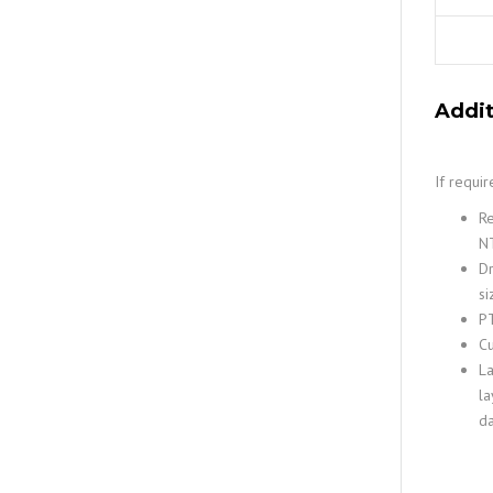
Addit
If requi
Re
NT
Dr
si
PT
Cu
La
la
da