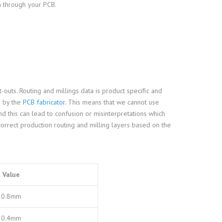
m through your PCB.
-outs. Routing and millings data is product specific and
d by the
PCB fabricator
. This means that we cannot use
 this can lead to confusion or misinterpretations which
correct production routing and milling layers based on the
Value
0.8mm
0.4mm