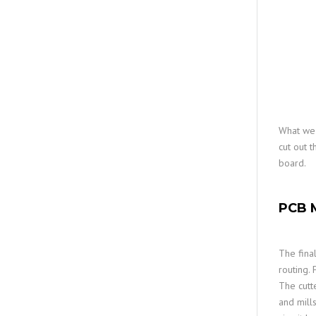
What we 
cut out 
board.
PCB M
The fina
routing. 
The cutte
and mill