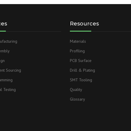
ces
Resources
facturing
Materials
embly
Profiling
ign
PCB Surface
nt Sourcing
Drill & Plating
ramming
SMT Tooling
l Testing
Quality
Glossary