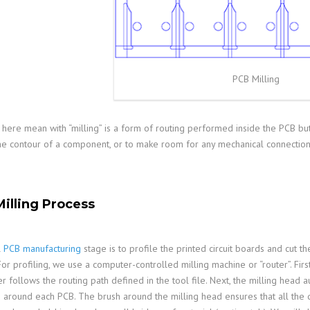
PCB Milling
here mean with “milling” is a form of routing performed inside the PCB but
the contour of a component, or to make room for any mechanical connection 
illing Process
l
PCB manufacturing
stage is to profile the printed circuit boards and cut t
For profiling, we use a computer-controlled milling machine or “router”. Fir
r follows the routing path defined in the tool file. Next, the milling head 
s around each PCB. The brush around the milling head ensures that all the