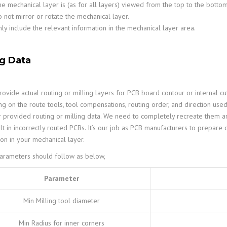
e mechanical layer is (as for all layers) viewed from the top to the botto
 not mirror or rotate the mechanical layer.
ly include the relevant information in the mechanical layer area.
ng Data
ovide actual routing or milling layers for PCB board contour or internal cut
g on the route tools, tool compensations, routing order, and direction use
 provided routing or milling data. We need to completely recreate them and
lt in incorrectly routed PCBs. It’s our job as PCB manufacturers to prepare 
ion in your mechanical layer.
parameters should follow as below,
Parameter
Min Milling tool diameter
Min Radius for inner corners