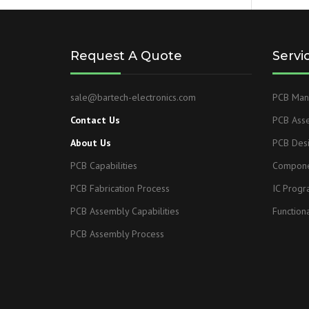
Request A Quote
Servi
sale@bartech-electronics.com
PCB Manu
Contact Us
PCB Ass
About Us
PCB Des
PCB Capabilities
Compone
PCB Fabrication Process
IC Prog
PCB Assembly Capabilities
Functiona
PCB Assembly Process