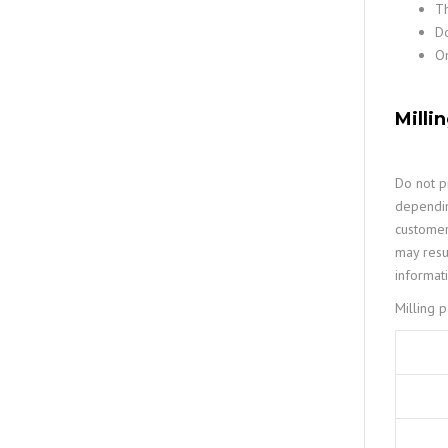
Th
Do
On
Milli
Do not pr
dependin
customer
may resu
informat
Milling 