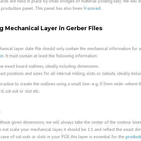
boards are held in place by small bridges of material (routing-tab). We wil
 production panel. This panel has also been
V-scored
.
ng Mechanical Layer in Gerber Files
anical layer date file should only contain the mechanical information for a
on
. It must contain at least the following information:
e exact board outlines, ideally including dimensions.
act positions and sizes for all internal milling, slots or cutouts, ideally incl
 practice to create the outlines using a small line- e.g. 0.5mm wide -where 
, cut-out or slot etc.
:
thout given dimensions, we will always take the center of the contour lines
 not scale your mechanical layer, it should be 1:1 and reflect the exact di
 case of cut-outs or slots in your PCB, this layer is essential for the
product