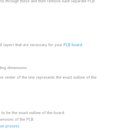
l drill through these and then remove each separate PCB
ll layers that are necessary for your
PCB board
uding dimensions.
the center of the line represents the exact outline of the
 to be the exact outline of the board.
mensions of the PCB.
ion process
.