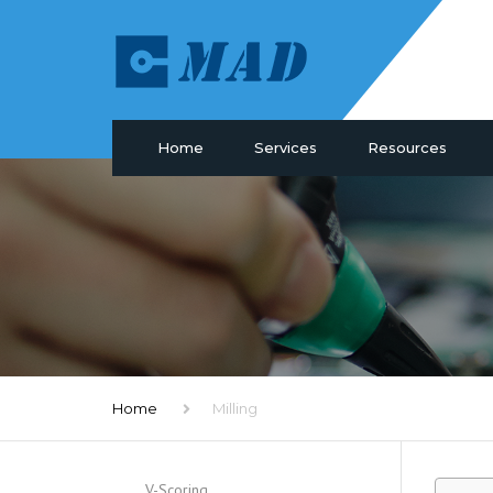
Home
Services
Resources
PCB Manufacturing
Materials
PCB Assembly
Drill & Plating
PCB Design
PCB Surface
Components Sourcing
Profiling
IC Programming
SMT Tooling
Functional Testing
Quality
Electronic Glossary
Home
Milling
V-Scoring