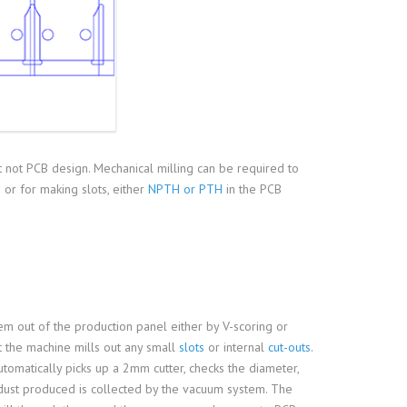
 not PCB design. Mechanical milling can be required to
or for making slots, either
NPTH or PTH
in the PCB
hem out of the production panel either by V-scoring or
st the machine mills out any small
slots
or internal
cut-outs
.
automatically picks up a 2mm cutter, checks the diameter,
 dust produced is collected by the vacuum system. The