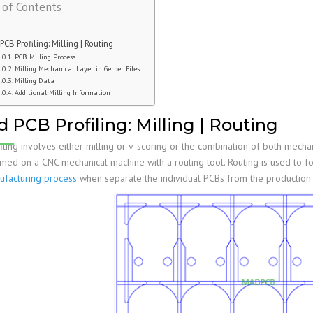
 of Contents
Family
PCB Capabilities
PCB Assembly Files
Stiffener
Edge Plating
Impedance Control
PCB Fab Process
Reflow Soldering
PSA
Slots And Cutouts
Tolerances
 PCB Profiling: Milling | Routing
Assembly Reminders
Plated Half-Holes
E-Test
PCB Milling Process
Milling Mechanical Layer in Gerber Files
PCB Assembly Capabilities
SPI, AOI, AXI &ICT
Milling Data
Additional Milling Information
PCB Assembly Process
First Article Inspection
d PCB Profiling: Milling | Routing
RoHS & Lead-Free
IPC Standards
iling involves either milling or v-scoring or the combination of both mecha
rmed on a CNC mechanical machine with a routing tool. Routing is used to f
facturing process
when separate the individual PCBs from the production 