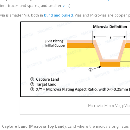
 finer traces and spaces, and smaller
vias
).
via is smaller Via, both in
blind and buried
. Vias and Microvias are copper p
Microvia, Micro Via, μVia
Capture Land (Microvia Top Land)
: Land where the microvia originates