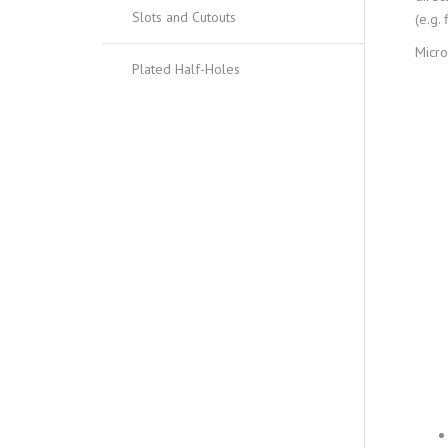
Slots and Cutouts
(e.g.
Micro
Plated Half-Holes