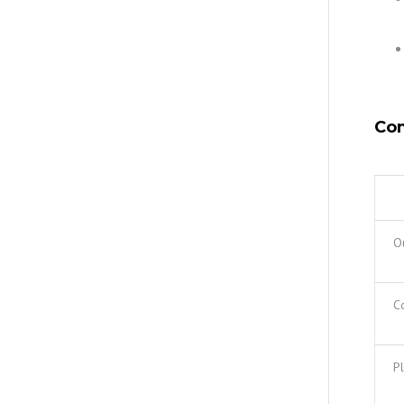
Com
O
Co
Pl