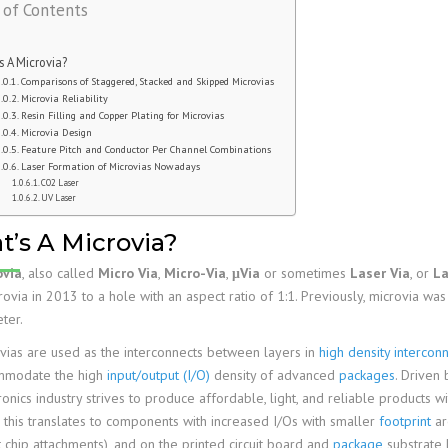
 of Contents
Family
PCB Capabilities
PCB Assembly Files
Stiffener
Edge Plating
Impedance Control
PCB Fab Process
Reflow Soldering
PSA
Slots And Cutouts
Tolerances
s A Microvia?
Assembly Reminders
Plated Half-Holes
E-Test
Comparisons of Staggered, Stacked and Skipped Microvias
Microvia Reliability
PCB Assembly Capabilities
SPI, AOI, AXI &ICT
Resin Filling and Copper Plating for Microvias
Microvia Design
PCB Assembly Process
First Article Inspection
Feature Pitch and Conductor Per Channel Combinations
Laser Formation of Microvias Nowadays
RoHS & Lead-Free
CO2 Laser
UV Laser
IPC Standards
’s A Microvia?
ovia
, also called
Micro Via
,
Micro-Via
,
μVia
or sometimes
Laser Via
, or
La
rovia in 2013 to a hole with an aspect ratio of 1:1. Previously, microvia wa
ter.
vias are used as the interconnects between layers in
high density interconn
mmodate the high
input/output (I/O)
density of advanced
packages
. Driven 
ronics industry strives to produce affordable, light, and reliable products wi
, this translates to components with increased I/Os with smaller
footprint
ar
t chip attachments), and on the printed circuit board and
package
substrate l