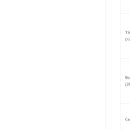
Th
(>
Bu
(2
Ca