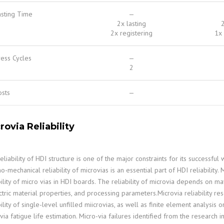
asting Time
—
2x lasting
2
2x registering
1x 
ess Cycles
—
2
osts
—
rovia Reliability
eliability of HDI structure is one of the major constraints for its successf
o-mechanical reliability of microvias is an essential part of HDI reliabilit
bility of micro vias in HDI boards. The reliability of microvia depends on 
ctric material properties, and processing parameters.Microvia reliability 
bility of single-level unfilled miicrovias, as well as finite element analysis o
via fatigue life estimation. Micro-via failures identified from the research 