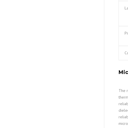
L
Pr
C
Mic
The r
therm
relia
diele
relia
micro