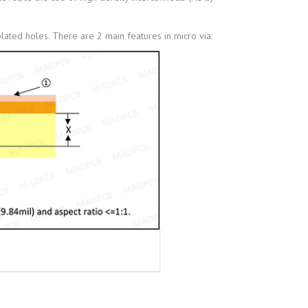
lated holes. There are 2 main features in micro via: