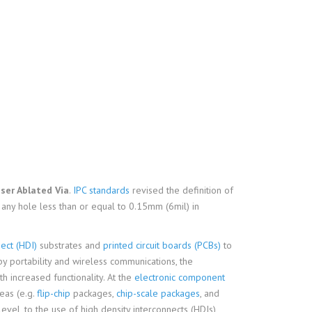
ser Ablated Via
.
IPC standards
revised the definition of
s any hole less than or equal to 0.15mm (6mil) in
ect (HDI)
substrates and
printed circuit boards (PCBs)
to
by portability and wireless communications, the
th increased functionality. At the
electronic component
eas (e.g.
flip-chip
packages,
chip-scale packages
, and
evel, to the use of high density interconnects (HDIs)