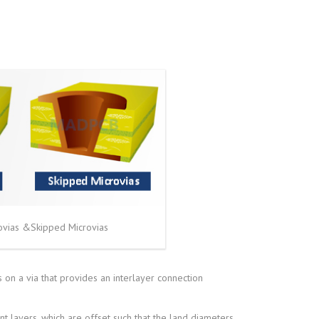
ovias &Skipped Microvias
 on a via that provides an interlayer connection
nt layers, which are offset such that the land diameters