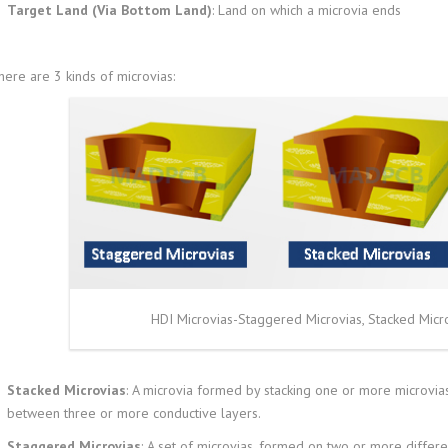
Target Land (Via Bottom Land)
: Land on which a microvia ends
here are 3 kinds of microvias:
HDI Microvias-Staggered Microvias, Stacked Micr
Stacked Microvias
: A microvia formed by stacking one or more microvias
between three or more conductive layers.
Staggered Microvias
: A set of microvias, formed on two or more differe