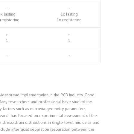
—
–
x lasting
1x lasting
registering
1x registering
+
+
1
1
—
–
ul widespread implementation in the PCB industry. Good
y. Many researchers and professional have studied the
may factors such as microvia geometry parameters,
research has focused on experimental assessment of the
n stress/strain distributions in single-level microvias and
include interfacial separation (separation between the