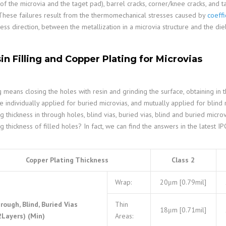
of the microvia and the taget pad), barrel cracks, corner/knee cracks, and t
 These failures result from the thermomechanical stresses caused by
coeffi
ness direction, between the metallization in a microvia structure and the die
in Filling and Copper Plating for Microvias
ng means closing the holes with resin and grinding the surface, obtaining in th
e individually applied for buried microvias, and mutually applied for blind
ng thickness in through holes, blind vias, buried vias, blind and buried micr
ng thickness of filled holes? In fact, we can find the answers in the latest 
Copper Plating Thickness
Class 2
Wrap:
20μm [0.79mil]
rough, Blind, Buried Vias
Thin
18μm [0.71mil]
2Layers) (Min)
Areas: