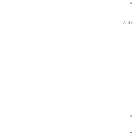
And t