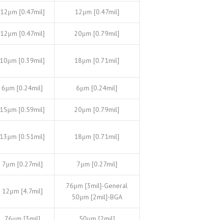
12μm [0.47mil]
12μm [0.47mil]
12μm [0.47mil]
20μm [0.79mil]
10μm [0.39mil]
18μm [0.71mil]
6μm [0.24mil]
6μm [0.24mil]
15μm [0.59mil]
20μm [0.79mil]
13μm [0.51mil]
18μm [0.71mil]
7μm [0.27mil]
7μm [0.27mil]
76μm [3mil]-General
12μm [4.7mil]
50μm [2mil]-BGA
76μm [3mil]
50μm [2mil]