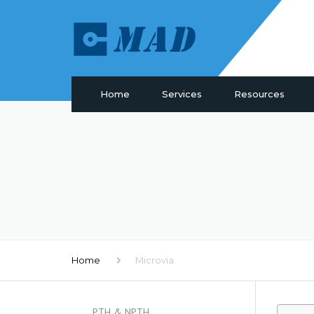
Home
Services
Resources
PCB Manufacturing
Materials
PCB Assembly
Drill & Plating
PCB Design
PCB Surface
Components Sourcing
Profiling
IC Programming
SMT Tooling
Functional Testing
Quality
Electronic Glossary
Home
Microvia
PTH & NPTH