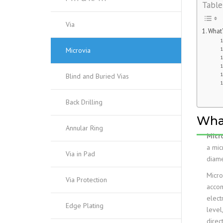
Table
Via
What’
Microvia
Blind and Buried Vias
Back Drilling
What
Annular Ring
Micr
a mic
Via in Pad
diame
Micro
Via Protection
acco
elect
Edge Plating
level
direc