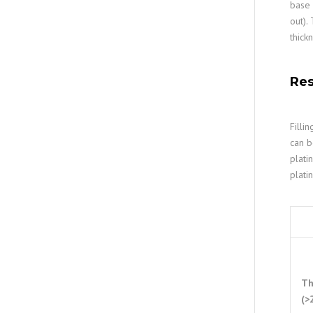
base 
out).
thick
Res
Filli
can b
plati
plati
Th
(>