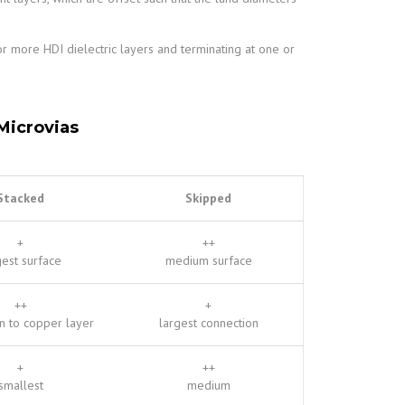
or more HDI dielectric layers and terminating at one or
Microvias
Stacked
Skipped
+
++
gest surface
medium surface
++
+
n to copper layer
largest connection
+
++
smallest
medium