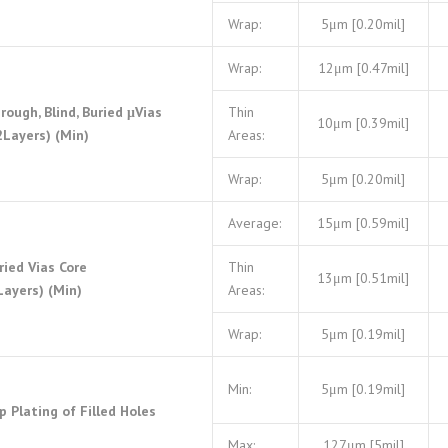
Wrap:
5μm [0.20mil]
Wrap:
12μm [0.47mil]
rough, Blind, Buried μVias
Thin
10μm [0.39mil]
2Layers) (Min)
Areas:
Wrap:
5μm [0.20mil]
Average:
15μm [0.59mil]
ried Vias Core
Thin
13μm [0.51mil]
Layers) (Min)
Areas:
Wrap:
5μm [0.19mil]
Min:
5μm [0.19mil]
p Plating of Filled Holes
Max:
127μm [5mil]