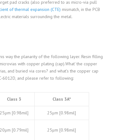
arget pad cracks (also preferred to as micro-via pull
cient of thermal expansion (CTE)
mismatch, in the PCB
lectric materials surrounding the metal.
is way the planarity of the following layer. Resin filling
 microvias with copper plating (cap).What’ the copper
ovias, and buried via cores? and what’s the copper cap
IPC-6012D, and please refer to following:
Class 3
Class 3A*
25μm [0.98mil]
25μm [0.98mil]
20μm [0.79mil]
25μm [0.98mil]