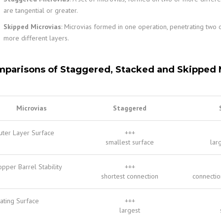
are tangential or greater.
Skipped Microvias
: Microvias formed in one operation, penetrating two 
more different layers.
parisons of Staggered, Stacked and Skipped 
Microvias
Staggered
uter Layer Surface
+++
smallest surface
lar
pper Barrel Stability
+++
shortest connection
connectio
ating Surface
+++
largest