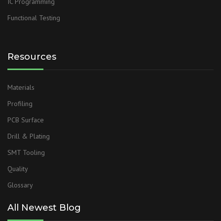
IC Programming
Functional Testing
Resources
Materials
Profiling
PCB Surface
Drill & Plating
SMT Tooling
Quality
Glossary
All Newest Blog