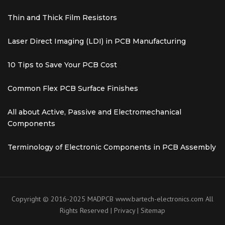
Thin and Thick Film Resistors
Laser Direct Imaging (LDI) in PCB Manufacturing
10 Tips to Save Your PCB Cost
Common Flex PCB Surface Finishes
All about Active, Passive and Electromechanical
Components
Terminology of Electronic Components in PCB Assembly
Copyright © 2016-2025 MADPCB
www.bartech-electronics.com
All
Rights Reserved |
Privacy
|
Sitemap