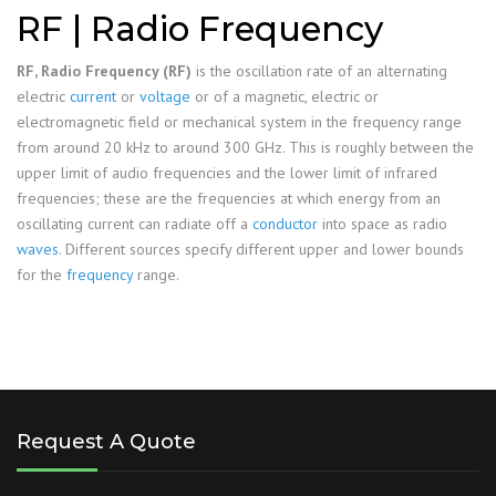
RF | Radio Frequency
RF, Radio Frequency (RF)
is the oscillation rate of an alternating
electric
current
or
voltage
or of a magnetic, electric or
electromagnetic field or mechanical system in the frequency range
from around 20 kHz to around 300 GHz. This is roughly between the
upper limit of audio frequencies and the lower limit of infrared
frequencies; these are the frequencies at which energy from an
oscillating current can radiate off a
conductor
into space as radio
waves
. Different sources specify different upper and lower bounds
for the
frequency
range.
Request A Quote