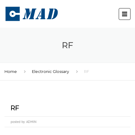
RF
Home
Electronic Glossary
RF
RF
posted by:
ADMIN