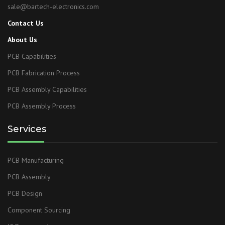
sale@bartech-electronics.com
Contact Us
About Us
PCB Capabilities
PCB Fabrication Process
PCB Assembly Capabilities
PCB Assembly Process
Services
PCB Manufacturing
PCB Assembly
PCB Design
Component Sourcing