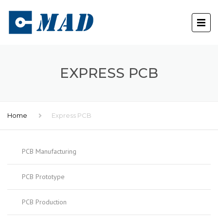
EXPRESS PCB
Home
Express PCB
PCB Manufacturing
PCB Prototype
PCB Production