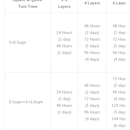
4 Layers
6 Layers
Turn Time
Layers
48 Hours
48 Hours
24 Hours
(2 days)
(2 days)
(1 day)
72 Hours
72 Hours
S<0.5sqm
48 Hours
(3 days)
(3 days)
(2 days)
96 Hours
96 Hours
(4 days)
(4 days)
72 Hours
48 Hours
(3 days)
24 Hours
(2 days)
96 Hours
(1 day)
72 Hours
(4 days)
0.5sqm<=S<1.0sqm
48 Hours
(3 days)
120 Hours
(2 days)
96 Hours
(5 days)
(4 days)
144 Hours
(6 days)