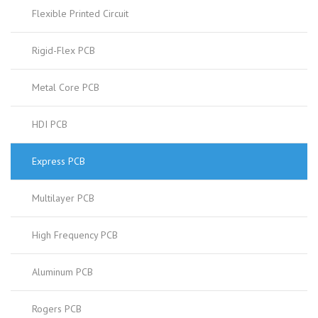
Flexible Printed Circuit
Rigid-Flex PCB
Metal Core PCB
HDI PCB
Express PCB
Multilayer PCB
High Frequency PCB
Aluminum PCB
Rogers PCB