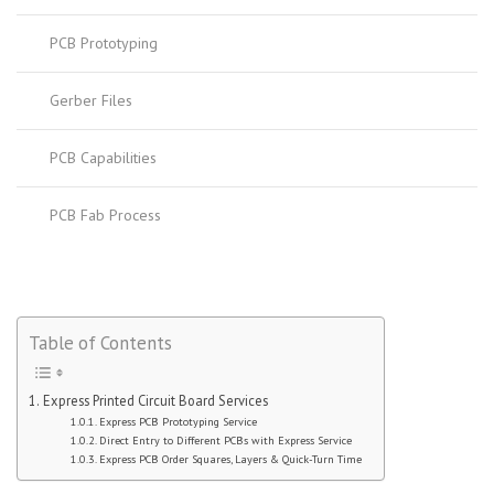
PCB Prototyping
Gerber Files
PCB Capabilities
PCB Fab Process
Table of Contents
Express Printed Circuit Board Services
Express PCB Prototyping Service
Direct Entry to Different PCBs with Express Service
Express PCB Order Squares, Layers & Quick-Turn Time