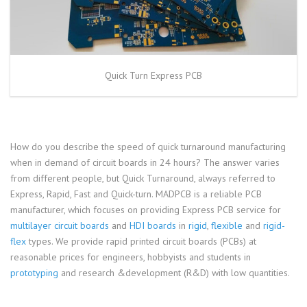
Quick Turn Express PCB
How do you describe the speed of quick turnaround manufacturing
when in demand of circuit boards in 24 hours? The answer varies
from different people, but Quick Turnaround, always referred to
Express, Rapid, Fast and Quick-turn. MADPCB is a reliable PCB
manufacturer, which focuses on providing Express PCB service for
multilayer circuit boards
and
HDI boards
in
rigid
,
flexible
and
rigid-
flex
types. We provide rapid printed circuit boards (PCBs) at
reasonable prices for engineers, hobbyists and students in
prototyping
and research &development (R&D) with low quantities.