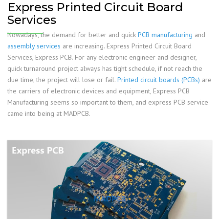
Express Printed Circuit Board
Services
Nowadays, the demand for better and quick
PCB manufacturing
and
assembly services
are increasing. Express Printed Circuit Board
Services, Express PCB. For any electronic engineer and designer,
quick turnaround project always has tight schedule, if not reach the
due time, the project will lose or fail.
Printed circuit boards (PCBs)
are
the carriers of electronic devices and equipment, Express PCB
Manufacturing seems so important to them, and express PCB service
came into being at MADPCB.