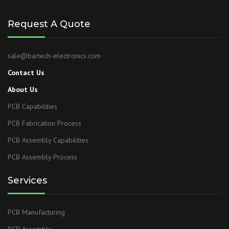
Request A Quote
sale@bartech-electronics.com
Contact Us
About Us
PCB Capabilities
PCB Fabrication Process
PCB Assembly Capabilities
PCB Assembly Process
Services
PCB Manufacturing
PCB Assembly