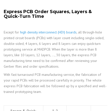
Express PCB Order Squares, Layers &
Quick-Turn Time
Except for
high density interconnect (HDI) boards
, all through-hole
printed circuit boards (PCBs) with layer count including single-sided,
double-sided, 4 layers, 6 layers and 8 layers can enjoy quick-turn
prototyping service at MADPCB. When the layer is more than 8
layers, like 10 layers, 12 layers, …, 30 layers, the express PCB
manufacturing time need to be confirmed after reviewing your
Gerber files and order specifications.
With fast turnaround PCB manufacturing service, the fabrication of
your rapid PCBs will be processed carefully in priority. The whole
express PCB fabrication will be followed up by a specified and well-
trained prototyping team.
Square & Quick-
1-2