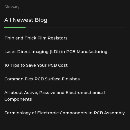
Glossary
All Newest Blog
Thin and Thick Film Resistors
Laser Direct Imaging (LDI) in PCB Manufacturing
10 Tips to Save Your PCB Cost
Common Flex PCB Surface Finishes
All about Active, Passive and Electromechanical
Components
Terminology of Electronic Components in PCB Assembly