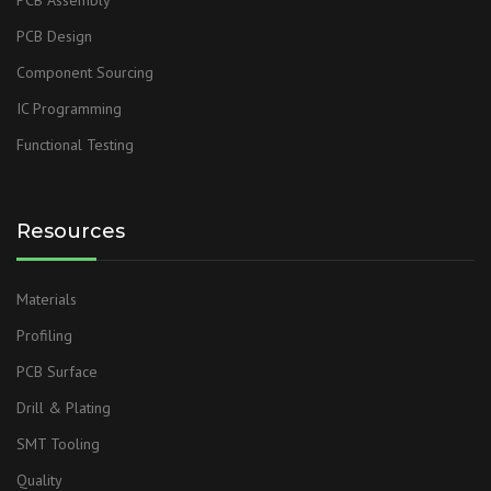
PCB Design
Component Sourcing
IC Programming
Functional Testing
Resources
Materials
Profiling
PCB Surface
Drill & Plating
SMT Tooling
Quality