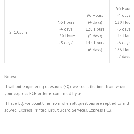
96 Hours
96 Hours
(4 days)
96 Hours
(4 days)
120 Hours
(4 days)
120 Hours
(5 days)
S>1.0sqm
120 Hours
(5 days)
144 Hours
(5 days)
144 Hours
(6 days)
(6 days)
168 Hours
(7 days)
Notes:
If without engineering questions (EQ), we count the time from when
your express PCB order is confirmed by us.
If have EQ, we count time from when all questions are replied to and
solved. Express Printed Circuit Board Services, Express PCB.