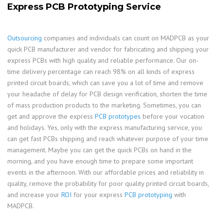
Express PCB Prototyping Service
Outsourcing
companies and individuals can count on MADPCB as your
quick PCB manufacturer and vendor for fabricating and shipping your
express PCBs with high quality and reliable performance. Our on-
time delivery percentage can reach 98% on all kinds of express
printed circuit boards, which can save you a lot of time and remove
your headache of delay for PCB design verification, shorten the time
of mass production products to the marketing. Sometimes, you can
get and approve the express
PCB prototypes
before your vocation
and holidays. Yes, only with the express manufacturing service, you
can get fast PCBs shipping and reach whatever purpose of your time
management. Maybe you can get the quick PCBs on hand in the
morning, and you have enough time to prepare some important
events in the afternoon. With our affordable prices and reliability in
quality, remove the probability for poor quality printed circuit boards,
and increase your
ROI
for your express
PCB prototyping
with
MADPCB.