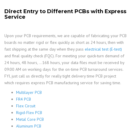
Direct Entry to Different PCBs with Express
Service
Upon your PCB requirements, we are capable of fabricating your PCB
boards no matter rigid or flex quickly as short as 24 hours, then with
fast shipping at the same day when they pass
electrical test (E-test)
and final quality check (FQC). For meeting your quick-turn demand of
24 hours, 48 hours, …168 hours, your data files must be received by
09:00 AM on working days for the on-time PCB turnaround services.
FYI, just call us directly for really tight delivery time PCB project
which requires express PCB manufacturing service for saving time.
Multilayer PCB
FR4 PCB
Flex Circuit
Rigid-Flex PCB
Metal Core PCB
Aluminum PCB