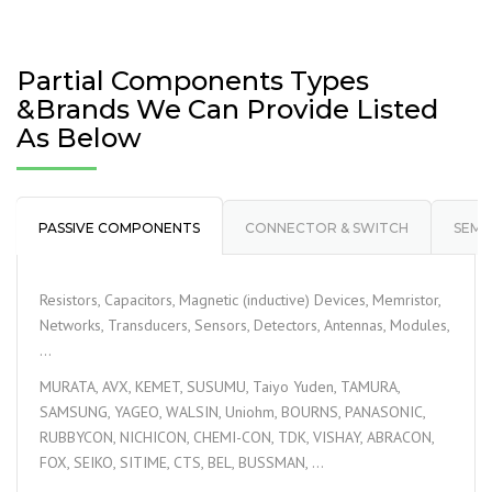
Partial Components Types
&Brands We Can Provide Listed
As Below
PASSIVE COMPONENTS
CONNECTOR & SWITCH
SEMI
Resistors, Capacitors, Magnetic (inductive) Devices, Memristor,
Networks, Transducers, Sensors, Detectors, Antennas, Modules,
…
MURATA, AVX, KEMET, SUSUMU, Taiyo Yuden, TAMURA,
SAMSUNG, YAGEO, WALSIN, Uniohm, BOURNS, PANASONIC,
RUBBYCON, NICHICON, CHEMI-CON, TDK, VISHAY, ABRACON,
FOX, SEIKO, SITIME, CTS, BEL, BUSSMAN, …