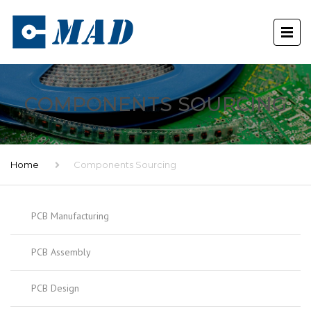
COMPONENTS SOURCING
Home
Components Sourcing
PCB Manufacturing
PCB Assembly
PCB Design