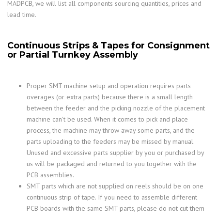
MADPCB, we will list all components sourcing quantities, prices and
lead time.
Continuous Strips & Tapes for Consignment
or Partial Turnkey Assembly
Proper SMT machine setup and operation requires parts
overages (or extra parts) because there is a small length
between the feeder and the picking nozzle of the placement
machine can’t be used. When it comes to pick and place
process, the machine may throw away some parts, and the
parts uploading to the feeders may be missed by manual.
Unused and excessive parts supplier by you or purchased by
us will be packaged and returned to you together with the
PCB assemblies.
SMT parts which are not supplied on reels should be on one
continuous strip of tape. If you need to assemble different
PCB boards with the same SMT parts, please do not cut them