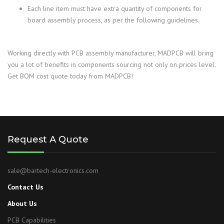
Each line item must have extra quantity of components for
board assembly process, as per the following guidelines.
Working directly with PCB assembly manufacturer, MADPCB will bring
you a lot of benefits in components sourcing not only on prices level.
Get BOM cost quote today from MADPCB!
Request A Quote
sale@bartech-electronics.com
Contact Us
About Us
PCB Capabilities