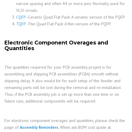
narrow spacing and often 44 or more pins. Normally used for
VLSI circuits.
CQFP
-Ceramic Quad Flat Pack: A ceramic version of the PQFP.
TQFP
-Thin Quad Flat Pack: A thin version of the PQFP.
Electronic Component Overages and
Quantities
The quantities required for your PCB assembly project is for
assembling and shipping PCB assemblies (PCBA) smooth without
shipping delay. It also would be for each setup of the feeder and
remaining parts will be lost during the removal and re-installation.
Thus, if the PCB assembly job is set up more than one time or on
future runs, additional components will be required.
For electronic component overages and quantities, please check the
page of
Assembly Reminders
. When ask BOM cost quote at