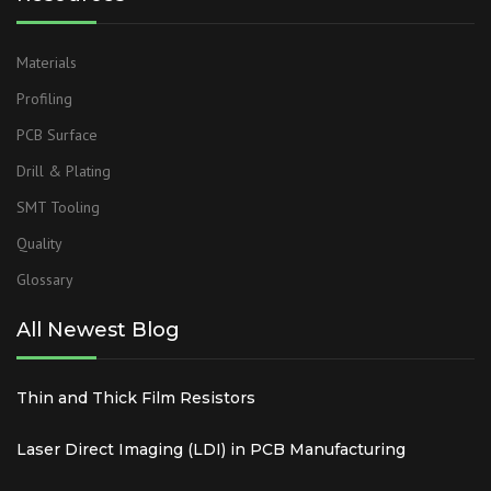
Materials
Profiling
PCB Surface
Drill & Plating
SMT Tooling
Quality
Glossary
All Newest Blog
Thin and Thick Film Resistors
Laser Direct Imaging (LDI) in PCB Manufacturing