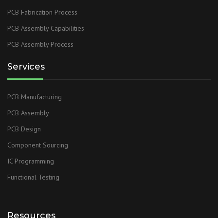
PCB Fabrication Process
PCB Assembly Capabilities
PCB Assembly Process
Services
PCB Manufacturing
PCB Assembly
PCB Design
Component Sourcing
IC Programming
Functional Testing
Resources