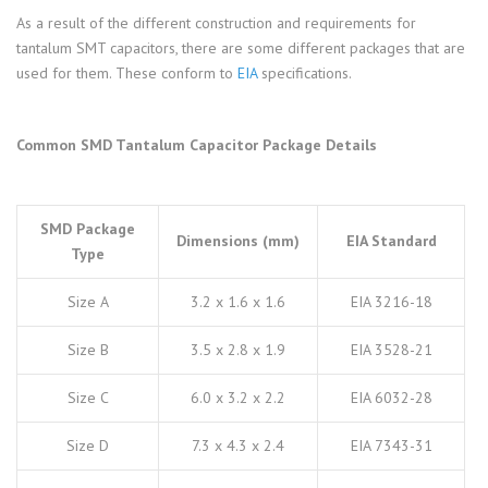
As a result of the different construction and requirements for
tantalum SMT capacitors, there are some different packages that are
used for them. These conform to
EIA
specifications.
Common SMD Tantalum Capacitor Package Details
SMD Package
Dimensions (mm)
EIA Standard
Type
Size A
3.2 x 1.6 x 1.6
EIA 3216-18
Size B
3.5 x 2.8 x 1.9
EIA 3528-21
Size C
6.0 x 3.2 x 2.2
EIA 6032-28
Size D
7.3 x 4.3 x 2.4
EIA 7343-31