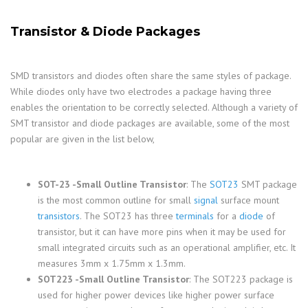
Transistor & Diode Packages
SMD transistors and diodes often share the same styles of package.
While diodes only have two electrodes a package having three
enables the orientation to be correctly selected. Although a variety of
SMT transistor and diode packages are available, some of the most
popular are given in the list below,
SOT-23 -Small Outline Transistor
: The
SOT23
SMT package
is the most common outline for small
signal
surface mount
transistors
. The SOT23 has three
terminals
for a
diode
of
transistor, but it can have more pins when it may be used for
small integrated circuits such as an operational amplifier, etc. It
measures 3mm x 1.75mm x 1.3mm.
SOT223 -Small Outline Transistor
: The SOT223 package is
used for higher power devices like higher power surface