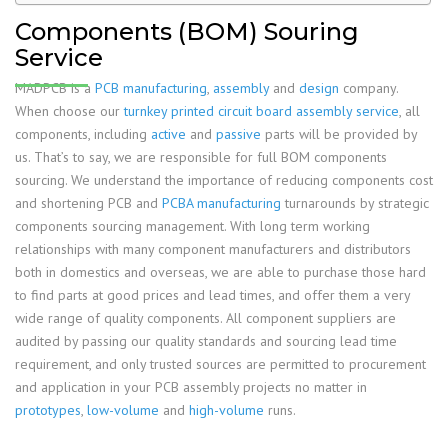
Components (BOM) Souring
Service
MADPCB is a
PCB manufacturing
,
assembly
and
design
company.
When choose our
turnkey printed circuit board assembly service
, all
components, including
active
and
passive
parts will be provided by
us. That’s to say, we are responsible for full BOM components
sourcing. We understand the importance of reducing components cost
and shortening PCB and
PCBA manufacturing
turnarounds by strategic
components sourcing management. With long term working
relationships with many component manufacturers and distributors
both in domestics and overseas, we are able to purchase those hard
to find parts at good prices and lead times, and offer them a very
wide range of quality components. All component suppliers are
audited by passing our quality standards and sourcing lead time
requirement, and only trusted sources are permitted to procurement
and application in your PCB assembly projects no matter in
prototypes
,
low-volume
and
high-volume
runs.