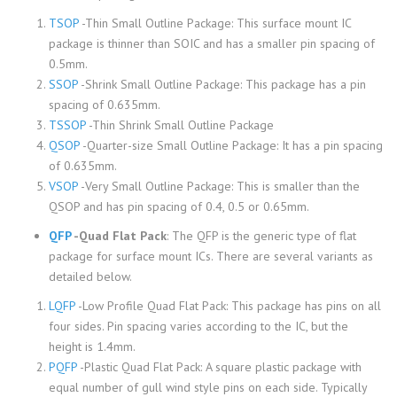
TSOP
-Thin Small Outline Package: This surface mount IC
package is thinner than SOIC and has a smaller pin spacing of
0.5mm.
SSOP
-Shrink Small Outline Package: This package has a pin
spacing of 0.635mm.
TSSOP
-Thin Shrink Small Outline Package
QSOP
-Quarter-size Small Outline Package: It has a pin spacing
of 0.635mm.
VSOP
-Very Small Outline Package: This is smaller than the
QSOP and has pin spacing of 0.4, 0.5 or 0.65mm.
QFP
-Quad Flat Pack
: The QFP is the generic type of flat
package for surface mount ICs. There are several variants as
detailed below.
LQFP
-Low Profile Quad Flat Pack: This package has pins on all
four sides. Pin spacing varies according to the IC, but the
height is 1.4mm.
PQFP
-Plastic Quad Flat Pack: A square plastic package with
equal number of gull wind style pins on each side. Typically