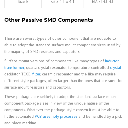
Size E
7.3 x 4.3 x 4.1
EIA 7343-43
Other Passive SMD Components
There are several types of other component that are not able to
able to adopt the standard surface mount component sizes used by
the majority of SMD resistors and capacitors.
Surface mount versions of components like many types of
inductor
,
transformer
, quartz crystal resonator, temperature-controlled
crystal
oscillator TCXO,
filter
, ceramic resonator and the like may require
different style packages, often larger than the ones that are sued for
surface mount resistors and capacitors.
These packages are unlikely to adopt the standard surface mount
component package sizes in view of the unique nature of the
components. Whatever the package style chosen it must be able to
fit the automated
PCB assembly processes
and be handled by a pick
and place machine.