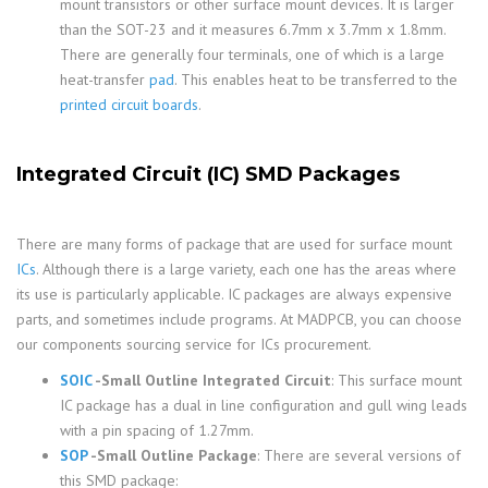
mount transistors or other surface mount devices. It is larger
than the SOT-23 and it measures 6.7mm x 3.7mm x 1.8mm.
There are generally four terminals, one of which is a large
heat-transfer
pad
. This enables heat to be transferred to the
printed circuit boards
.
Integrated Circuit (IC) SMD Packages
There are many forms of package that are used for surface mount
ICs
. Although there is a large variety, each one has the areas where
its use is particularly applicable. IC packages are always expensive
parts, and sometimes include programs. At MADPCB, you can choose
our components sourcing service for ICs procurement.
SOIC
-Small Outline Integrated Circuit
: This surface mount
IC package has a dual in line configuration and gull wing leads
with a pin spacing of 1.27mm.
SOP
-Small Outline Package
: There are several versions of
this SMD package: