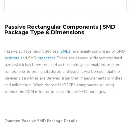
Passive Rectangular Components | SMD
Package Type & Dimensions
Passive surface mount devices (
SMDs
) are mainly comprised of SMD
resistors
and SMD
capacitors
. There are several different standard
sizes which has been reduced as technology has enabled smaller
components to be manufactured and used. It will be seen that the
devices size names are derived from their measurements in inches
and millimeters. When choose MADPCB’s components sourcing
service, the BOM is better to conclude the SMD packages.
Common Passive SMD Package Details