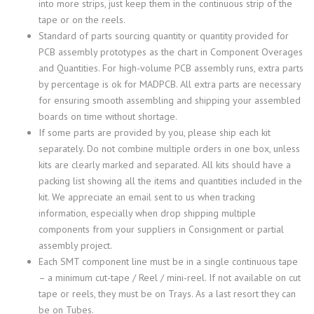
into more strips, just keep them in the continuous strip of the
tape or on the reels.
Standard of parts sourcing quantity or quantity provided for
PCB assembly prototypes as the chart in Component Overages
and Quantities. For high-volume PCB assembly runs, extra parts
by percentage is ok for MADPCB. All extra parts are necessary
for ensuring smooth assembling and shipping your assembled
boards on time without shortage.
If some parts are provided by you, please ship each kit
separately. Do not combine multiple orders in one box, unless
kits are clearly marked and separated. All kits should have a
packing list showing all the items and quantities included in the
kit. We appreciate an email sent to us when tracking
information, especially when drop shipping multiple
components from your suppliers in Consignment or partial
assembly project.
Each SMT component line must be in a single continuous tape
– a minimum cut-tape / Reel / mini-reel. If not available on cut
tape or reels, they must be on Trays. As a last resort they can
be on Tubes.