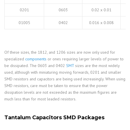
0201
0603
0.02 x 0.01
01005
0402
0.016 x 0.008
Of these sizes, the 1812, and 1206 sizes are now only used for
specialized
components
or ones requiring larger levels of power to
be dissipated. The 0603 and 0402
SMT
sizes are the most widely
used, although with miniaturing moving forwards, 0201 and smaller
SMD resistors and capacitors are being used increasingly. When using
SMD resistors, care must be taken to ensure that the power
dissipation levels are not exceeded as the maximum figures are
much less than for most leaded resistors.
Tantalum Capacitors SMD Packages