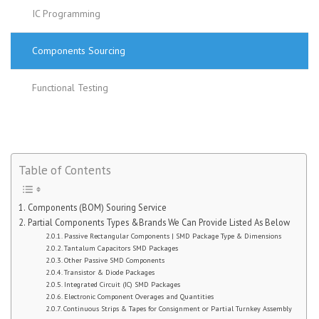
IC Programming
Components Sourcing
Functional Testing
Table of Contents
Components (BOM) Souring Service
Partial Components Types &Brands We Can Provide Listed As Below
Passive Rectangular Components | SMD Package Type & Dimensions
Tantalum Capacitors SMD Packages
Other Passive SMD Components
Transistor & Diode Packages
Integrated Circuit (IC) SMD Packages
Electronic Component Overages and Quantities
Continuous Strips & Tapes for Consignment or Partial Turnkey Assembly