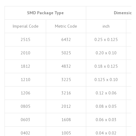
SMD Package Type
Dimension
Imperial Code
Metric Code
inch
2515
6432
0.25 x 0.125
2010
5025
0.20 x 0.10
1812
4832
0.18 x 0.125
1210
3225
0.125 x 0.10
1206
3216
0.12 x 0.06
0805
2012
0.08 x 0.05
0603
1608
0.06 x 0.03
0402
1005
0.04 x 0.02