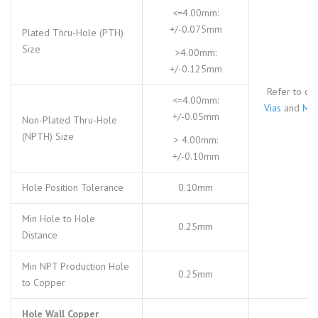
<=4.00mm:
+/-0.075mm
Plated Thru-Hole (PTH)
Size
>4.00mm:
+/-0.125mm
Refer to ou
<=4.00mm:
Vias
and
Mic
+/-0.05mm
Non-Plated Thru-Hole
(NPTH) Size
> 4.00mm:
+/-0.10mm
Hole Position Tolerance
0.10mm
Min Hole to Hole
0.25mm
Distance
Min NPT Production Hole
0.25mm
to Copper
Hole Wall Copper