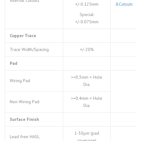
Internal Cutouts
+/-0.125mm
&Cutouts
Special:
+/-0.075mm
Copper Trace
Trace Width/Spacing
+/-20%
Pad
>=0.3mm + Hole
Wiring Pad
Dia.
>=0.4mm + Hole
Non-Wiring Pad
Dia.
Surface Finish
1-30μm (pad
Lead free HASL
coverage)