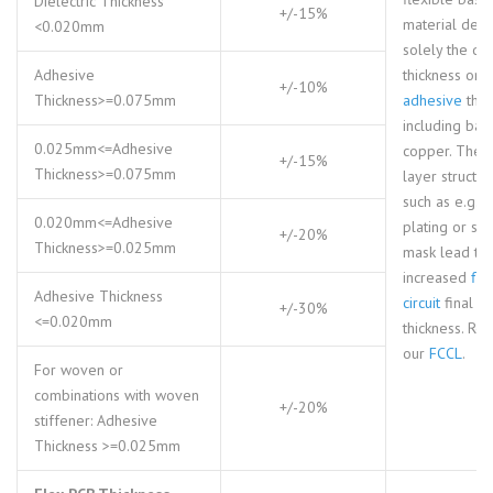
Dielectric Thickness
+/-15%
material defi
<0.020mm
solely the die
Adhesive
thickness or
+/-10%
Thickness>=0.075mm
adhesive
thic
including bas
0.025mm<=Adhesive
copper. The 
+/-15%
Thickness>=0.075mm
layer structur
such as e.g. 
0.020mm<=Adhesive
plating or so
+/-20%
Thickness>=0.025mm
mask lead to
increased
fle
Adhesive Thickness
circuit
final
+/-30%
<=0.020mm
thickness. Ref
our
FCCL
.
For woven or
combinations with woven
+/-20%
stiffener: Adhesive
Thickness >=0.025mm