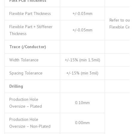
Flex PCB Thickness
Flexible Part Thickness
+/-0.03mm
Refer to our
Flexible Part + Stiffener
Flexible Circu
+/-0.05mm
Thickness
Trace (/Conductor)
Width Tolerance
+/-15% (min 1.5mil)
Spacing Tolerance
+/-15% (min 3mil)
Drilling
Production Hole
0.10mm
Oversize – Plated
Production Hole
0.00mm
Oversize – Non-Plated