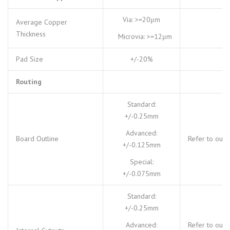
Via: >=20μm
Average Copper
Thickness
Microvia: >=12μm
Pad Size
+/-20%
Routing
Standard:
+/-0.25mm
Advanced:
Board Outline
Refer to our
+/-0.125mm
Special:
+/-0.075mm
Standard:
+/-0.25mm
Advanced:
Refer to our