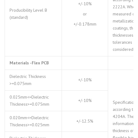
+/-10%
2222A. When
Producibility Level B
or
measured ov
(standard)
metallization
+/-0.178mm
coatings, tho
thicknesses a
tolerances m
considered.
Materials -Flex PCB
Dielectric Thickness
+/-10%
>=0.075mm
0.025mm<=Dielectric
+/-10%
Specifications
Thickness>=0.075mm
according to 
4204A. The
0.020mm<=Dielectric
+/-12.5%
information o
Thickness>=0.025mm
thickness of t
flexible base