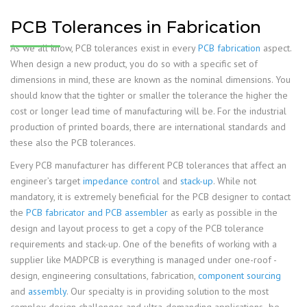
PCB Tolerances in Fabrication
As we all know, PCB tolerances exist in every
PCB fabrication
aspect.
When design a new product, you do so with a specific set of
dimensions in mind, these are known as the nominal dimensions. You
should know that the tighter or smaller the tolerance the higher the
cost or longer lead time of manufacturing will be. For the industrial
production of printed boards, there are international standards and
these also the PCB tolerances.
Every PCB manufacturer has different PCB tolerances that affect an
engineer’s target
impedance control
and
stack-up
. While not
mandatory, it is extremely beneficial for the PCB designer to contact
the
PCB fabricator and PCB assembler
as early as possible in the
design and layout process to get a copy of the PCB tolerance
requirements and stack-up. One of the benefits of working with a
supplier like MADPCB is everything is managed under one-roof -
design, engineering consultations, fabrication,
component sourcing
and
assembly
. Our specialty is in providing solution to the most