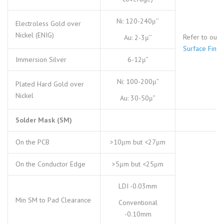
Ni: 120-240μ’’
Electroless Gold over
Nickel (ENIG)
Refer to our
Au: 2-3μ’’
Surface Finis
Immersion Silver
6-12μ”
Ni: 100-200μ”
Plated Hard Gold over
Nickel
Au: 30-50μ”
Solder Mask (SM)
On the PCB
>10μm but <27μm
On the Conductor Edge
>5μm but <25μm
LDI -0.03mm
Min SM to Pad Clearance
Conventional
-0.10mm