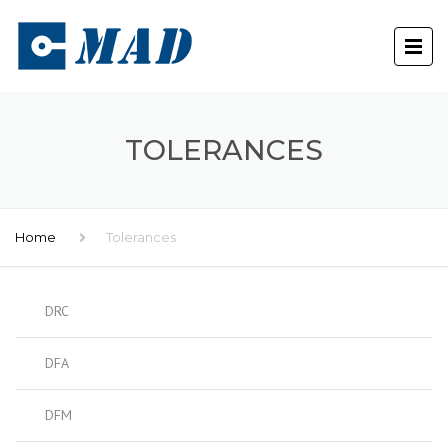
TOLERANCES
Home
Tolerances
DRC
DFA
DFM