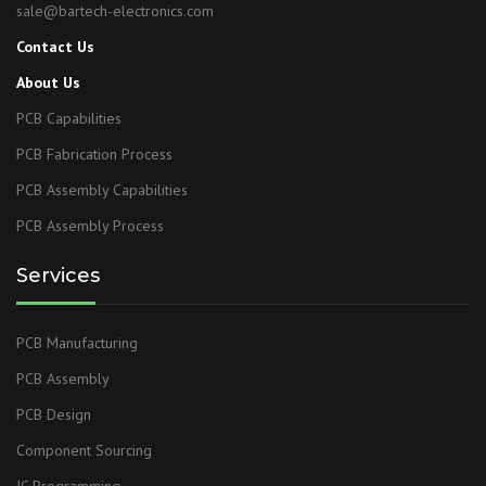
sale@bartech-electronics.com
Contact Us
About Us
PCB Capabilities
PCB Fabrication Process
PCB Assembly Capabilities
PCB Assembly Process
Services
PCB Manufacturing
PCB Assembly
PCB Design
Component Sourcing