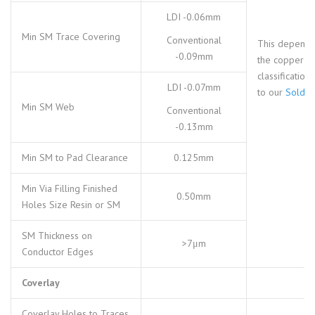
LDI -0.06mm
Min SM Trace Covering
Conventional
This depends
-0.09mm
the copper pa
classification,
LDI -0.07mm
to our
Solder
Min SM Web
Conventional
-0.13mm
Min SM to Pad Clearance
0.125mm
Min Via Filling Finished
0.50mm
Holes Size Resin or SM
SM Thickness on
>7μm
Conductor Edges
Coverlay
Coverlay Holes to Traces