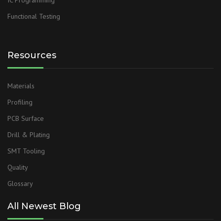
IC Programming
Functional Testing
Resources
Materials
Profiling
PCB Surface
Drill & Plating
SMT Tooling
Quality
Glossary
All Newest Blog