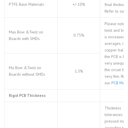
PTFE Base Materials
+/-10%
final thickness
Refer to our
Please note t
twist and bo
Max Bow &Twist on
0.75%
is increased 
Boards with SMDs
averages, if t
copper balan
the PCB is loc
very unequal 
Ma Bow &Twist on
the circuit bo
1.5%
Boards without SMDs
very thin. Ref
our
PCB Mater
Rigid PCB Thickness
Thickness
tolerances fo
pressed multi
according to 