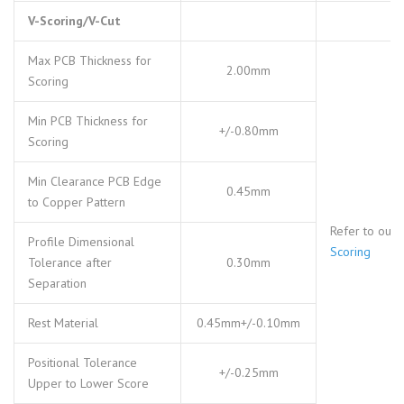
V-Scoring/V-Cut
Max PCB Thickness for
2.00mm
Scoring
Min PCB Thickness for
+/-0.80mm
Scoring
Min Clearance PCB Edge
0.45mm
to Copper Pattern
Refer to our
Profile Dimensional
Scoring
Tolerance after
0.30mm
Separation
Rest Material
0.45mm+/-0.10mm
Positional Tolerance
+/-0.25mm
Upper to Lower Score