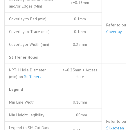
>=0.13mm
and/or Edges (Min)
Coverlay to Pad (min)
0.1mm
Refer to our
Coverlay to Trace (min)
0.1mm
Coverlay
Coverlayer Width (min)
0.25mm
Stiffener Holes
NPTH Hole Diameter
>=0.25mm + Access
(min) on
Stiffeners
Hole
Legend
Min Line Width
0.10mm
Min Height Legibility
1.00mm
Refer to our
Legend to SM Cut-Back
Silkscreen