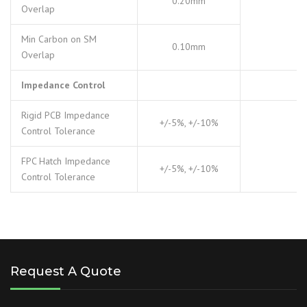
0.20mm
Overlap
Min Carbon on SM
0.10mm
Overlap
Impedance Control
Rigid PCB Impedance
+/-5%, +/-10%
Control Tolerance
FPC Hatch Impedance
+/-5%, +/-10%
Control Tolerance
Request A Quote