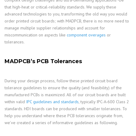
complex design challenges and ultra-demanding applications -be
that high-heat or critical-reliability standards. We supply these
advanced technologies to you, transforming the old way you would
order printed circuit boards; with MADPCB, there is no more need to
manage multiple supplier relationships and account for
miscommunication on aspects like
component overages
or
tolerances.
MADPCB’s PCB Tolerances
During your design process, follow these printed circuit board
tolerance guidelines to ensure the quality (and feasibility) of the
manufactured PCBs is maximized. All of our circuit boards are built
within valid
IPC guidelines and standards
, typically IPC-A-600 Class 2
standards. HDI boards can be produced with smaller tolerances. To
help you understand where these PCB tolerances originate from,
we’ve created a series of informative guidelines as following.