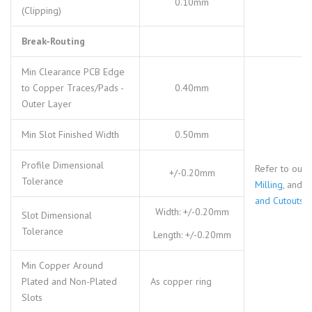
0.10mm
(Clipping)
Break-Routing
Min Clearance PCB Edge
to Copper Traces/Pads -
0.40mm
Outer Layer
Min Slot Finished Width
0.50mm
Profile Dimensional
Refer to our
+/-0.20mm
Tolerance
Milling
, and
S
and Cutouts
Width: +/-0.20mm
Slot Dimensional
Tolerance
Length: +/-0.20mm
Min Copper Around
Plated and Non-Plated
As copper ring
Slots