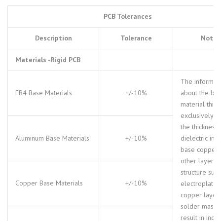
PCB Tolerances
Description
Tolerance
Notes
Materials -Rigid PCB
The informat
FR4 Base Materials
+/-10%
about the ba
material thic
exclusively d
the thickness 
Aluminum Base Materials
+/-10%
dielectric inc
base copper.
other layer
structure such
Copper Base Materials
+/-10%
electroplated
copper layer
solder mask 
result in incr