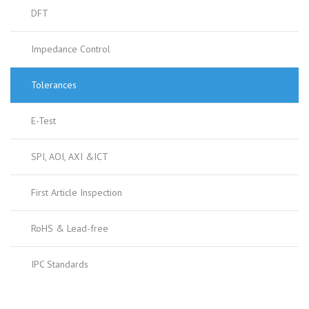
DFT
Impedance Control
Tolerances
E-Test
SPI, AOI, AXI &ICT
First Article Inspection
RoHS & Lead-free
IPC Standards