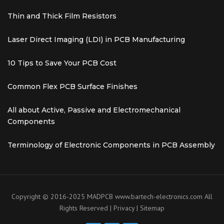
Thin and Thick Film Resistors
Laser Direct Imaging (LDI) in PCB Manufacturing
10 Tips to Save Your PCB Cost
Common Flex PCB Surface Finishes
All about Active, Passive and Electromechanical
Components
Terminology of Electronic Components in PCB Assembly
Copyright © 2016-2025 MADPCB
www.bartech-electronics.com
All
Rights Reserved |
Privacy
|
Sitemap