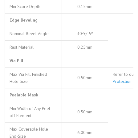
Min Score Depth
0.15mm
Edge Beveling
o
o
Nominal Bevel Angle
30
+/-5
Rest Material
0.25mm
Via Fill
Max Via Fill Finished
Refer to our
0.50mm
Hole Size
Protection
Peelable Mask
Min Width of Any Peel-
0.50mm
off Element
Max Coverable Hole
6.00mm
End-Size