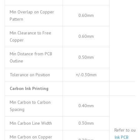
Min Overlap on Copper
0.60mm
Pattern
Min Clearance to Free
0.60mm
Copper
Min Distance from PCB
0.50mm
Outline
Tolerance on Position
+/-0.30mm
Carbon Ink Printing
Min Carbon to Carbon
0.40mm
Spacing
Min Carbon Line Width
0.30mm
Refer to our
Min Carbon on Copper
Ink PCB