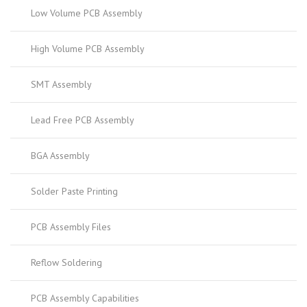
Low Volume PCB Assembly
High Volume PCB Assembly
SMT Assembly
Lead Free PCB Assembly
BGA Assembly
Solder Paste Printing
PCB Assembly Files
Reflow Soldering
PCB Assembly Capabilities