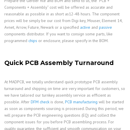
Prepare the Gerber file and BOM and send to us, the “PCB +
Components + Assembly” cost will be offered as accurate and
reasonable as possible in as short as12-48 hours. The component
prices will be simply be our cost from Digi-key, Mouser, Element 14,
Avnet, Arrow, Future, Newark or a specified
active
and
passive
components distributor. If you want to consign some parts, like
programmed
chips
or enclosure, please specify in the BOM.
Quick PCB Assembly Turnaround
At MADPCB, we totally understand quick prototype PCB assembly
turnaround and shipping on time are very important for customers, so
we have tailored our turnkey assembly service as efficient as
possible. After
DFM check
is done,
PCB manufacturing
will be started
as soon as components sourcing is processed. During this period, we
will prepare the PCB engineering questions (EQ) and collect the
component issues for you before PCB assembling process. For
quality guarantee, the sufficient and smooth communication on your