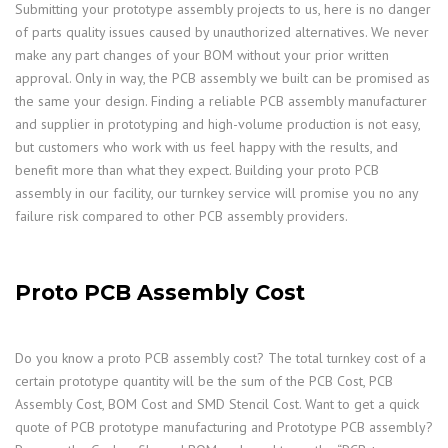
Submitting your prototype assembly projects to us, here is no danger
of parts quality issues caused by unauthorized alternatives. We never
make any part changes of your BOM without your prior written
approval. Only in way, the PCB assembly we built can be promised as
the same your design. Finding a reliable PCB assembly manufacturer
and supplier in prototyping and high-volume production is not easy,
but customers who work with us feel happy with the results, and
benefit more than what they expect. Building your proto PCB
assembly in our facility, our turnkey service will promise you no any
failure risk compared to other PCB assembly providers.
Proto PCB Assembly Cost
Do you know a proto PCB assembly cost? The total turnkey cost of a
certain prototype quantity will be the sum of the PCB Cost, PCB
Assembly Cost, BOM Cost and SMD Stencil Cost. Want to get a quick
quote of PCB prototype manufacturing and Prototype PCB assembly?