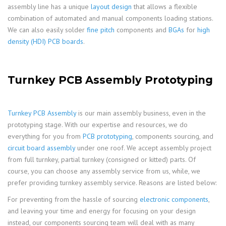
assembly line has a unique
layout design
that allows a flexible
combination of automated and manual components loading stations.
We can also easily solder
fine pitch
components and
BGAs
for
high
density (HDI) PCB boards
.
Turnkey PCB Assembly Prototyping
Turnkey PCB Assembly
is our main assembly business, even in the
prototyping stage. With our expertise and resources, we do
everything for you from
PCB prototyping
, components sourcing, and
circuit board assembly
under one roof. We accept assembly project
from full turnkey, partial turnkey (consigned or kitted) parts. Of
course, you can choose any assembly service from us, while, we
prefer providing turnkey assembly service. Reasons are listed below:
For preventing from the hassle of sourcing
electronic components
,
and leaving your time and energy for focusing on your design
instead, our components sourcing team will deal with as many