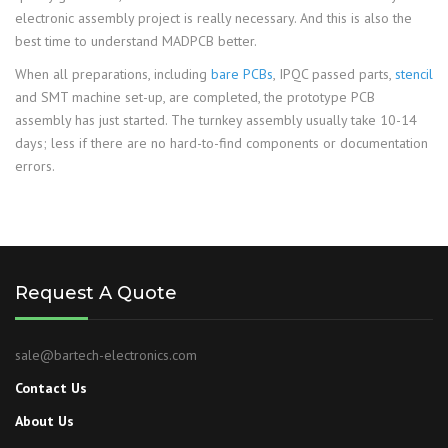
electronic assembly project is really necessary. And this is also the
best time to understand MADPCB better.
When all preparations, including
bare PCBs
, IPQC passed parts,
stencil
and SMT machine set-up, are completed, the prototype PCB
assembly has just started. The turnkey assembly usually take 10-14
days; less if there are no hard-to-find components or documentation
errors.
Request A Quote
sale@bartech-electronics.com
Contact Us
About Us