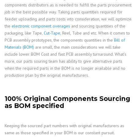
components distributors as is needed to fulfill the parts procurement
job in the best possible way. Taking parts quantities required for
feeder uploading and parts costs into consideration, we will optimize
the
electronic component overages
and sourcing quantities of the
packaging, like Tape,
Cut-Tape
, Reel, Tube and etc. When it comes to
PCB assembly prototypes, the components quantities in the
Bill of
Materials (BOM)
are small, the main considerations we will take
include lower BOM Cost and fast PCB assembly turnaround. What’s
more, our parts souring team has ability to give alternative parts
when the required parts in the BOM is no longer available and no
production plan by the original manufacturers.
100% Original Components Sourcing
as BOM specified
Keeping the sourced part numbers with original manufacturers as
same as those specified in your BOM is our constant pursuit.