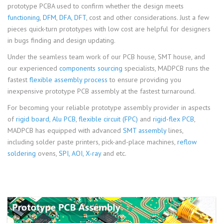
prototype PCBA used to confirm whether the design meets
functioning
,
DFM
,
DFA
,
DFT
, cost and other considerations. Just a few
pieces quick-turn prototypes with low cost are helpful for designers
in bugs finding and design updating.
Under the seamless team work of our PCB house, SMT house, and
our experienced
components sourcing
specialists, MADPCB runs the
fastest
flexible assembly process
to ensure providing you
inexpensive prototype PCB assembly at the fastest turnaround.
For becoming your reliable prototype assembly provider in aspects
of
rigid board
,
Alu PCB
,
flexible circuit (FPC)
and
rigid-flex PCB
,
MADPCB has equipped with advanced
SMT assembly
lines,
including solder paste printers, pick-and-place machines,
reflow
soldering
ovens,
SPI, AOI, X-ray
and etc.