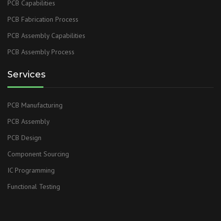
PCB Capabilities
PCB Fabrication Process
PCB Assembly Capabilities
PCB Assembly Process
Services
PCB Manufacturing
PCB Assembly
PCB Design
Component Sourcing
IC Programming
Functional Testing