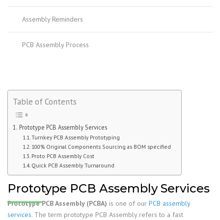
Assembly Reminders
PCB Assembly Process
Table of Contents
Prototype PCB Assembly Services
Turnkey PCB Assembly Prototyping
100% Original Components Sourcing as BOM specified
Proto PCB Assembly Cost
Quick PCB Assembly Turnaround
Prototype PCB Assembly Services
Prototype PCB Assembly (PCBA)
is one of our
PCB assembly
services
. The term prototype PCB Assembly refers to a fast