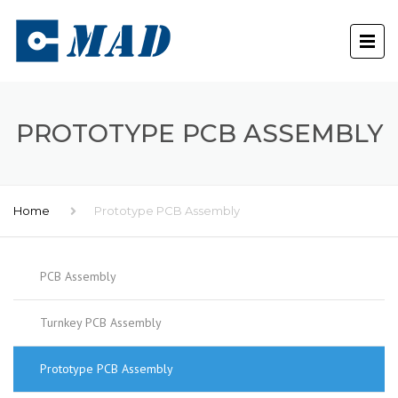
PROTOTYPE PCB ASSEMBLY
Home
Prototype PCB Assembly
PCB Assembly
Turnkey PCB Assembly
Prototype PCB Assembly