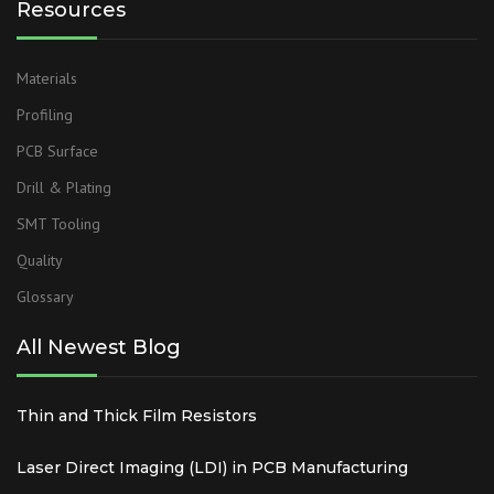
Resources
Materials
Profiling
PCB Surface
Drill & Plating
SMT Tooling
Quality
Glossary
All Newest Blog
Thin and Thick Film Resistors
Laser Direct Imaging (LDI) in PCB Manufacturing