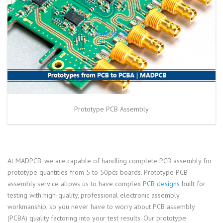
Prototype PCB Assembly
At MADPCB, we are capable of handling complete PCB assembly for
prototype quantities from 5 to 50pcs boards. Prototype PCB
assembly service allows us to have complex
PCB designs
built for
testing with high-quality, professional electronic assembly
workmanship, so you never have to worry about PCB assembly
(PCBA) quality factoring into your test results. Our prototype