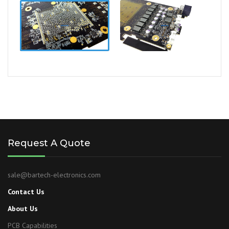
Request A Quote
sale@bartech-electronics.com
Contact Us
About Us
PCB Capabilities