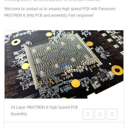
Welcome to contact us to enquiry high speed PCB with Panasonic
MEGTRON 6 (M6) PCB and assembly. Fast response!
14 Layer MEGTRON 6 High Speed PCB
Assembly