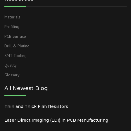
Materials
Profiling
PCB Surface
Drill & Plating
SMT Tooling
Quality
Glossary
All Newest Blog
Thin and Thick Film Resistors
Laser Direct Imaging (LDI) in PCB Manufacturing