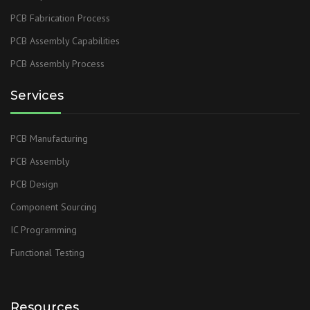
PCB Fabrication Process
PCB Assembly Capabilities
PCB Assembly Process
Services
PCB Manufacturing
PCB Assembly
PCB Design
Component Sourcing
IC Programming
Functional Testing
Resources