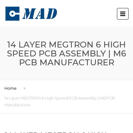
14 LAYER MEGTRON 6 HIGH
SPEED PCB ASSEMBLY | M6
PCB MANUFACTURER
Home
14 Layer MEGTRON 6 High Speed PCB Assembly | M6 PCB
Manufacturer