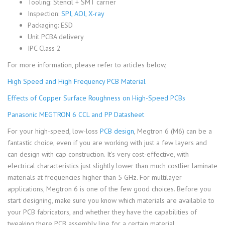
Tooling: Stencil + SMT carrier
Inspection:
SPI, AOI, X-ray
Packaging: ESD
Unit PCBA delivery
IPC Class 2
For more information, please refer to articles below,
High Speed and High Frequency PCB Material
Effects of Copper Surface Roughness on High-Speed PCBs
Panasonic MEGTRON 6 CCL and PP Datasheet
For your high-speed, low-loss
PCB design
, Megtron 6 (M6) can be a
fantastic choice, even if you are working with just a few layers and
can design with cap construction. It’s very cost-effective, with
electrical characteristics just slightly lower than much costlier laminate
materials at frequencies higher than 5 GHz. For multilayer
applications, Megtron 6 is one of the few good choices. Before you
start designing, make sure you know which materials are available to
your PCB fabricators, and whether they have the capabilities of
tweaking there PCB assembly line for a certain material.