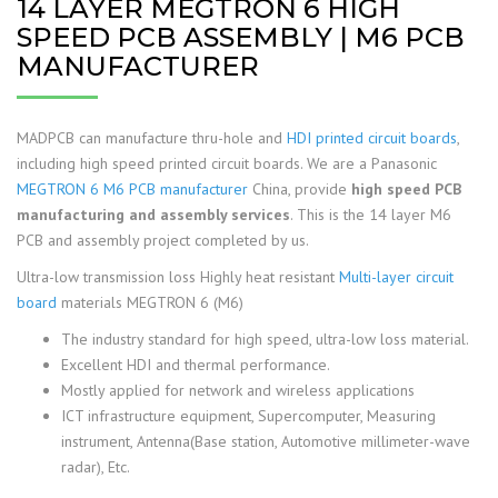
14 LAYER MEGTRON 6 HIGH
SPEED PCB ASSEMBLY | M6 PCB
MANUFACTURER
MADPCB can manufacture thru-hole and
HDI printed circuit boards
,
including high speed printed circuit boards. We are a Panasonic
MEGTRON 6 M6 PCB manufacturer
China, provide
high speed PCB
manufacturing and assembly services
. This is the 14 layer M6
PCB and assembly project completed by us.
Ultra-low transmission loss Highly heat resistant
Multi-layer circuit
board
materials MEGTRON 6 (M6)
The industry standard for high speed, ultra-low loss material.
Excellent HDI and thermal performance.
Mostly applied for network and wireless applications
ICT infrastructure equipment, Supercomputer, Measuring
instrument, Antenna(Base station, Automotive millimeter-wave
radar), Etc.