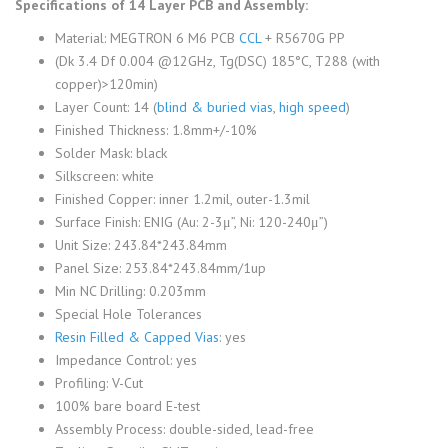
Specifications of 14 Layer PCB and Assembly:
Material: MEGTRON 6 M6 PCB
CCL
+ R5670G PP
(Dk 3.4 Df 0.004 @12GHz, Tg(DSC) 185°C, T288 (with
copper)>120min)
Layer Count: 14 (
blind & buried vias
,
high speed
)
Finished Thickness: 1.8mm+/-10%
Solder Mask: black
Silkscreen: white
Finished Copper: inner 1.2mil, outer-1.3mil
Surface Finish: ENIG (Au: 2-3μ”, Ni: 120-240μ”)
Unit Size: 243.84*243.84mm
Panel Size: 253.84*243.84mm/1up
Min NC Drilling: 0.203mm
Special Hole Tolerances
Resin Filled & Capped Vias
: yes
Impedance Control: yes
Profiling: V-Cut
100% bare board E-test
Assembly Process: double-sided, lead-free