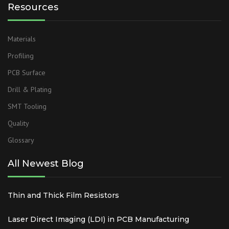
Resources
Materials
Profiling
PCB Surface
Drill & Plating
SMT Tooling
Quality
Glossary
All Newest Blog
Thin and Thick Film Resistors
Laser Direct Imaging (LDI) in PCB Manufacturing