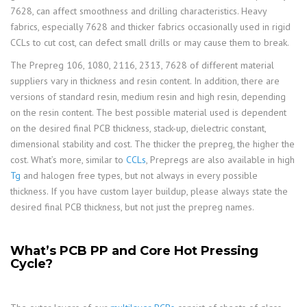
7628, can affect smoothness and drilling characteristics. Heavy
fabrics, especially 7628 and thicker fabrics occasionally used in rigid
CCLs to cut cost, can defect small drills or may cause them to break.
The Prepreg 106, 1080, 2116, 2313, 7628 of different material
suppliers vary in thickness and resin content. In addition, there are
versions of standard resin, medium resin and high resin, depending
on the resin content. The best possible material used is dependent
on the desired final PCB thickness, stack-up, dielectric constant,
dimensional stability and cost. The thicker the prepreg, the higher the
cost. What’s more, similar to
CCLs
, Prepregs are also available in high
Tg
and halogen free types, but not always in every possible
thickness. If you have custom layer buildup, please always state the
desired final PCB thickness, but not just the prepreg names.
What’s PCB PP and Core Hot Pressing
Cycle?