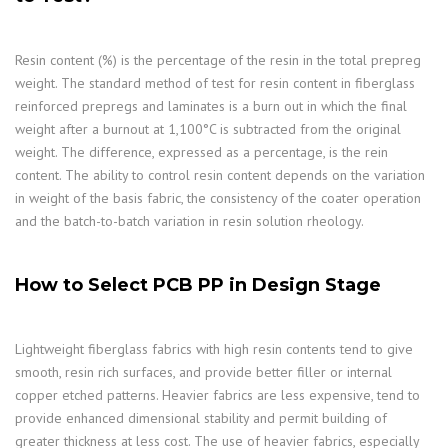
Resin content (%) is the percentage of the resin in the total prepreg
weight. The standard method of test for resin content in fiberglass
reinforced prepregs and laminates is a burn out in which the final
weight after a burnout at 1,100°C is subtracted from the original
weight. The difference, expressed as a percentage, is the rein
content. The ability to control resin content depends on the variation
in weight of the basis fabric, the consistency of the coater operation
and the batch-to-batch variation in resin solution rheology.
How to Select PCB PP in Design Stage
Lightweight fiberglass fabrics with high resin contents tend to give
smooth, resin rich surfaces, and provide better filler or internal
copper etched patterns. Heavier fabrics are less expensive, tend to
provide enhanced dimensional stability and permit building of
greater thickness at less cost. The use of heavier fabrics, especially