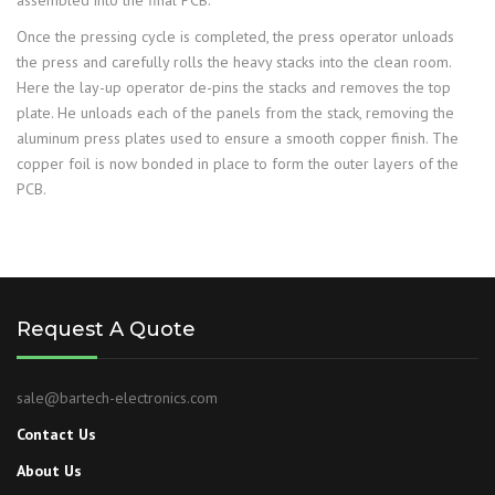
assembled into the final PCB.
Once the pressing cycle is completed, the press operator unloads
the press and carefully rolls the heavy stacks into the clean room.
Here the lay-up operator de-pins the stacks and removes the top
plate. He unloads each of the panels from the stack, removing the
aluminum press plates used to ensure a smooth copper finish. The
copper foil is now bonded in place to form the outer layers of the
PCB.
Request A Quote
sale@bartech-electronics.com
Contact Us
About Us