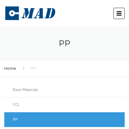
PP
Home
PP
Base Materials
CCL
PP