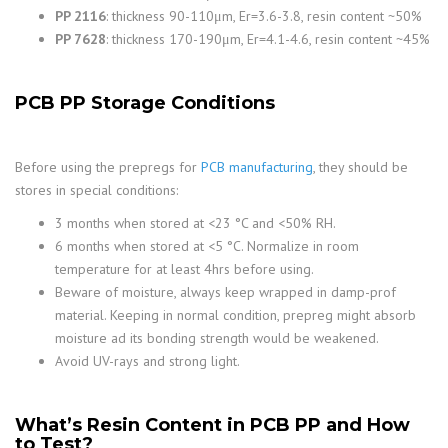
PP 2116
: thickness 90-110μm, Er=3.6-3.8, resin content ~50%
PP 7628
: thickness 170-190μm, Er=4.1-4.6, resin content ~45%
PCB PP Storage Conditions
Before using the prepregs for
PCB manufacturing
, they should be
stores in special conditions:
3 months when stored at <23 °C and <50% RH.
6 months when stored at <5 °C. Normalize in room
temperature for at least 4hrs before using.
Beware of moisture, always keep wrapped in damp-prof
material. Keeping in normal condition, prepreg might absorb
moisture ad its bonding strength would be weakened.
Avoid UV-rays and strong light.
What’s Resin Content in PCB PP and How
to Test?