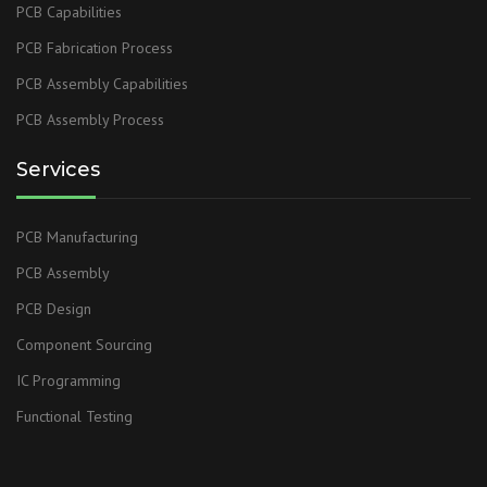
PCB Capabilities
PCB Fabrication Process
PCB Assembly Capabilities
PCB Assembly Process
Services
PCB Manufacturing
PCB Assembly
PCB Design
Component Sourcing
IC Programming
Functional Testing