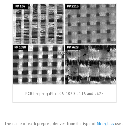
PCB Prepreg (PP) 106, 1080, 2116 and 7628
The name of each prepreg derives from the type of
fiberglass
used.