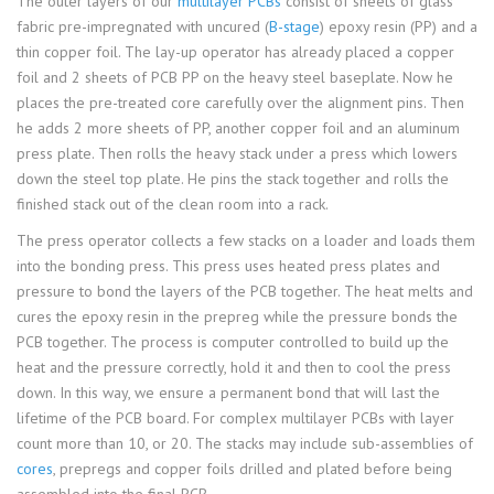
The outer layers of our
multilayer PCBs
consist of sheets of glass
fabric pre-impregnated with uncured (
B-stage
) epoxy resin (PP) and a
thin copper foil. The lay-up operator has already placed a copper
foil and 2 sheets of PCB PP on the heavy steel baseplate. Now he
places the pre-treated core carefully over the alignment pins. Then
he adds 2 more sheets of PP, another copper foil and an aluminum
press plate. Then rolls the heavy stack under a press which lowers
down the steel top plate. He pins the stack together and rolls the
finished stack out of the clean room into a rack.
The press operator collects a few stacks on a loader and loads them
into the bonding press. This press uses heated press plates and
pressure to bond the layers of the PCB together. The heat melts and
cures the epoxy resin in the prepreg while the pressure bonds the
PCB together. The process is computer controlled to build up the
heat and the pressure correctly, hold it and then to cool the press
down. In this way, we ensure a permanent bond that will last the
lifetime of the PCB board. For complex multilayer PCBs with layer
count more than 10, or 20. The stacks may include sub-assemblies of
cores
, prepregs and copper foils drilled and plated before being