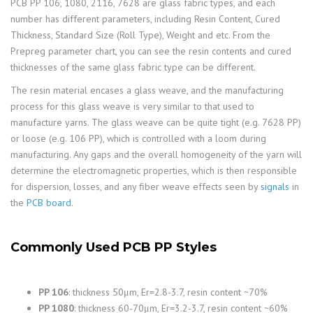
PCB PP 106, 1080, 2116, 7628 are glass fabric types, and each
number has different parameters, including Resin Content, Cured
Thickness, Standard Size (Roll Type), Weight and etc. From the
Prepreg parameter chart, you can see the resin contents and cured
thicknesses of the same glass fabric type can be different.
The resin material encases a glass weave, and the manufacturing
process for this glass weave is very similar to that used to
manufacture yarns. The glass weave can be quite tight (e.g. 7628 PP)
or loose (e.g. 106 PP), which is controlled with a loom during
manufacturing. Any gaps and the overall homogeneity of the yarn will
determine the electromagnetic properties, which is then responsible
for dispersion, losses, and any fiber weave effects seen by
signals
in
the
PCB board
.
Commonly Used PCB PP Styles
PP 106
: thickness 50μm, Er=2.8-3.7, resin content ~70%
PP 1080
: thickness 60-70μm, Er=3.2-3.7, resin content ~60%