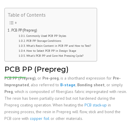
Table of Contents
PCB PP (Prepreg)
Commonly Used PCB PP Styles
PCB PP Storage Conditions
What’s Resin Content in PCB PP and How to Test?
How to Select PCB PP in Design Stage
What’s PCB PP and Core Hot Pressing Cycle?
PCB PP (Prepreg)
PCB PP (Prepreg)
, or
Pre-preg
, is a shorthand expression for
Pre-
Impregnated
, also referred to
B-stage
,
Bonding sheet
, or simply
Preg
, which is composited of fiberglass fabric impregnated with resin.
The resin has been partially cured but not hardened during the
Prepreg coating operation. When heating the
PCB stack-up
in
pressing process, the resin in Prepreg will flow, stick and bond the
PCB core with
copper foil
or other materials.