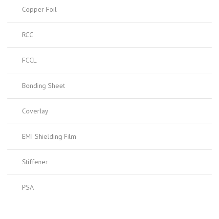
Copper Foil
RCC
FCCL
Bonding Sheet
Coverlay
EMI Shielding Film
Stiffener
PSA