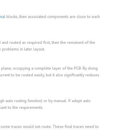
onal
blocks, then associated components are close to each
ed and routed as required first, then the remained of the
 problems in later layout.
 plane, occupying a complete layer of the PCB. By doing
rent to be routed easily, but it also significantly reduces
gh auto routing function) or by manual. If adopt auto
iant to the requirements.
 some traces would not route. These final traces need to