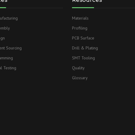
ces
Resources
facturing
Materials
embly
Profiling
ign
PCB Surface
nt Sourcing
Drill & Plating
ramming
SMT Tooling
l Testing
Quality
Glossary