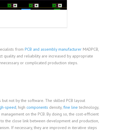
ecialists from
PCB and assembly manufacturer
MADPCB,
 quality and reliability are increased by appropriate
unnecessary or complicated production steps.
 but not by the software. The skilled PCB layout
igh-speed
, high
components
density,
fine line
technology,
 management on the PCB. By doing so, the cost-efficient
ue to the close link between development and production,
ism. If necessary, they are improved in iterative steps