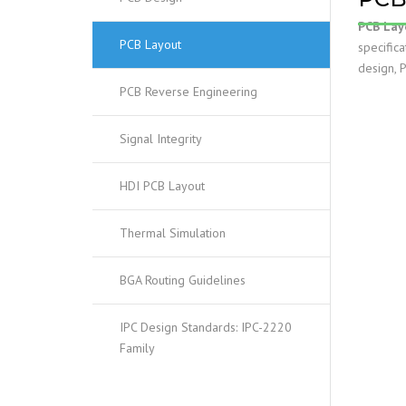
PCB Lay
PCB Layout
specific
design, 
PCB Reverse Engineering
Signal Integrity
HDI PCB Layout
Thermal Simulation
BGA Routing Guidelines
IPC Design Standards: IPC-2220
Family