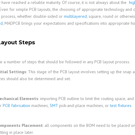
y have reached a reliable maturity. Of course, it is not always about the
hig
 Even for simple PCB layouts, the choosing of appropriate technology and de
s process, whether double-sided or
multilayered
, square, round or otherw
ed
, MADPCB brings your expectations and specifications into appropriate ho
ayout Steps
e a number of steps that should be followed in any PCB layout process.
itial Settings
: This stage of the PCB layout involves setting up the snap an
zes should also be determined and set.
echanical Elements
: importing PCB outline to limit the routing space, a
or
PCB fabrication
machines,
SMT
pick-and-place machines, or
test fixtures
.
omponents Placement
: all components on the BOM need to be placed ont
tting in place later.