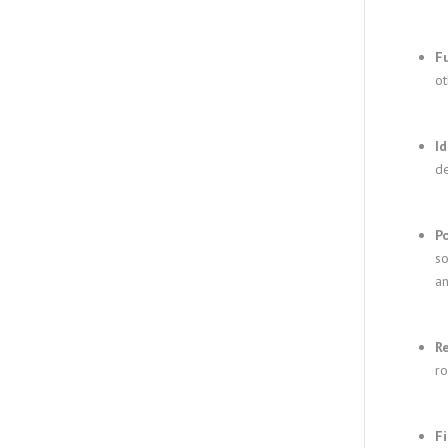
F
ot
Id
de
P
so
an
R
ro
F