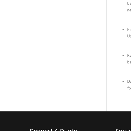
be
ne
F
Up
R
be
D
fo