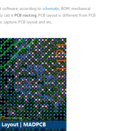
t software, according to
schematic
, BOM, mechanical
y call it
PCB routing
. PCB layout is different from PCB
 capture, PCB layout and etc.