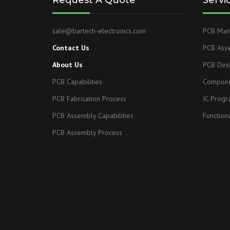
Request A Quote
Servi
sale@bartech-electronics.com
PCB Manu
Contact Us
PCB Ass
About Us
PCB Des
PCB Capabilities
Compone
PCB Fabrication Process
IC Prog
PCB Assembly Capabilities
Functiona
PCB Assembly Process