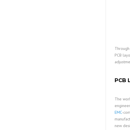
Through 
PCB layo
adjustme
PCB L
The work
engineer
EMC
-com
manufac
new desi