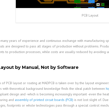
PCB Layout
many years of experience and continuous exchange with manufacturing sp
uts are designed to pass all stages of production without problems. Product
nts to production processes, while costs are usually reduced by avoiding 
ayout by Manual, Not by Software
 of PCB layout or routing at MADPCB is taken over by the layout engineers
s with theoretical background knowledge finds the ideal patch between
h
pliant design and -which is becoming increasingly important -even the heat
turing and
assembly of printed circuit boards (PCB)
is not lost slight of. D
gns, footprints or whole technologies pass through a special control mechan