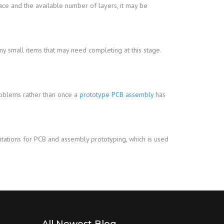
ce and the available number of layers, it may be
any small items that may need completing at this stage.
problems rather than once a
prototype PCB assembly
has
ntations for PCB and assembly prototyping, which is used