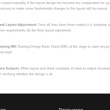
 routed manually. If the layout design has become too complicated for spa
cessary to make some fundamental changes to the layout still by manual.
inal Layout Adjustment
: Once all lines have been routed, it is complete 
on requirements, do the final layout adjustment.
unning DRC
: Running Design Rules Check (DRC) at this stage to catch any 
en built.
ata Outputs
: When layout and check complete, it’s time to output docume
r verifying whether the design is ok.