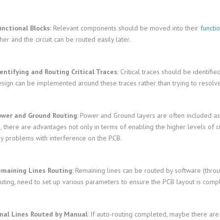
unctional Blocks
: Relevant components should be moved into their
functi
her and the circuit can be routed easily later.
entifying and Routing Critical Traces
: Critical traces should be identifi
sign can be implemented around these traces rather than trying to resolve
ower and Ground Routing
: Power and Ground layers are often included as
, there are advantages not only in terms of enabling the higher levels of cur
y problems with interference on the PCB.
emaining Lines Routing
: Remaining lines can be routed by software (throu
uting, need to set up various parameters to ensure the PCB layout is compl
inal Lines Routed by Manual
: If auto-routing completed, maybe there are