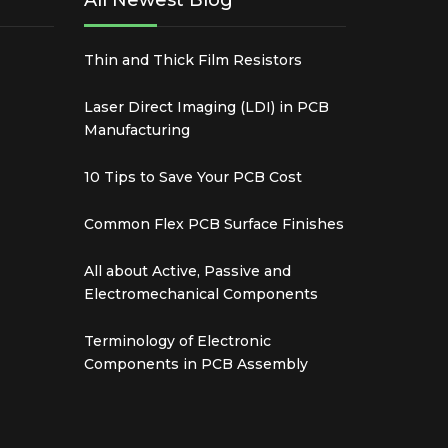
All Newest Blog
Thin and Thick Film Resistors
Laser Direct Imaging (LDI) in PCB
Manufacturing
10 Tips to Save Your PCB Cost
Common Flex PCB Surface Finishes
All about Active, Passive and
Electromechanical Components
Terminology of Electronic
Components in PCB Assembly