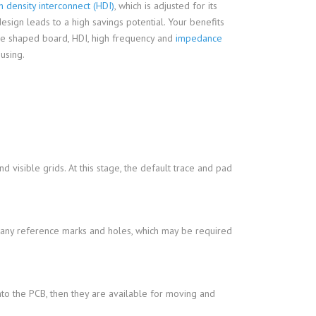
h density interconnect (HDI)
, which is adjusted for its
sign leads to a high savings potential. Your benefits
ise shaped board, HDI, high frequency and
impedance
using.
d visible grids. At this stage, the default trace and pad
nd any reference marks and holes, which may be required
o the PCB, then they are available for moving and