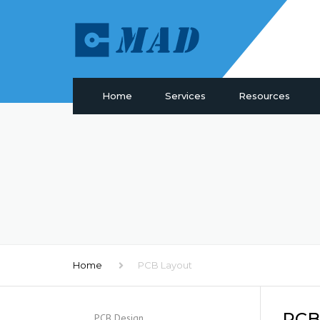
Home
Services
Resources
PCB Manufacturing
Materials
PCB Assembly
Drill & Plating
PCB Design
PCB Surface
Components Sourcing
Profiling
IC Programming
SMT Tooling
Functional Testing
Quality
Electronic Glossary
Home
PCB Layout
PCB 
PCB Design