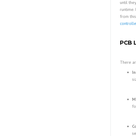
until the
runtime.
from thi
controll
PCB L
There ar
In
si
M
f
C
se