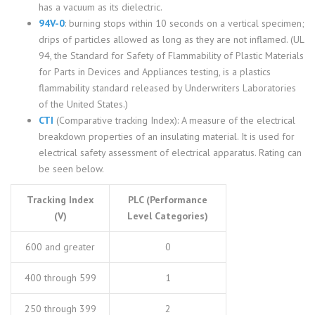
has a vacuum as its dielectric.
94V-0
: burning stops within 10 seconds on a vertical specimen;
drips of particles allowed as long as they are not inflamed. (UL
94, the Standard for Safety of Flammability of Plastic Materials
for Parts in Devices and Appliances testing, is a plastics
flammability standard released by Underwriters Laboratories
of the United States.)
CTI
(Comparative tracking Index): A measure of the electrical
breakdown properties of an insulating material. It is used for
electrical safety assessment of electrical apparatus. Rating can
be seen below.
Tracking Index
PLC (Performance
(V)
Level Categories)
600 and greater
0
400 through 599
1
250 through 399
2