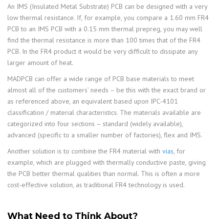
An IMS (Insulated Metal Substrate) PCB can be designed with a very
low thermal resistance. If, for example, you compare a 1.60 mm FR4
PCB to an IMS PCB with a 0.15 mm thermal prepreg, you may well
find the thermal resistance is more than 100 times that of the FR4
PCB. In the FR4 product it would be very difficult to dissipate any
larger amount of heat.
MADPCB can offer a wide range of PCB base materials to meet
almost all of the customers’ needs – be this with the exact brand or
as referenced above, an equivalent based upon IPC-4101
classification / material characteristics. The materials available are
categorized into four sections – standard (widely available),
advanced (specific to a smaller number of factories), flex and IMS.
Another solution is to combine the FR4 material with
vias
, for
example, which are plugged with thermally conductive paste, giving
the PCB better thermal qualities than normal. This is often a more
cost-effective solution, as traditional FR4 technology is used.
What Need to Think About?