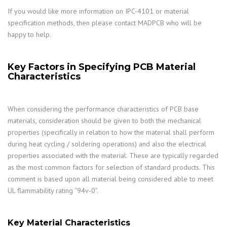
If you would like more information on IPC-4101 or material
specification methods, then please contact MADPCB who will be
happy to help.
Key Factors in Specifying PCB Material
Characteristics
When considering the performance characteristics of PCB base
materials, consideration should be given to both the mechanical
properties (specifically in relation to how the material shall perform
during heat cycling / soldering operations) and also the electrical
properties associated with the material. These are typically regarded
as the most common factors for selection of standard products. This
comment is based upon all material being considered able to meet
UL flammability rating “94v-0”.
Key Material Characteristics