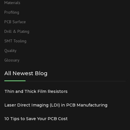
Materials
Profiling
PCB Surface
Drill & Plating
SMT Tooling
Quality
Glossary
All Newest Blog
Thin and Thick Film Resistors
Laser Direct Imaging (LDI) in PCB Manufacturing
10 Tips to Save Your PCB Cost