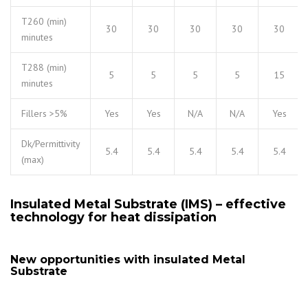
T260 (min)
30
30
30
30
30
minutes
T288 (min)
5
5
5
5
15
minutes
Fillers >5%
Yes
Yes
N/A
N/A
Yes
Dk/Permittivity
5.4
5.4
5.4
5.4
5.4
(max)
Insulated Metal Substrate (IMS) – effective
technology for heat dissipation
New opportunities with insulated Metal
Substrate