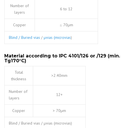
Number of
6 to 12
layers
Copper
≤ 70µm
Blind / Buried vias
/
µvias (microvias
)
Material according to IPC 4101/126 or /129 (min.
Tg170
°
C)
Total
>2.40mm
thickness
Number of
12+
layers
Copper
> 70µm
Blind / Buried vias / µvias (microvias)