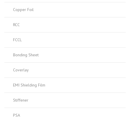
Copper Foil
RCC
FCCL
Bonding Sheet
Coverlay
EMI Shielding Film
Stiffener
PSA