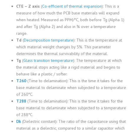
CTE – Z axis
(
Co-efficient of thermal expansion
): This is a
measure of how much the PCB base materials will expand
when heated. Measured as PPM/°C, both before Tg (Alpha 1)
and after Tg (Alpha 2) and also in % over a temperature
range.
Td
(
Decomposition temperature
): This is the temperature at
which material weight changes by 5%. This parameter
determines the thermal survivability of the material.
Tg
(
Glass transition temperature
): The temperature at which
the material stops acting like a rigid material and begins to
behave like a plastic / softer.
T260
(Time to delamination): This is the time it takes for the
base material to delaminate when subjected to a temperature
of 260°C.
T288
(Time to delamination): This is the time it takes for the
base material to delaminate when subjected to a temperature
of 288°C.
Dk
(Dielectric constant): The ratio of the capacitance using that
material as a dielectric, compared to a similar capacitor which