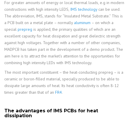
For greater amounts of energy or local thermal loads, e.g in modern
constructions with high intensity LEDS,
IMS technology
can be used.
The abbreviation, IMS, stands for “Insulated Metal Substrate.” This is
a PCB built on a metal plate – normally
aluminum
– on which a
special
prepreg
is applied, the primary qualities of which are an
excellent capacity for heat dissipation and great dielectric strength
against high voltages. Together with a number of other companies,
MADPCB has taken part in the development of a demo product. The
aim here is to attract the market’s attention to the opportunities for
combining high intensity LEDs with IMS technology.
The most important constituent – the heat-conducting prepreg – is a
ceramic or boron-filled material, specially produced to be able to
dissipate large amounts of heat. Its heat conductivity is often 8-12
times greater than that of an
FR4
.
The advantages of IMS PCBs for heat
dissipation