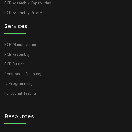
PCB Assembly Capabilities
PCB Assembly Process
Services
PCB Manufacturing
PCB Assembly
PCB Design
Component Sourcing
IC Programming
Functional Testing
Resources