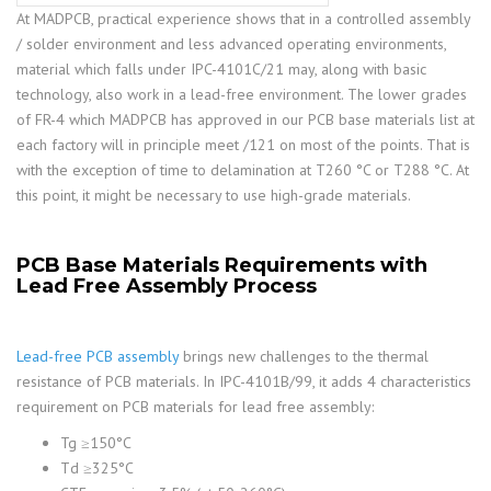
At MADPCB, practical experience shows that in a controlled assembly
/ solder environment and less advanced operating environments,
material which falls under IPC-4101C/21 may, along with basic
technology, also work in a lead-free environment. The lower grades
of FR-4 which MADPCB has approved in our PCB base materials list at
each factory will in principle meet /121 on most of the points. That is
with the exception of time to delamination at T260 °C or T288 °C. At
this point, it might be necessary to use high-grade materials.
PCB Base Materials Requirements with
Lead Free Assembly Process
Lead-free PCB assembly
brings new challenges to the thermal
resistance of PCB materials. In IPC-4101B/99, it adds 4 characteristics
requirement on PCB materials for lead free assembly:
Tg ≥150°C
Td ≥325°C