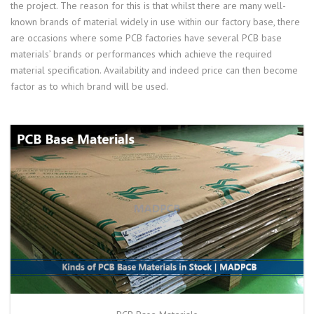
the project. The reason for this is that whilst there are many well-
known brands of material widely in use within our factory base, there
are occasions where some PCB factories have several PCB base
materials’ brands or performances which achieve the required
material specification. Availability and indeed price can then become
factor as to which brand will be used.