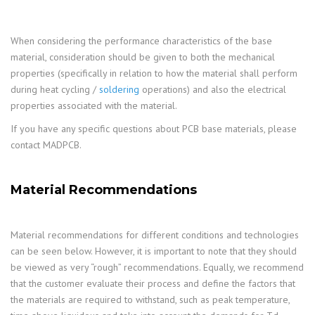
When considering the performance characteristics of the base
material, consideration should be given to both the mechanical
properties (specifically in relation to how the material shall perform
during heat cycling /
soldering
operations) and also the electrical
properties associated with the material.
If you have any specific questions about PCB base materials, please
contact MADPCB.
Material Recommendations
Material recommendations for different conditions and technologies
can be seen below. However, it is important to note that they should
be viewed as very “rough” recommendations. Equally, we recommend
that the customer evaluate their process and define the factors that
the materials are required to withstand, such as peak temperature,