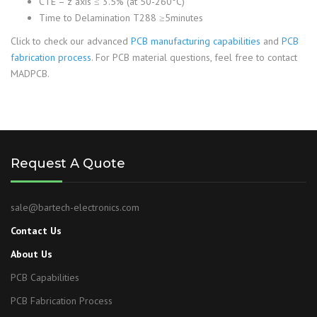
CTE – z axis ≤ 3.5% (at 50-260°C)
Time to Delamination T288 ≥5minutes
Click to check our advanced
PCB manufacturing capabilities
and
PCB
fabrication process
. For PCB material questions, feel free to contact
MADPCB.
Request A Quote
sale@bartech-electronics.com
Contact Us
About Us
PCB Capabilities
PCB Fabrication Process