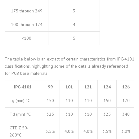
175 through 249
3
100 through 174
4
<100
5
The table below is an extract of certain characteristics from IPC-4101
classifications, highlighting some of the details already referenced
for PCB base materials.
IPC-4101
99
101
121
124
126
Tg (min) °C
150
110
110
150
170
Td (min) °C
325
310
310
325
340
CTE Z 50-
3.5%
4.0%
4.0%
3.5%
3.0%
260°C