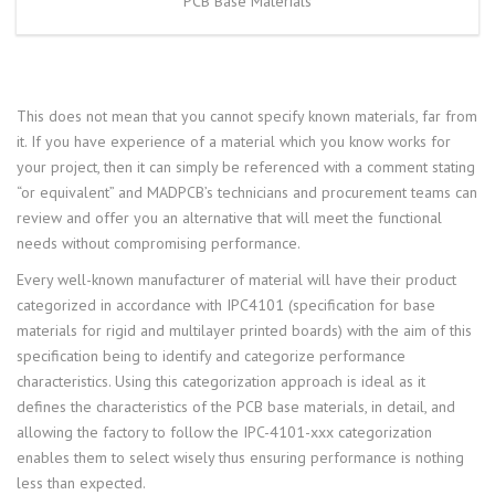
PCB Base Materials
This does not mean that you cannot specify known materials, far from
it. If you have experience of a material which you know works for
your project, then it can simply be referenced with a comment stating
“or equivalent” and MADPCB’s technicians and procurement teams can
review and offer you an alternative that will meet the functional
needs without compromising performance.
Every well-known manufacturer of material will have their product
categorized in accordance with IPC4101 (specification for base
materials for rigid and multilayer printed boards) with the aim of this
specification being to identify and categorize performance
characteristics. Using this categorization approach is ideal as it
defines the characteristics of the PCB base materials, in detail, and
allowing the factory to follow the IPC-4101-xxx categorization
enables them to select wisely thus ensuring performance is nothing
less than expected.