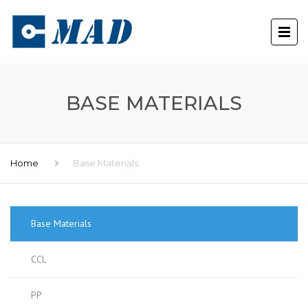
BASE MATERIALS
Home
Base Materials
Base Materials
CCL
PP