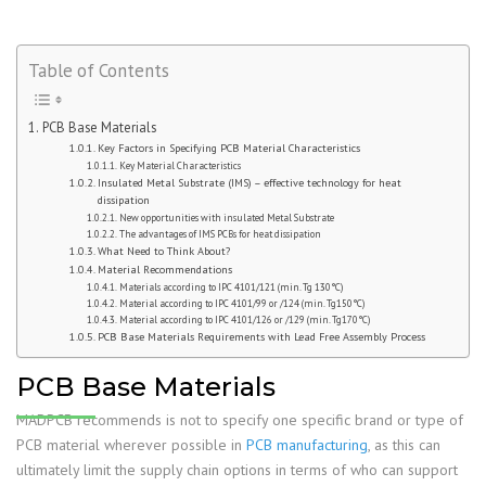
Table of Contents
PCB Base Materials
Key Factors in Specifying PCB Material Characteristics
Key Material Characteristics
Insulated Metal Substrate (IMS) – effective technology for heat
dissipation
New opportunities with insulated Metal Substrate
The advantages of IMS PCBs for heat dissipation
What Need to Think About?
Material Recommendations
Materials according to IPC 4101/121 (min. Tg 130°C)
Material according to IPC 4101/99 or /124 (min. Tg150°C)
Material according to IPC 4101/126 or /129 (min. Tg170°C)
PCB Base Materials Requirements with Lead Free Assembly Process
PCB Base Materials
MADPCB recommends is not to specify one specific brand or type of
PCB material wherever possible in
PCB manufacturing
, as this can
ultimately limit the supply chain options in terms of who can support