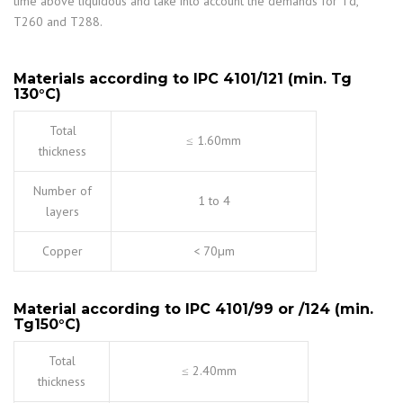
time above liquidous and take into account the demands for Td,
T260 and T288.
Materials according to IPC 4101/121 (min. Tg
130
°
C)
Total
≤ 1.60mm
thickness
Number of
1 to 4
layers
Copper
< 70µm
Material according to IPC 4101/99 or /124 (min.
Tg150
°
C)
Total
≤ 2.40mm
thickness