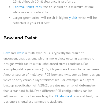
15mil although 20mil clearance is preferred.
Thermal Relief Pads
-the tie should be a minimum of 8mil
while more is preferable.
Larger geometries -will result in higher
yields
which will be
reflected in your PCB cost.
Bow and Twist
Bow
and
Twist
in multilayer PCBs is typically the result of
unconventional designs, which is more likely occur in asymmetric
designs which can result in unbalanced stress conditions. For
example, odd layer counts (3, 5, 7 layers) are known to cause issues.
Another source of multilayer PCB bow and twist comes from designs
which specify variable layer thicknesses. For example, a 4 layers
buildup specification of 7/28/21 creates more risk of deformation
than a standard build. Even different PCB configurations can be
influencing factors. For reaching the
IPC standard
bow and twist, the
designers should use symmetric stack-ups.