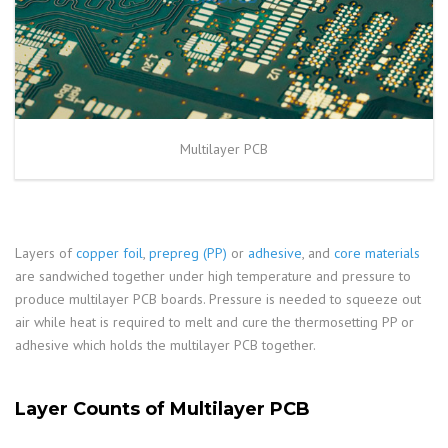
Multilayer PCB
Layers of
copper foil
,
prepreg (PP)
or
adhesive
, and
core materials
are sandwiched together under high temperature and pressure to
produce multilayer PCB boards. Pressure is needed to squeeze out
air while heat is required to melt and cure the thermosetting PP or
adhesive which holds the multilayer PCB together.
Layer Counts of Multilayer PCB