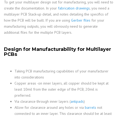
To get your multilayer design out for manufacturing, you will need to
create the documentation. In your
fabrication drawings
, you need a
multilayer PCB Stack-up detail, and notes detailing the specifics of
how the PCB will be built. If you are using
Gerber files
for your
manufacturing outputs, you will obviously need to generate
additional files for the multiple PCB layers.
Design for Manufacturability for Multilayer
PCBs
Taking PCB manufacturing capabilities of your manufacturer
into considerations
Copper areas -on inner layers, all copper should be kept at
least 10mil from the outer edge of the PCB, 20mil is
preferred.
Via clearance through inner layers (
antipads
)
Allow for clearance around any holes or via
barrels
not
connected to an inner layer. This clearance should be at least