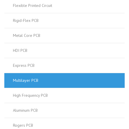
Flexible Printed Circuit
Rigid-Flex PCB
Metal Core PCB
HDI PCB
Express PCB
Multilayer PCB
High Frequency PCB
Aluminum PCB
Rogers PCB