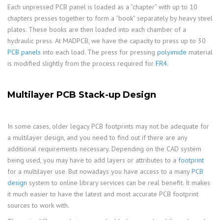
Each unpressed PCB panel is loaded as a “chapter” with up to 10
chapters presses together to form a “book” separately by heavy steel
plates. These books are then loaded into each chamber of a
hydraulic press. At MADPCB, we have the capacity to press up to 30
PCB panels
into each load. The press for pressing
polyimide
material
is modified slightly from the process required for
FR4
.
Multilayer PCB Stack-up Design
In some cases, older legacy PCB footprints may not be adequate for
a multilayer design, and you need to find out if there are any
additional requirements necessary. Depending on the CAD system
being used, you may have to add layers or attributes to a
footprint
for a multilayer use. But nowadays you have access to a many
PCB
design
system to online library services can be real benefit. It makes
it much easier to have the latest and most accurate PCB footprint
sources to work with.