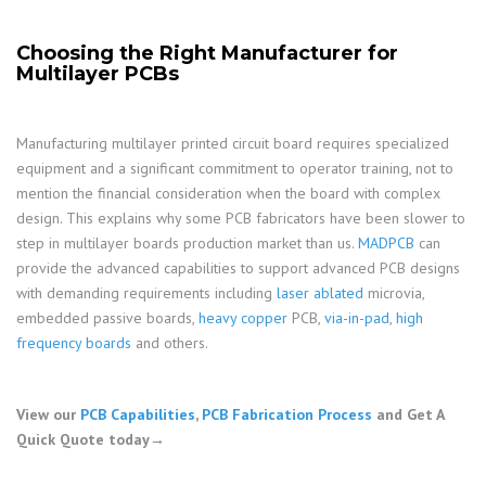
Choosing the Right Manufacturer for
Multilayer PCBs
Manufacturing multilayer printed circuit board requires specialized
equipment and a significant commitment to operator training, not to
mention the financial consideration when the board with complex
design. This explains why some PCB fabricators have been slower to
step in multilayer boards production market than us.
MADPCB
can
provide the advanced capabilities to support advanced PCB designs
with demanding requirements including
laser ablated
microvia,
embedded passive boards,
heavy copper
PCB,
via-in-pad
,
high
frequency boards
and others.
View our
PCB Capabilities
,
PCB Fabrication Process
and Get A
Quick Quote today→