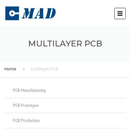
MULTILAYER PCB
Home
Multilayer PCB
PCB Manufacturing
PCB Prototype
PCB Production