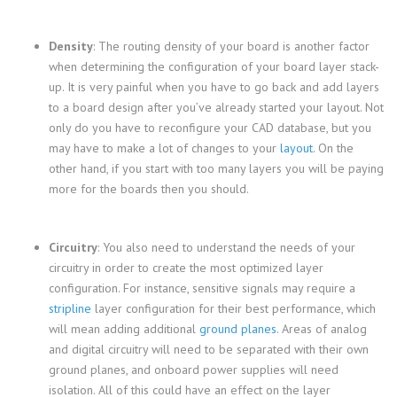
Density
: The routing density of your board is another factor
when determining the configuration of your board layer stack-
up. It is very painful when you have to go back and add layers
to a board design after you’ve already started your layout. Not
only do you have to reconfigure your CAD database, but you
may have to make a lot of changes to your
layout
. On the
other hand, if you start with too many layers you will be paying
more for the boards then you should.
Circuitry
: You also need to understand the needs of your
circuitry in order to create the most optimized layer
configuration. For instance, sensitive signals may require a
stripline
layer configuration for their best performance, which
will mean adding additional
ground planes
. Areas of analog
and digital circuitry will need to be separated with their own
ground planes, and onboard power supplies will need
isolation. All of this could have an effect on the layer