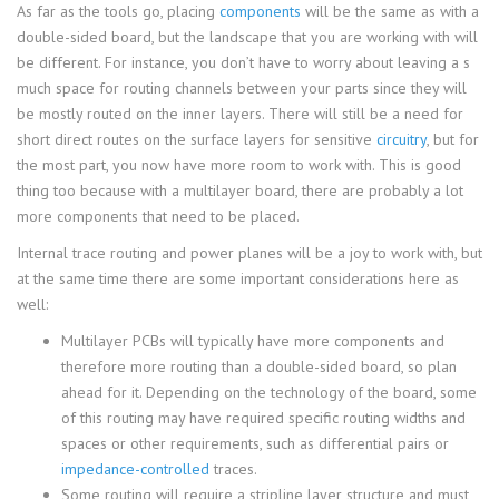
As far as the tools go, placing
components
will be the same as with a
double-sided board, but the landscape that you are working with will
be different. For instance, you don’t have to worry about leaving a s
much space for routing channels between your parts since they will
be mostly routed on the inner layers. There will still be a need for
short direct routes on the surface layers for sensitive
circuitry
, but for
the most part, you now have more room to work with. This is good
thing too because with a multilayer board, there are probably a lot
more components that need to be placed.
Internal trace routing and power planes will be a joy to work with, but
at the same time there are some important considerations here as
well:
Multilayer PCBs will typically have more components and
therefore more routing than a double-sided board, so plan
ahead for it. Depending on the technology of the board, some
of this routing may have required specific routing widths and
spaces or other requirements, such as differential pairs or
impedance-controlled
traces.
Some routing will require a stripline layer structure and must