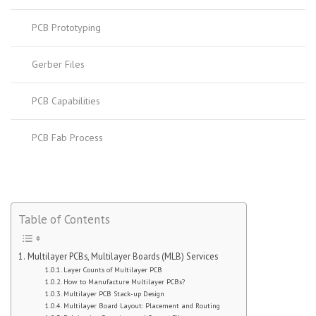
PCB Prototyping
Gerber Files
PCB Capabilities
PCB Fab Process
Table of Contents
Multilayer PCBs, Multilayer Boards (MLB) Services
Layer Counts of Multilayer PCB
How to Manufacture Multilayer PCBs?
Multilayer PCB Stack-up Design
Multilayer Board Layout: Placement and Routing