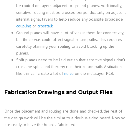
be routed on layers adjacent to ground planes. Additionally,
sensitive routing must be crossed perpendicularly on adjacent
internal signal layers to help reduce any possible broadside
coupling
or
crosstalk
.
Ground planes will have a lot of vias in them for connectivity,
but those vias could affect signal return paths. This requires
carefully planning your routing to avoid blocking up the
planes.
Split planes need to be laid out so that sensitive signals don’t
cross the splits and thereby ruin their return path. A situation
like this can create a lot of
noise
on the multilayer PCB.
Fabrication Drawings and Output Files
Once the placement and routing are done and checked, the rest of
the design work will be the similar to a double-sided board. Now you
are ready to have the boards fabricated.