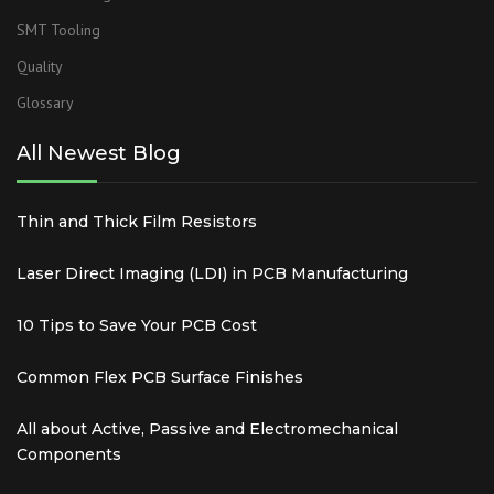
SMT Tooling
Quality
Glossary
All Newest Blog
Thin and Thick Film Resistors
Laser Direct Imaging (LDI) in PCB Manufacturing
10 Tips to Save Your PCB Cost
Common Flex PCB Surface Finishes
All about Active, Passive and Electromechanical
Components