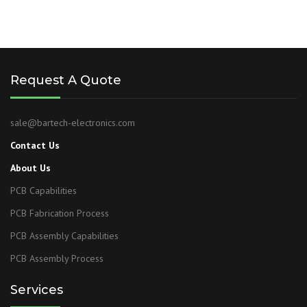
Request A Quote
sale@bartech-electronics.com
Contact Us
About Us
PCB Capabilities
PCB Fabrication Process
PCB Assembly Capabilities
PCB Assembly Process
Services