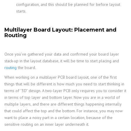
configuration, and this should be planned for before layout
starts.
Multilayer Board Layout: Placement and
Routing
Once you’ve gathered your data and confirmed your board layer
stack-up in the layout database, it will be time to start placing and
routing
the board.
When working on a multilayer PCB board layout, one of the first
things that will be different is how much you need to start thinking in
terms of “3D” design. A two-layer PCB only requires you to consider it
in terms of top layer and bottom layer. Now you are in a world of
multiple layers, and there are different things happening internally
that could affect the top and the bottom. For instance, you may now
want to place a noisy part in a certain location, because of the
sensitive routing on an inner layer underneath it.