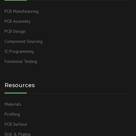
PCB Manufacturing
PCB Assembly
PCB Design
Component Sourcing
IC Programming
Functional Testing
Resources
Materials
Profiling
PCB Surface
Drill & Plating