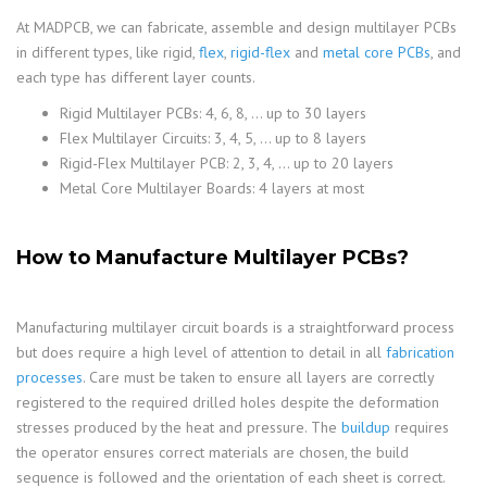
At MADPCB, we can fabricate, assemble and design multilayer PCBs
in different types, like rigid,
flex
,
rigid-flex
and
metal core PCBs
, and
each type has different layer counts.
Rigid Multilayer PCBs: 4, 6, 8, … up to 30 layers
Flex Multilayer Circuits: 3, 4, 5, … up to 8 layers
Rigid-Flex Multilayer PCB: 2, 3, 4, … up to 20 layers
Metal Core Multilayer Boards: 4 layers at most
How to Manufacture Multilayer PCBs?
Manufacturing multilayer circuit boards is a straightforward process
but does require a high level of attention to detail in all
fabrication
processes
. Care must be taken to ensure all layers are correctly
registered to the required drilled holes despite the deformation
stresses produced by the heat and pressure. The
buildup
requires
the operator ensures correct materials are chosen, the build
sequence is followed and the orientation of each sheet is correct.