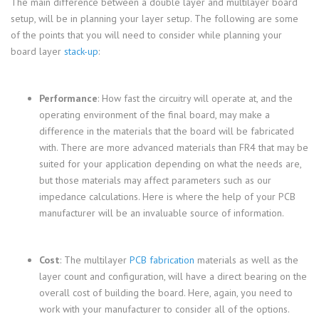
The main difference between a double layer and multilayer board
setup, will be in planning your layer setup. The following are some
of the points that you will need to consider while planning your
board layer
stack-up
:
Performance
: How fast the circuitry will operate at, and the
operating environment of the final board, may make a
difference in the materials that the board will be fabricated
with. There are more advanced materials than FR4 that may be
suited for your application depending on what the needs are,
but those materials may affect parameters such as our
impedance calculations. Here is where the help of your PCB
manufacturer will be an invaluable source of information.
Cost
: The multilayer
PCB fabrication
materials as well as the
layer count and configuration, will have a direct bearing on the
overall cost of building the board. Here, again, you need to
work with your manufacturer to consider all of the options.