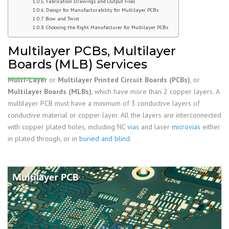
Fabrication Drawings and Output Files
Design for Manufacturability for Multilayer PCBs
Bow and Twist
Choosing the Right Manufacturer for Multilayer PCBs
Multilayer PCBs, Multilayer
Boards (MLB) Services
Multi-Layer
or
Multilayer Printed Circuit Boards (PCBs)
, or
Multilayer Boards (MLBs)
, which have more than 2 copper layers. A
multilayer PCB must have a minimum of 3 conductive layers of
conductive material or copper layer. All the layers are interconnected
with copper plated holes, including NC
vias
and laser
microvias
either
in plated through, or in
buried and blind
.