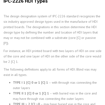
IPC-2226 HDI Types
The design designation system of IPC-2226 standard recognizes the
six industry approved design types used in the manufacture of HDI
printed boards. The designations in this section determine the HDI
design type by defining the number and location of HDI layers that
may or may not be combined with a substrate (core [C] or passive
[P]).
For instance, an HDI printed board with two layers of HDI on one side
of the core and one layer of HDI on the other side of the core would
be 2 [C] 1.
The following definitions apply to all forms of HDI. Blind vias may
exist in all types.
TYPE I 1 [C] 0 or 1 [C] 1
– with through vias connecting the
outer layers
TYPE II 1 [C] 0 or 1 [C] 1
– with buried vias in the core and
may have through vias connecting the outer layers
TYPE III ≥ 2 [C] ≥0
– may have buried vias in the core and