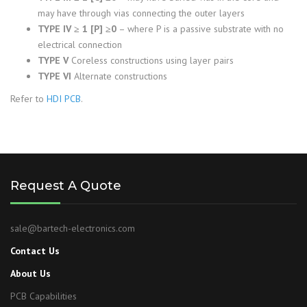
may have through vias connecting the outer layers
TYPE IV ≥ 1 [P] ≥0
– where P is a passive substrate with no
electrical connection
TYPE V
Coreless constructions using layer pairs
TYPE VI
Alternate constructions
Refer to
HDI PCB
.
Request A Quote
sale@bartech-electronics.com
Contact Us
About Us
PCB Capabilities