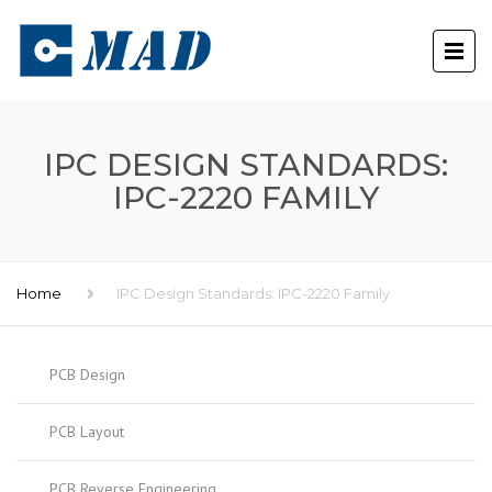
IPC DESIGN STANDARDS:
IPC-2220 FAMILY
Home
IPC Design Standards: IPC-2220 Family
PCB Design
PCB Layout
PCB Reverse Engineering