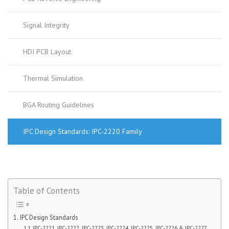
Signal Integrity
HDI PCB Layout
Thermal Simulation
BGA Routing Guidelines
IPC Design Standards: IPC-2220 Family
Table of Contents
IPC Design Standards
IPC-2221, IPC-2222, IPC-2223, IPC-2224, IPC-2225, IPC-2226 & IPC-2227