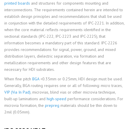
printed boards
and structures for components mounting and
interconnections. The requirements contained herein are intended to
establish design principles and recommendations that shall be used
in conjunction with the detailed requirements of IPC-2221. In addition,
when the core material reflects requirements identified in the
sectional standards (IPC-222, IPC-2223 and IPC-2225), that
information becomes a mandatory part of this standard. IPC-2226
provides recommendations for signal, power, ground, and mixed
distribution layers, dielectric separation, via formation and
metallization requirements and other design features that are
necessary for HDI substrates.
When fine pitch
BGA
<0.35mm or 0.25mm, HDI design must be used.
Generally, BGA routing requires one or all of following: micro traces,
VIP (Via In Pad)
, microvias, blind vias or other microvia technique,
built-up laminations and
high-speed
performance considerations. For
microvia formation, the
prepreg
materials should be thin down to
2mil (0.05mm).