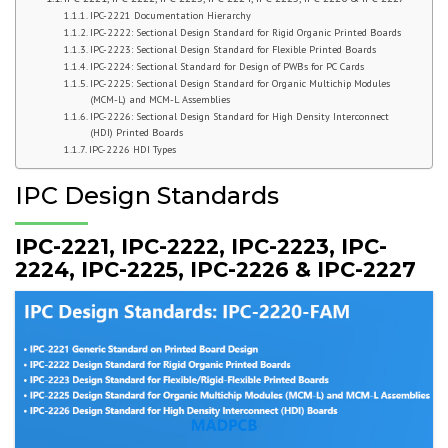
IPC-2221 Documentation Hierarchy
IPC-2222: Sectional Design Standard for Rigid Organic Printed Boards
IPC-2223: Sectional Design Standard for Flexible Printed Boards
IPC-2224: Sectional Standard for Design of PWBs for PC Cards
IPC-2225: Sectional Design Standard for Organic Multichip Modules
(MCM-L) and MCM-L Assemblies
IPC-2226: Sectional Design Standard for High Density Interconnect
(HDI) Printed Boards
IPC-2226 HDI Types
IPC Design Standards
IPC-2221, IPC-2222, IPC-2223, IPC-
2224, IPC-2225, IPC-2226 & IPC-2227