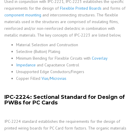
Used in conjunction with IPC-2221, IPC-2223 establishes the specific
requirements for the design of
Flexible Printed Boards
and forms of
component mounting
and interconnecting structures. The flexible
materials used in the structures are comprised of insulating films,
reinforced and/or non-reinforced dielectric in combination with
metallic materials. The key concepts of IPC-2223 are listed below,
Material Selection and Construction
Selective (Button) Plating
Minimum Bending for Flexible Circuits with
Coverlay
Impedance
and Capacitance Control
Unsupported Edge Conductors/Fingers
Copper Filled
Vias
/
Microvias
IPC-2224: Sectional Standard for Design of
PWBs for PC Cards
IPC-2224 standard establishes the requirements for the design of
printed wiring boards for PC Card form factors. The organic materials