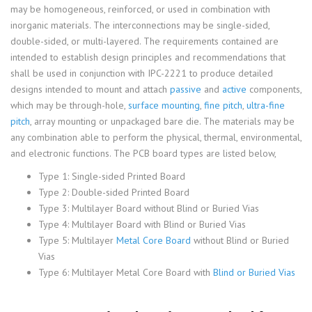
may be homogeneous, reinforced, or used in combination with
inorganic materials. The interconnections may be single-sided,
double-sided, or multi-layered. The requirements contained are
intended to establish design principles and recommendations that
shall be used in conjunction with IPC-2221 to produce detailed
designs intended to mount and attach
passive
and
active
components,
which may be through-hole,
surface mounting
,
fine pitch
,
ultra-fine
pitch
, array mounting or unpackaged bare die. The materials may be
any combination able to perform the physical, thermal, environmental,
and electronic functions. The PCB board types are listed below,
Type 1: Single-sided Printed Board
Type 2: Double-sided Printed Board
Type 3: Multilayer Board without Blind or Buried Vias
Type 4: Multilayer Board with Blind or Buried Vias
Type 5: Multilayer
Metal Core Board
without Blind or Buried
Vias
Type 6: Multilayer Metal Core Board with
Blind or Buried Vias