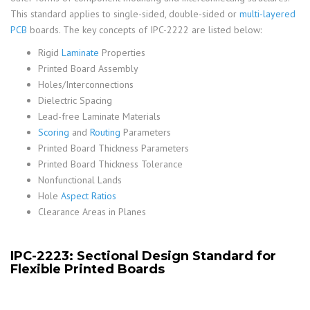
This standard applies to single-sided, double-sided or
multi-layered
PCB
boards. The key concepts of IPC-2222 are listed below:
Rigid
Laminate
Properties
Printed Board Assembly
Holes/Interconnections
Dielectric Spacing
Lead-free Laminate Materials
Scoring
and
Routing
Parameters
Printed Board Thickness Parameters
Printed Board Thickness Tolerance
Nonfunctional Lands
Hole
Aspect Ratios
Clearance Areas in Planes
IPC-2223: Sectional Design Standard for
Flexible Printed Boards