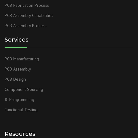
PCB Fabrication Process
PCB Assembly Capabilities
PCB Assembly Process
Services
PCB Manufacturing
PCB Assembly
PCB Design
Component Sourcing
IC Programming
Functional Testing
Resources