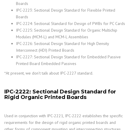
Boards
IPC-2223: Sectional Design Standard for Flexible Printed
Boards
IPC-2224: Sectional Standard for Design of PWBs for PC Cards
IPC-2225: Sectional Design Standard for Organic Multichip
Modules (MCM-L) and MCM-L Assemblies
IPC-2226: Sectional Design Standard for High Density
Interconnect (HDI) Printed Boards
IPC-2227: Sectional Design Standard for Embedded Passive
Printed Board Embedded Passives
*At present, we don’t talk about IPC-2227 standard.
IPC-2222: Sectional Design Standard for
Rigid Organic Printed Boards
Used in conjunction with IPC-2221, IPC-2222 establishes the specific
requirements for the design of rigid organic printed boards and
other forms of component mounting and interconnecting structures.