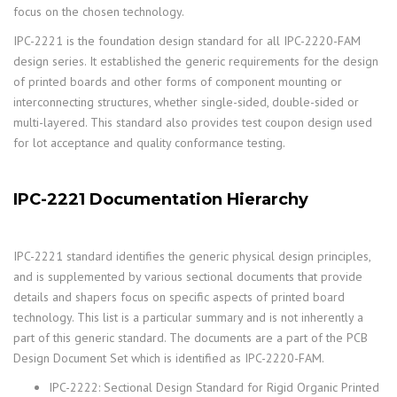
focus on the chosen technology.
IPC-2221 is the foundation design standard for all IPC-2220-FAM
design series. It established the generic requirements for the design
of printed boards and other forms of component mounting or
interconnecting structures, whether single-sided, double-sided or
multi-layered. This standard also provides test coupon design used
for lot acceptance and quality conformance testing.
IPC-2221 Documentation Hierarchy
IPC-2221 standard identifies the generic physical design principles,
and is supplemented by various sectional documents that provide
details and shapers focus on specific aspects of printed board
technology. This list is a particular summary and is not inherently a
part of this generic standard. The documents are a part of the PCB
Design Document Set which is identified as IPC-2220-FAM.
IPC-2222: Sectional Design Standard for Rigid Organic Printed