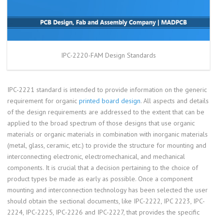
IPC-2220-FAM Design Standards
IPC-2221 standard is intended to provide information on the generic
requirement for organic
printed board design
. All aspects and details
of the design requirements are addressed to the extent that can be
applied to the broad spectrum of those designs that use organic
materials or organic materials in combination with inorganic materials
(metal, glass, ceramic, etc.) to provide the structure for mounting and
interconnecting electronic, electromechanical, and mechanical
components. It is crucial that a decision pertaining to the choice of
product types be made as early as possible. Once a component
mounting and interconnection technology has been selected the user
should obtain the sectional documents, like IPC-2222, IPC 2223, IPC-
2224, IPC-2225, IPC-2226 and IPC-2227, that provides the specific