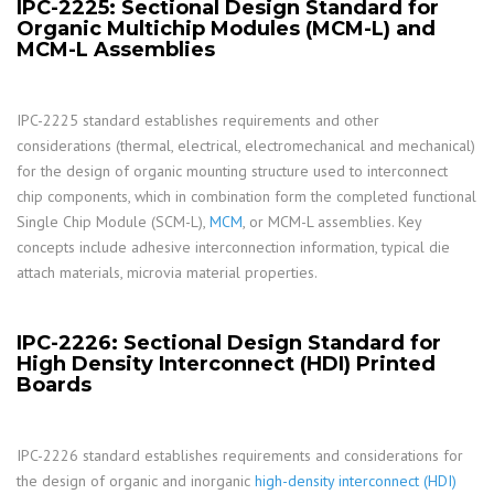
IPC-2225: Sectional Design Standard for
Organic Multichip Modules (MCM-L) and
MCM-L Assemblies
IPC-2225 standard establishes requirements and other
considerations (thermal, electrical, electromechanical and mechanical)
for the design of organic mounting structure used to interconnect
chip components, which in combination form the completed functional
Single Chip Module (SCM-L),
MCM
, or MCM-L assemblies. Key
concepts include adhesive interconnection information, typical die
attach materials, microvia material properties.
IPC-2226: Sectional Design Standard for
High Density Interconnect (HDI) Printed
Boards
IPC-2226 standard establishes requirements and considerations for
the design of organic and inorganic
high-density interconnect (HDI)