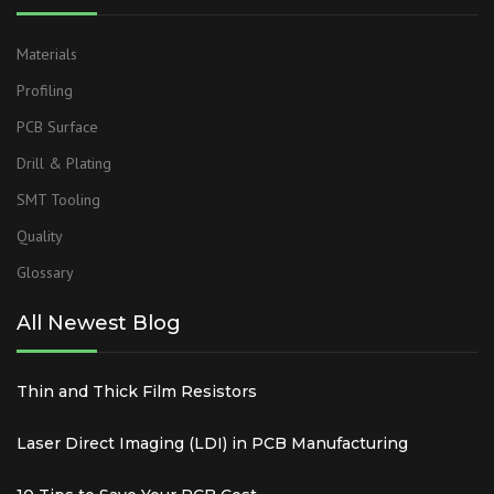
Materials
Profiling
PCB Surface
Drill & Plating
SMT Tooling
Quality
Glossary
All Newest Blog
Thin and Thick Film Resistors
Laser Direct Imaging (LDI) in PCB Manufacturing