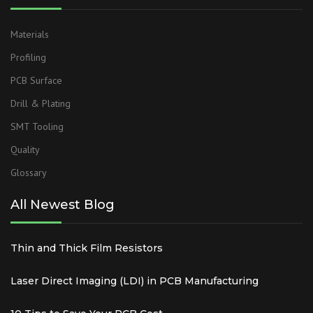
Materials
Profiling
PCB Surface
Drill & Plating
SMT Tooling
Quality
Glossary
All Newest Blog
Thin and Thick Film Resistors
Laser Direct Imaging (LDI) in PCB Manufacturing