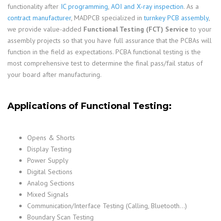
functionality after
IC programming
,
AOI and X-ray inspection
. As a
contract manufacturer
, MADPCB specialized in
turnkey PCB assembly
,
we provide value-added
Functional Testing (FCT) Service
to your
assembly projects so that you have full assurance that the PCBAs will
function in the field as expectations. PCBA functional testing is the
most comprehensive test to determine the final pass/fail status of
your board after manufacturing.
Applications of Functional Testing:
Opens & Shorts
Display Testing
Power Supply
Digital Sections
Analog Sections
Mixed Signals
Communication/Interface Testing (Calling, Bluetooth…)
Boundary Scan Testing