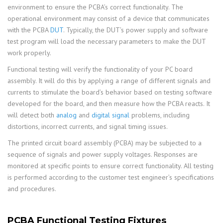
environment to ensure the PCBA’s correct functionality. The
operational environment may consist of a device that communicates
with the PCBA
DUT
. Typically, the DUT’s power supply and software
test program will load the necessary parameters to make the DUT
work properly.
Functional testing will verify the functionality of your PC board
assembly. It will do this by applying a range of different signals and
currents to stimulate the board’s behavior based on testing software
developed for the board, and then measure how the PCBA reacts. It
will detect both
analog
and
digital signal
problems, including
distortions, incorrect currents, and signal timing issues.
The printed circuit board assembly (PCBA) may be subjected to a
sequence of signals and power supply voltages. Responses are
monitored at specific points to ensure correct functionality. All testing
is performed according to the customer test engineer’s specifications
and procedures.
PCBA Functional Testing Fixtures