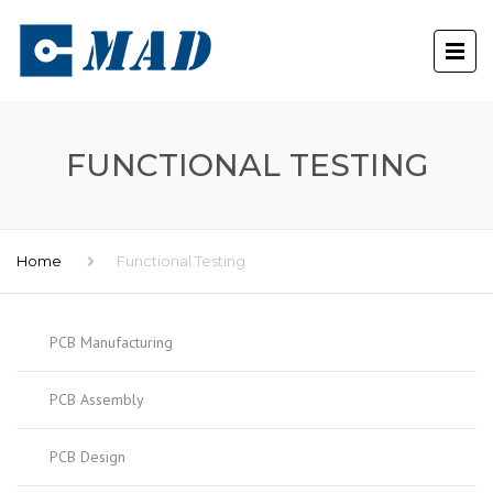
FUNCTIONAL TESTING
Home
Functional Testing
PCB Manufacturing
PCB Assembly
PCB Design