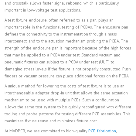
and crosstalk allows faster signal rebound, which is particularly
important in low-voltage test applications.
A test fixture enclosure, often referred to as a pan, plays an
important role in the functional testing of PCBAs. The enclosure pan
defines the connectivity to the instrumentation through a mass
interconnect, and to the actuation mechanism probing the PCBA. The
strength of the enclosure pan is important because of the high forces
that may be applied to a PCBA under test. Standard vacuum and
pneumatic fixtures can subject to a PCBA under test (UUT) to
damaging stress levels if the fixture is not properly constructed. Push
fingers or vacuum pressure can place additional forces on the PCBA.
A unique method for lowering the costs of test fixture is to use an
interchangeable adapter drop-in unit that allows the same actuation
mechanism to be used with multiple PCBs. Such a configuration
allows the same test system to be quickly reconfigured with different
tooling and probe patterns for testing different PCB assemblies. This
maximizes fixture reuse and minimizes fixture cost.
At MADPCB, we are committed to high-quality
PCB fabrication
,