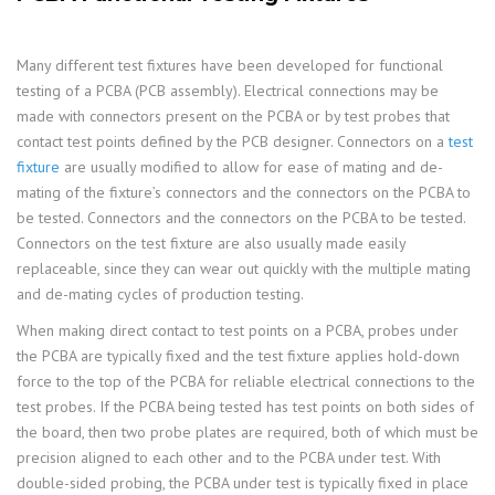
Many different test fixtures have been developed for functional
testing of a PCBA (PCB assembly). Electrical connections may be
made with connectors present on the PCBA or by test probes that
contact test points defined by the PCB designer. Connectors on a
test
fixture
are usually modified to allow for ease of mating and de-
mating of the fixture’s connectors and the connectors on the PCBA to
be tested. Connectors and the connectors on the PCBA to be tested.
Connectors on the test fixture are also usually made easily
replaceable, since they can wear out quickly with the multiple mating
and de-mating cycles of production testing.
When making direct contact to test points on a PCBA, probes under
the PCBA are typically fixed and the test fixture applies hold-down
force to the top of the PCBA for reliable electrical connections to the
test probes. If the PCBA being tested has test points on both sides of
the board, then two probe plates are required, both of which must be
precision aligned to each other and to the PCBA under test. With
double-sided probing, the PCBA under test is typically fixed in place