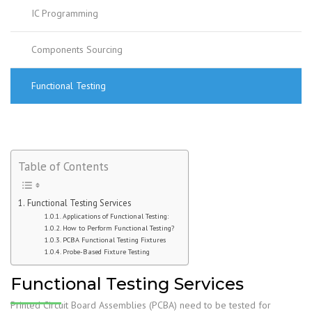
IC Programming
Components Sourcing
Functional Testing
Table of Contents
Functional Testing Services
Applications of Functional Testing:
How to Perform Functional Testing?
PCBA Functional Testing Fixtures
Probe-Based Fixture Testing
Functional Testing Services
Printed Circuit Board Assemblies (PCBA) need to be tested for