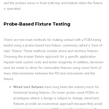
and the probes move in from both top and bottom when the fixture
is operated.
Probe-Based Fixture Testing
There are two main methods for making contact with a PCBA being
tested using a probe-based test fixture, commonly called a “bed-of-
nails” fixture. These methods include wired and wireless fixtures.
Choosing the proper fixture approach for a specific application
impacts total system costs and tester longevity. In addition, decisions
must be made to allow for removable fixtures using some form of
mass interconnection between the PXI test instruments and the
fixture.
Wired test fixtures
have long been the industry norm for
functional testing fixtures. On lower-probe-count PCBAs or
prototypes where a design is subject to change, wired test
fixtures provide an economical approach because they avoid