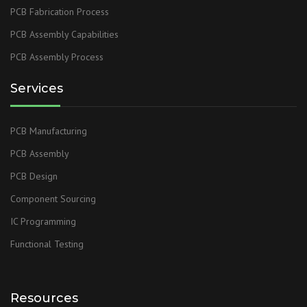
PCB Fabrication Process
PCB Assembly Capabilities
PCB Assembly Process
Services
PCB Manufacturing
PCB Assembly
PCB Design
Component Sourcing
IC Programming
Functional Testing
Resources