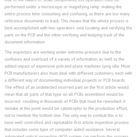
performed under a microscope or magnifying lamp -making the
entire process time consuming and confusing, as there are too many
reference documents to track. This means that the whole process is
best accomplished with two operators -one locating and verifying the
parts on the PCB and the other verifying and keeping track of the
document information.
The inspectors are working under extreme pressure due to the
confusion and overload of a variety of information, as well as the
added impact of expensive pick-and-place machines lying idle. Most
PCB manufacturers also must deal with different customers, each with
a different way of documenting individual projects or PCB boards.
The effect of an undetected incorrect part on the first article would
mean that all parts of that type on all PCBs assembled would be
incorrect -resulting in thousands of PCBs that must be reworked. A
mistake at this point would be catastrophic to the production effort,
not to mention the bottom line. The only way to combat this is to
have well-controlled and repeatable first article inspection process
that includes some type of computer-aided assistance. Several
automated optical inspection (AOI) system can perform this process,