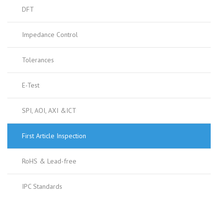
DFT
Impedance Control
Tolerances
E-Test
SPI, AOI, AXI &ICT
First Article Inspection
RoHS & Lead-free
IPC Standards