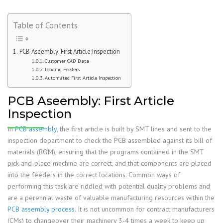
Table of Contents
PCB Aseembly: First Article Inspection
Customer CAD Data
Loading Feeders
Automated First Article Inspection
PCB Aseembly: First Article
Inspection
In
PCB assembly
, the first article is built by SMT lines and sent to the
inspection department to check the PCB assembled against its bill of
materials (BOM), ensuring that the programs contained in the SMT
pick-and-place machine are correct, and that components are placed
into the feeders in the correct locations. Common ways of
performing this task are riddled with potential quality problems and
are a perennial waste of valuable manufacturing resources within the
PCB assembly process
. It is not uncommon for contract manufacturers
(CMs) to changeover their machinery 3-4 times a week to keep up