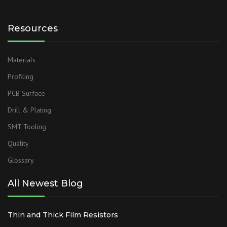
Resources
Materials
Profiling
PCB Surface
Drill & Plating
SMT Tooling
Quality
Glossary
All Newest Blog
Thin and Thick Film Resistors