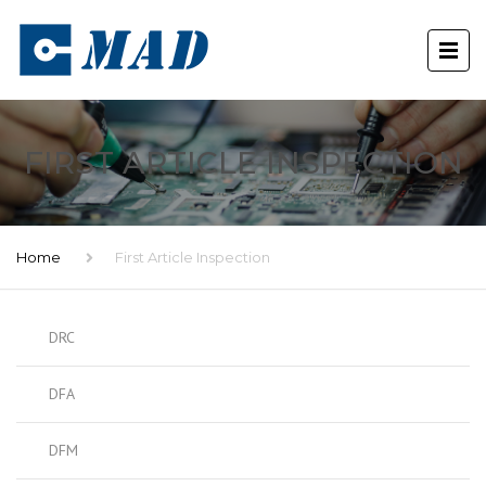
FIRST ARTICLE INSPECTION
Home
First Article Inspection
DRC
DFA
DFM