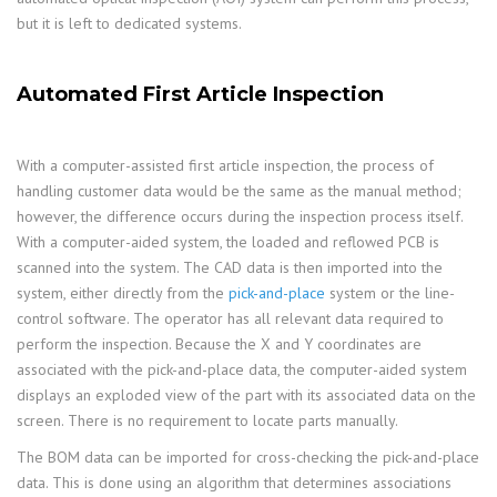
but it is left to dedicated systems.
Automated First Article Inspection
With a computer-assisted first article inspection, the process of
handling customer data would be the same as the manual method;
however, the difference occurs during the inspection process itself.
With a computer-aided system, the loaded and reflowed PCB is
scanned into the system. The CAD data is then imported into the
system, either directly from the
pick-and-place
system or the line-
control software. The operator has all relevant data required to
perform the inspection. Because the X and Y coordinates are
associated with the pick-and-place data, the computer-aided system
displays an exploded view of the part with its associated data on the
screen. There is no requirement to locate parts manually.
The BOM data can be imported for cross-checking the pick-and-place
data. This is done using an algorithm that determines associations