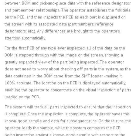
between BOM and pick-and-place data with the reference designator
and part number relationships. The operator establishes the fiducials
on the PCB, and then inspects the PCB as each part is displayed on
the screen with its associated data (part numbers, reference
designators, etc.). Any differences are brought to the operator’s
attention automatically.
For the first PCB of any type ever inspected, all of the data on the
BOM is stepped through with the image on the screen, showing a
greatly expanded view of the part being inspected. The operator
does not need to worry about checking off parts in the system, as the
data contained in the BOM came from the SMT loader -making it
100% accurate. The location on the PCB is displayed automatically,
enabling the operator to concentrate on the visual inspection of parts
loaded on the PCB.
The system will track all parts inspected to ensure that the inspection
is complete. Once the inspection is complete, the operator saves this
known-good sample and data for subsequent runs. On these runs, the
operator loads the sample, while the system compares the PCB
being inspecting against a known-good sample with respect to the