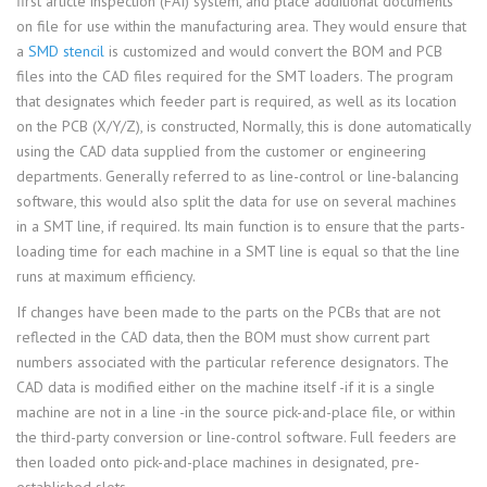
first article inspection (FAI) system, and place additional documents
on file for use within the manufacturing area. They would ensure that
a
SMD stencil
is customized and would convert the BOM and PCB
files into the CAD files required for the SMT loaders. The program
that designates which feeder part is required, as well as its location
on the PCB (X/Y/Z), is constructed, Normally, this is done automatically
using the CAD data supplied from the customer or engineering
departments. Generally referred to as line-control or line-balancing
software, this would also split the data for use on several machines
in a SMT line, if required. Its main function is to ensure that the parts-
loading time for each machine in a SMT line is equal so that the line
runs at maximum efficiency.
If changes have been made to the parts on the PCBs that are not
reflected in the CAD data, then the BOM must show current part
numbers associated with the particular reference designators. The
CAD data is modified either on the machine itself -if it is a single
machine are not in a line -in the source pick-and-place file, or within
the third-party conversion or line-control software. Full feeders are
then loaded onto pick-and-place machines in designated, pre-