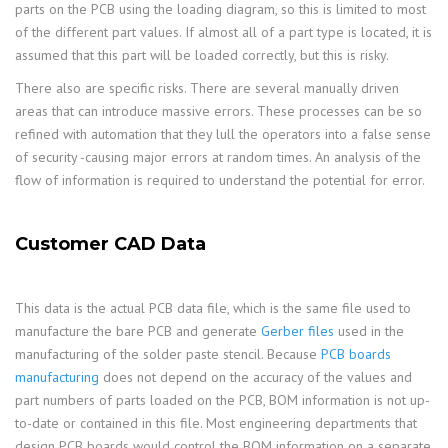
parts on the PCB using the loading diagram, so this is limited to most
of the different part values. If almost all of a part type is located, it is
assumed that this part will be loaded correctly, but this is risky.
There also are specific risks. There are several manually driven
areas that can introduce massive errors. These processes can be so
refined with automation that they lull the operators into a false sense
of security -causing major errors at random times. An analysis of the
flow of information is required to understand the potential for error.
Customer CAD Data
This data is the actual PCB data file, which is the same file used to
manufacture the bare PCB and generate
Gerber files
used in the
manufacturing of the solder paste stencil. Because
PCB boards
manufacturing
does not depend on the accuracy of the values and
part numbers of parts loaded on the PCB, BOM information is not up-
to-date or contained in this file. Most engineering departments that
design PCB boards would control the BOM information on a separate