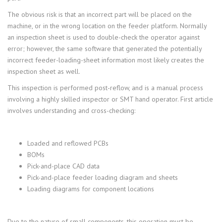
The obvious risk is that an incorrect part will be placed on the
machine, or in the wrong location on the feeder platform. Normally
an inspection sheet is used to double-check the operator against
error; however, the same software that generated the potentially
incorrect feeder-loading-sheet information most likely creates the
inspection sheet as well.
This inspection is performed post-reflow, and is a manual process
involving a highly skilled inspector or SMT hand operator. First article
involves understanding and cross-checking:
Loaded and reflowed PCBs
BOMs
Pick-and-place CAD data
Pick-and-place feeder loading diagram and sheets
Loading diagrams for component locations
Due to the nature of small components, this operation must be