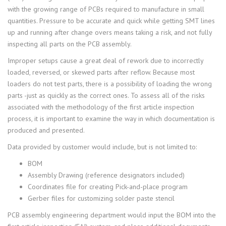
with the growing range of PCBs required to manufacture in small
quantities. Pressure to be accurate and quick while getting SMT lines
up and running after change overs means taking a risk, and not fully
inspecting all parts on the PCB assembly.
Improper setups cause a great deal of rework due to incorrectly
loaded, reversed, or skewed parts after reflow. Because most
loaders do not test parts, there is a possibility of loading the wrong
parts -just as quickly as the correct ones. To assess all of the risks
associated with the methodology of the first article inspection
process, it is important to examine the way in which documentation is
produced and presented.
Data provided by customer would include, but is not limited to:
BOM
Assembly Drawing (reference designators included)
Coordinates file for creating Pick-and-place program
Gerber files for customizing solder paste stencil
PCB assembly engineering department would input the BOM into the