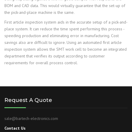
BOM and CAD data. This would virtually guarantee that the set-up of
the pick-and-place machine is the same.
First article inspection system aids in the accurate setup of a pick-and-
place system. It can reduce the time spent performing this process -
speeding production and eliminating error in manufacturing. Cost
savings also are difficult to ignore. Using an automated first article
inspection system allows the SMT work cell to become an integrated
department that verifies its output according to customer
requirements for overall process control.
Request A Quote
sale@bartech-electronics.com
Contact Us