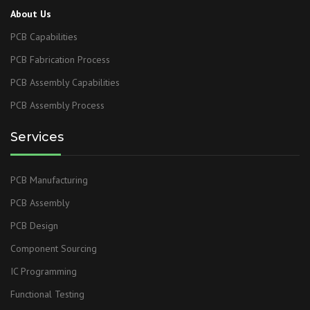
About Us
PCB Capabilities
PCB Fabrication Process
PCB Assembly Capabilities
PCB Assembly Process
Services
PCB Manufacturing
PCB Assembly
PCB Design
Component Sourcing
IC Programming
Functional Testing