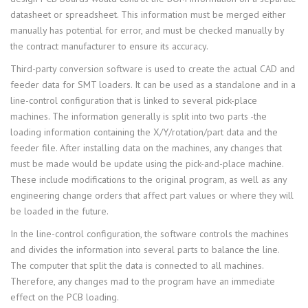
datasheet or spreadsheet. This information must be merged either
manually has potential for error, and must be checked manually by
the contract manufacturer to ensure its accuracy.
Third-party conversion software is used to create the actual CAD and
feeder data for SMT loaders. It can be used as a standalone and in a
line-control configuration that is linked to several pick-place
machines. The information generally is split into two parts -the
loading information containing the X/Y/rotation/part data and the
feeder file. After installing data on the machines, any changes that
must be made would be update using the pick-and-place machine.
These include modifications to the original program, as well as any
engineering change orders that affect part values or where they will
be loaded in the future.
In the line-control configuration, the software controls the machines
and divides the information into several parts to balance the line.
The computer that split the data is connected to all machines.
Therefore, any changes mad to the program have an immediate
effect on the PCB loading.