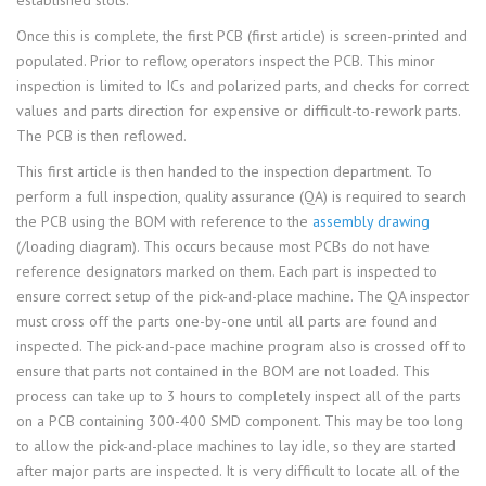
established slots.
Once this is complete, the first PCB (first article) is screen-printed and
populated. Prior to reflow, operators inspect the PCB. This minor
inspection is limited to ICs and polarized parts, and checks for correct
values and parts direction for expensive or difficult-to-rework parts.
The PCB is then reflowed.
This first article is then handed to the inspection department. To
perform a full inspection, quality assurance (QA) is required to search
the PCB using the BOM with reference to the
assembly drawing
(/loading diagram). This occurs because most PCBs do not have
reference designators marked on them. Each part is inspected to
ensure correct setup of the pick-and-place machine. The QA inspector
must cross off the parts one-by-one until all parts are found and
inspected. The pick-and-pace machine program also is crossed off to
ensure that parts not contained in the BOM are not loaded. This
process can take up to 3 hours to completely inspect all of the parts
on a PCB containing 300-400 SMD component. This may be too long
to allow the pick-and-place machines to lay idle, so they are started
after major parts are inspected. It is very difficult to locate all of the