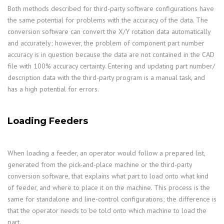
Both methods described for third-party software configurations have
the same potential for problems with the accuracy of the data. The
conversion software can convert the X/Y rotation data automatically
and accurately; however, the problem of component part number
accuracy is in question because the data are not contained in the CAD
file with 100% accuracy certainty. Entering and updating part number/
description data with the third-party program is a manual task, and
has a high potential for errors.
Loading Feeders
When loading a feeder, an operator would follow a prepared list,
generated from the pick-and-place machine or the third-party
conversion software, that explains what part to load onto what kind
of feeder, and where to place it on the machine. This process is the
same for standalone and line-control configurations; the difference is
that the operator needs to be told onto which machine to load the
part.