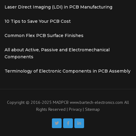
Laser Direct Imaging (LDI) in PCB Manufacturing
10 Tips to Save Your PCB Cost
Common Flex PCB Surface Finishes
All about Active, Passive and Electromechanical
Components
Terminology of Electronic Components in PCB Assembly
Copyright © 2016-2025 MADPCB
www.bartech-electronics.com
All
Rights Reserved |
Privacy
|
Sitemap