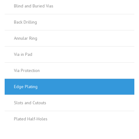
Blind and Buried Vias
Back Drilling
Annular Ring
Via in Pad
Via Protection
Edge Plating
Slots and Cutouts
Plated Half-Holes