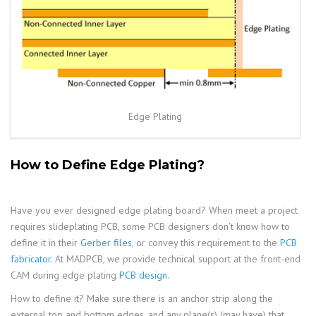
Edge Plating
How to Define Edge Plating?
Have you ever designed edge plating board? When meet a project
requires slideplating PCB, some PCB designers don’t know how to
define it in their
Gerber files
, or convey this requirement to the
PCB
fabricator
. At MADPCB, we provide technical support at the front-end
CAM during edge plating
PCB design
.
How to define it? Make sure there is an anchor strip along the
external top and bottom edges, and any plane(s) (may have) that