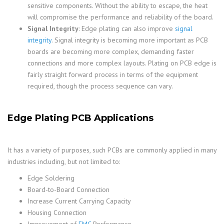
sensitive components. Without the ability to escape, the heat
will compromise the performance and reliability of the board.
Signal Integrity
: Edge plating can also improve
signal
integrity
. Signal integrity is becoming more important as PCB
boards are becoming more complex, demanding faster
connections and more complex layouts. Plating on PCB edge is
fairly straight forward process in terms of the equipment
required, though the process sequence can vary.
Edge Plating PCB Applications
It has a variety of purposes, such PCBs are commonly applied in many
industries including, but not limited to:
Edge Soldering
Board-to-Board Connection
Increase Current Carrying Capacity
Housing Connection