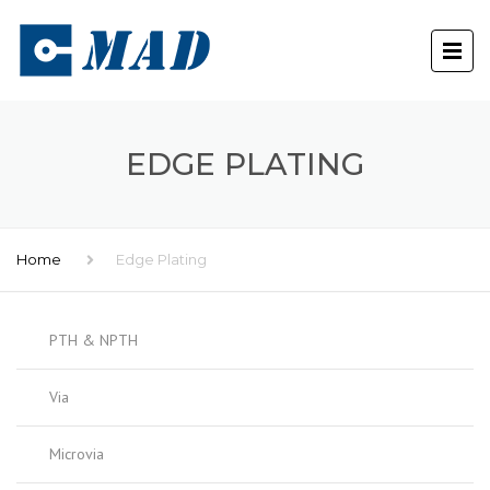
EDGE PLATING
Home
Edge Plating
PTH & NPTH
Via
Microvia