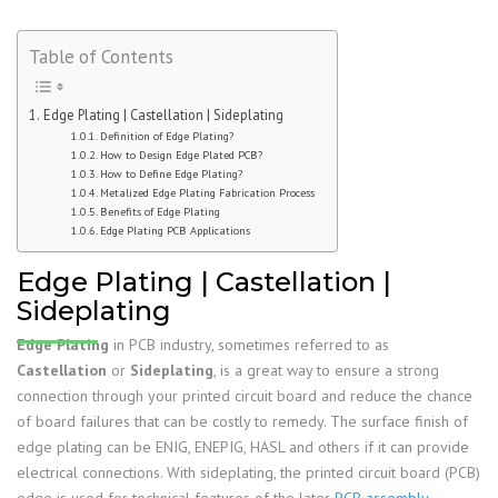
Table of Contents
Edge Plating | Castellation | Sideplating
Definition of Edge Plating?
How to Design Edge Plated PCB?
How to Define Edge Plating?
Metalized Edge Plating Fabrication Process
Benefits of Edge Plating
Edge Plating PCB Applications
Edge Plating | Castellation |
Sideplating
Edge Plating
in PCB industry, sometimes referred to as
Castellation
or
Sideplating
, is a great way to ensure a strong
connection through your printed circuit board and reduce the chance
of board failures that can be costly to remedy. The surface finish of
edge plating can be ENIG, ENEPIG, HASL and others if it can provide
electrical connections. With sideplating, the printed circuit board (PCB)