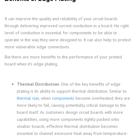
It can improve the quality and reliability of your circuit boards
through delivering improved current conduction in a board. He right
level of conduction is essential for components to be able to
operate in the way they were designed to. It can also help to protect
more vulnerable edge connections.
But there are more benefits to the performance of your printed
board when it’s edge plating.
Thermal Distribution
: One of the key benefits of edge
plating is its ability to support thermal distribution. Similar to
thermal vias
, when
components
become overheated, they are
more likely to fail, causing potentially critical damage to the
board itself. As customers design circuit boards with more
capabilities, using more components tightly packed onto
smaller boards, effective thermal distribution becomes
essential to channel excessive heat away from temperature-