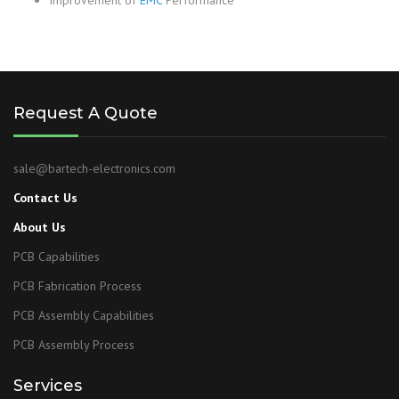
Improvement of
EMC
Performance
Request A Quote
sale@bartech-electronics.com
Contact Us
About Us
PCB Capabilities
PCB Fabrication Process
PCB Assembly Capabilities
PCB Assembly Process
Services