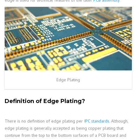
edge is used for technical features of the later
PCB assembly
.
Edge Plating
Definition of Edge Plating?
There is no definition of edge plating per
IPC standards
. Although,
edge plating is generally accepted as being copper plating that
continue from the top to the bottom surfaces of a PCB board and