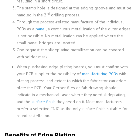
resulting in a short circuit.
The stamp hole is designed at the edging groove and must be
nd
handled in the 2
drilling process.
Through the process-related manufacture of the individual
PCBs as a
panel
, a continuous metallization of the outer edges
is not possible. No metallization can be applied where the
small panel bridges are located.
One request, the slideplating metallization can be covered
with solder mask.
When purchasing edge plating boards, you must confirm with
your PCB supplier the possibility of
manufacturing PCBs
with
plating process, and extent to which the fabricator can edge
plate the PCB. Your Gerber files or fab drawing should
indicate in a mechanical layer where they need slideplating,
and the
surface finish
they need on it. Most manufacturers
prefer a selective ENIG as the only surface finish suitable for
round castellation.
Benefits of Edge Plating