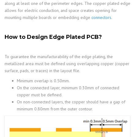
along at least one of the perimeter edges. The copper plated edge
allows for electric conduction, and space creates opening for
mounting multiple boards or embedding edge
connectors
.
How to Design Edge Plated PCB?
To guarantee the manufacturability of the edge plating, the
metallized area must be defined using overlapping copper (copper
surface, pads, or traces) in the layout file.
Minimum overlap is 0.50mm.
On the connected layer, minimum 0.30mm of connected
copper must be defined.
On non-connected layers, the copper should have a gap of
minimum 0.80mm from the outer contour.