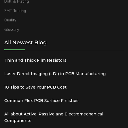
Drill & Plating
SMT Tooling
Quality
Glossary
All Newest Blog
Thin and Thick Film Resistors
Laser Direct Imaging (LDI) in PCB Manufacturing
10 Tips to Save Your PCB Cost
Common Flex PCB Surface Finishes
All about Active, Passive and Electromechanical
Components