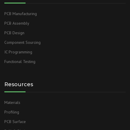
PCB Manufacturing
PCB Assembly
PCB Design
Component Sourcing
IC Programming
Functional Testing
Resources
Materials
Profiling
PCB Surface