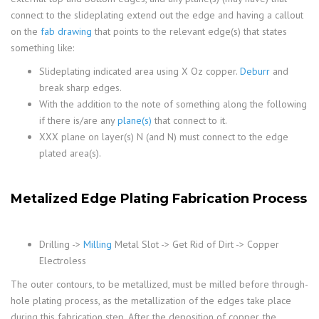
connect to the slideplating extend out the edge and having a callout
on the
fab drawing
that points to the relevant edge(s) that states
something like:
Slideplating indicated area using X Oz copper.
Deburr
and
break sharp edges.
With the addition to the note of something along the following
if there is/are any
plane(s)
that connect to it.
XXX plane on layer(s) N (and N) must connect to the edge
plated area(s).
Metalized Edge Plating Fabrication Process
Drilling ->
Milling
Metal Slot -> Get Rid of Dirt -> Copper
Electroless
The outer contours, to be metallized, must be milled before through-
hole plating process, as the metallization of the edges take place
during this fabrication step. After the deposition of copper, the