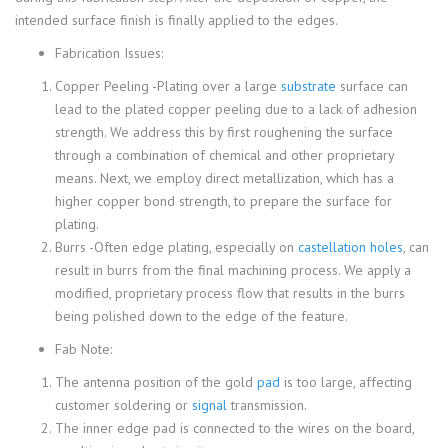
intended surface finish is finally applied to the edges.
Fabrication Issues:
Copper Peeling -Plating over a large
substrate
surface can
lead to the plated copper peeling due to a lack of adhesion
strength. We address this by first roughening the surface
through a combination of chemical and other proprietary
means. Next, we employ direct metallization, which has a
higher copper bond strength, to prepare the surface for
plating.
Burrs -Often edge plating, especially on
castellation holes
, can
result in burrs from the final machining process. We apply a
modified, proprietary process flow that results in the burrs
being polished down to the edge of the feature.
Fab Note:
The antenna position of the gold
pad
is too large, affecting
customer soldering or
signal
transmission.
The inner edge pad is connected to the wires on the board,