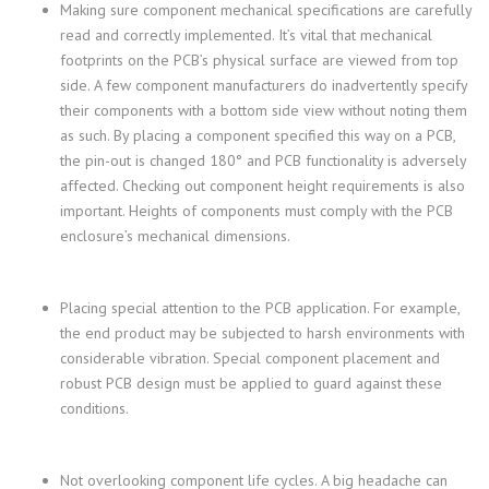
Making sure component mechanical specifications are carefully
read and correctly implemented. It’s vital that mechanical
footprints on the PCB’s physical surface are viewed from top
side. A few component manufacturers do inadvertently specify
their components with a bottom side view without noting them
as such. By placing a component specified this way on a PCB,
the pin-out is changed 180° and PCB functionality is adversely
affected. Checking out component height requirements is also
important. Heights of components must comply with the PCB
enclosure’s mechanical dimensions.
Placing special attention to the PCB application. For example,
the end product may be subjected to harsh environments with
considerable vibration. Special component placement and
robust PCB design must be applied to guard against these
conditions.
Not overlooking component life cycles. A big headache can