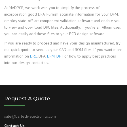
At MADPCB, we work with you to simplify the process of
incorporation good DFA. Furnish accurate information for your DFM,
employ state-off-art component validation software and enable you
to view and download DRC files. Additionally, if you’re an Altium user,
you can easily add these files to your PCB design software.
If you are ready to proceed and have your design manufactured, try
our quick quote to send us your CAD and BOM files. If you want more
information on
DRC
, DFA,
DFM
,
DFT
or how to apply best practices
into our design, contact us.
Request A Quote
sale@bartech-electronics.com
Contact Us