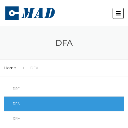
DFA
Home
DFA
DRC
DFA
DFM