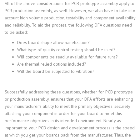
All of the above considerations for PCB prototype assembly apply to
PCB production assembly, as well. However, we also have to take into
account high volume production, testability and component availability
and reliability. To aid the process, the following DFA questions need
to be asked:
Does board shape allow panelization?
What type of quality control testing should be used?
Will components be readily available for future runs?
Are thermal relied options included?
Will the board be subjected to vibration?
Successfully addressing these questions, whether for PCB prototype
or production assembly, ensures that your DFA efforts are enhancing
your manufacturer’s ability to meet the primary objectives: securely
attaching your component in order for your board to meet this
performance objectives in its intended environment. Nearly as
important to your PCB design and development process is the speed
at which you get your boards back from the manufacturer. Thus, the