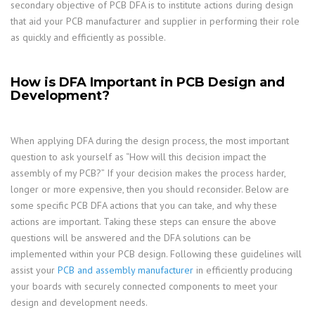
secondary objective of PCB DFA is to institute actions during design
that aid your PCB manufacturer and supplier in performing their role
as quickly and efficiently as possible.
How is DFA Important in PCB Design and
Development?
When applying DFA during the design process, the most important
question to ask yourself as “How will this decision impact the
assembly of my PCB?” If your decision makes the process harder,
longer or more expensive, then you should reconsider. Below are
some specific PCB DFA actions that you can take, and why these
actions are important. Taking these steps can ensure the above
questions will be answered and the DFA solutions can be
implemented within your PCB design. Following these guidelines will
assist your
PCB and assembly manufacturer
in efficiently producing
your boards with securely connected components to meet your
design and development needs.