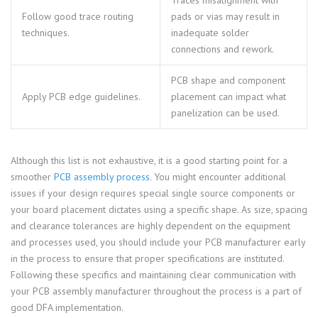
Traces misalignment with
Follow good trace routing
pads or vias may result in
techniques.
inadequate solder
connections and rework.
PCB shape and component
Apply PCB edge guidelines.
placement can impact what
panelization can be used.
Although this list is not exhaustive, it is a good starting point for a
smoother
PCB assembly process
. You might encounter additional
issues if your design requires special single source components or
your board placement dictates using a specific shape. As size, spacing
and clearance tolerances are highly dependent on the equipment
and processes used, you should include your PCB manufacturer early
in the process to ensure that proper specifications are instituted.
Following these specifics and maintaining clear communication with
your PCB assembly manufacturer throughout the process is a part of
good DFA implementation.