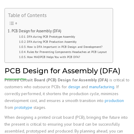
Table of Contents
PCB Design for Assembly (DFA)
DFA during PCB Prototype Assembly
DFA during PCB Production Assembly
How is DFA Important in PCB Design and Development?
Rules for Preventing Components Headaches at PCB Layout
How MADPCB Helps You with PCB DFA?
PCB Design for Assembly (DFA)
Printed Circuit Board (PCB) Design for Assembly (DFA)
is critical to
customers who outsource PCBs for
design
and
manufacturing
. If
correctly performed, it shortens the production cycle, minimizes
development cost, and ensures a smooth transition into
production
from
prototype
stages.
When designing a printed circuit board (PCB), bringing the future into
the present is critical to ensuring your board can be successfully
assembled, prototyped and produced. By planning ahead, you can