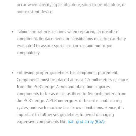
occur when specifying an obsolete, soon-to-be-obsolete, or
non-existent device.
Taking special pre-cautions when replacing an obsolete
component. Replacements or substitutions must be carefully
evaluated to assure specs are correct and pin-to-pin
compatibility.
Following proper guidelines for component placement.
Components must be placed at least 1.5 millimeters or more
from the PCB’s edge. A pick and place line requires
components to be as much as three to five millimeters from
the PCB’s edge. A PCB undergoes different manufacturing
cycles, and each machine has its own limitations. Hence, it is
important to follow set guidelines to avoid damaging
expensive components like
ball grid array (BGA)
.