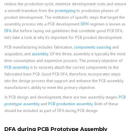
reduce the production cycle, minimize development costs and ensure
a smooth transition from the
prototyping
to production phases of
product development. The institution of specific steps that target the
assembly process into a PCB development
DFM
regimen is known as
DFA
. But before laying out guidelines that constitute good PCB DFA,
let’s take a look at why it’s important for PCB product development.
PCB manufacturing includes fabrication,
components sourcing
and
acquisition, and
assembly
. Of the three, assembly is typically the most
time-consumption and expensive process. The primary objective of
PCB assembly
is to securely attach the correct components to the
fabricated bare PCB. Good PCB DFA, therefore, incorporates steps
into the design process that support and enhance the PCB assembly
manufacturer’s ability to meet this primary objective.
In PCB design and development, there are two assembly stages:
PCB
prototype assembly
and
PCB production assembly
. Both of these
should be included as part of DFA during PCB design.
DFA during PCB Prototype Assembly