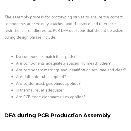
The assembly process for prototyping strives to ensure the correct
components are securely attached and clearance and tolerance
restrictions are adhered to. PCB DFA questions that should be asked
during design phrase include:
Do components match their pads?
Are components adequately spaced from each other?
Are component markings and identification accurate and clear?
Are drill hole rules applied?
Are solder mask guidelines applied?
Is thermal relief adequate?
Are PCB edge clearance rules applied?
DFA during PCB Production Assembly