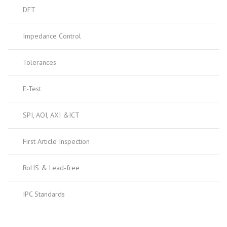
DFT
Impedance Control
Tolerances
E-Test
SPI, AOI, AXI &ICT
First Article Inspection
RoHS & Lead-free
IPC Standards