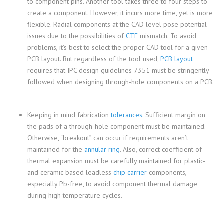
to component pins. Another tool takes three to four steps to
create a component. However, it incurs more time, yet is more
flexible. Radial components at the CAD level pose potential
issues due to the possibilities of
CTE
mismatch. To avoid
problems, it’s best to select the proper CAD tool for a given
PCB layout. But regardless of the tool used,
PCB layout
requires that IPC design guidelines 7351 must be stringently
followed when designing through-hole components on a PCB.
Keeping in mind fabrication
tolerances
. Sufficient margin on
the pads of a through-hole component must be maintained.
Otherwise, “breakout” can occur if requirements aren’t
maintained for the
annular ring
. Also, correct coefficient of
thermal expansion must be carefully maintained for plastic-
and ceramic-based leadless
chip carrier
components,
especially Pb-free, to avoid component thermal damage
during high temperature cycles.