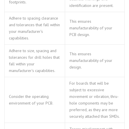
footprints.
identification are present.
Adhere to spacing clearance
This ensures
and tolerances that fall within
manufacturability of your
your manufacturer’s
PCB design.
capabilities.
Adhere to size, spacing and
This ensures
tolerances for drill holes that
manufacturability of your
fall within your
design.
manufacturer’s capabilities.
For boards that will be
subject to excessive
Consider the operating
movement or vibration, thru-
environment of your PCB.
hole components may be
preferred, as they are more
securely attached than SMDs.