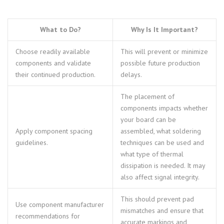
What to Do?
Why Is It Important?
Choose readily available
This will prevent or minimize
components and validate
possible future production
their continued production.
delays.
The placement of
components impacts whether
your board can be
Apply component spacing
assembled, what soldering
guidelines.
techniques can be used and
what type of thermal
dissipation is needed. It may
also affect signal integrity.
This should prevent pad
Use component manufacturer
mismatches and ensure that
recommendations for
accurate markings and