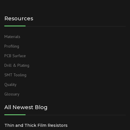
Resources
Materials
Profiling
PCB Surface
Drill & Plating
SMT Tooling
Quality
Glossary
All Newest Blog
Thin and Thick Film Resistors