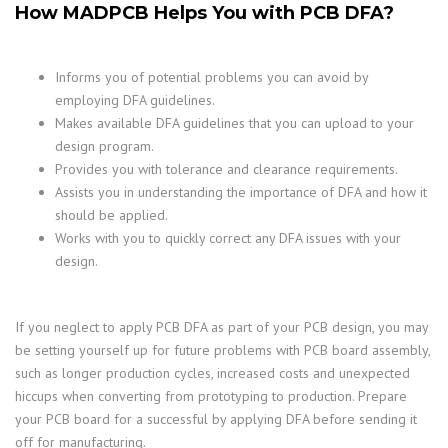
How MADPCB Helps You with PCB DFA?
Informs you of potential problems you can avoid by
employing DFA guidelines.
Makes available DFA guidelines that you can upload to your
design program.
Provides you with tolerance and clearance requirements.
Assists you in understanding the importance of DFA and how it
should be applied.
Works with you to quickly correct any DFA issues with your
design.
If you neglect to apply PCB DFA as part of your PCB design, you may
be setting yourself up for future problems with PCB board assembly,
such as longer production cycles, increased costs and unexpected
hiccups when converting from prototyping to production. Prepare
your PCB board for a successful by applying DFA before sending it
off for manufacturing.