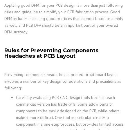
Applying good DFM for your PCB design is more than just following
rules and guideline to simplify your PCB fabrication process. Good
DFM includes instituting good practices that support board assembly
as well, and PCB DFA should be an important part of your overall
DFM strategy.
Rules for Preventing Components
Headaches at PCB Layout
Preventing components headaches at printed circuit board layout
involves a number of key design considerations and precautions as
following:
Carefully evaluating PCB CAD design tools because each
commercial version has trade-offs. Some allow parts or
components to be easily designed on the PCB, while others
make it more difficult. One tool in particular creates a
component in a one-step process, but provides limited access