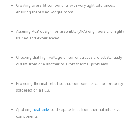
Creating press fit components with very tight tolerances,
ensuring there’s no wiggle room.
Assuring PCB design-for-assembly (DFA) engineers are highly
trained and experienced.
Checking that high voltage or current traces are substantially
distant from one another to avoid thermal problems.
Providing thermal relief so that components can be properly
soldered on a PCB.
Applying
heat sinks
to dissipate heat from thermal intensive
components.