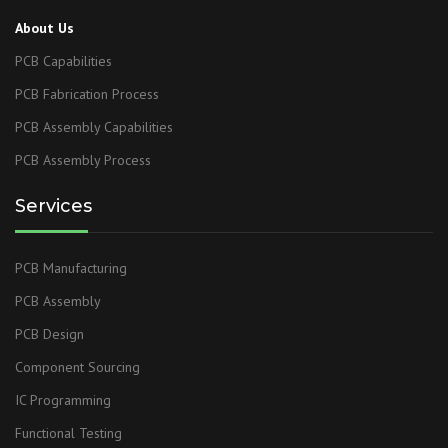
About Us
PCB Capabilities
PCB Fabrication Process
PCB Assembly Capabilities
PCB Assembly Process
Services
PCB Manufacturing
PCB Assembly
PCB Design
Component Sourcing
IC Programming
Functional Testing