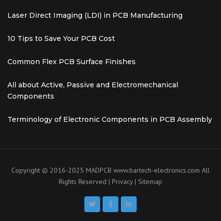
Laser Direct Imaging (LDI) in PCB Manufacturing
10 Tips to Save Your PCB Cost
Common Flex PCB Surface Finishes
All about Active, Passive and Electromechanical
Components
Terminology of Electronic Components in PCB Assembly
Copyright © 2016-2025 MADPCB
www.bartech-electronics.com
All
Rights Reserved |
Privacy
|
Sitemap